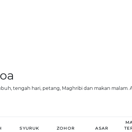
doa
subuh, tengah hari, petang, Maghribi dan makan malam.
MA
H
SYURUK
ZOHOR
ASAR
TE