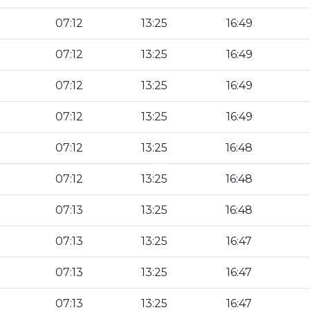
07:12
13:25
16:49
07:12
13:25
16:49
07:12
13:25
16:49
07:12
13:25
16:49
07:12
13:25
16:48
07:12
13:25
16:48
07:13
13:25
16:48
07:13
13:25
16:47
07:13
13:25
16:47
07:13
13:25
16:47