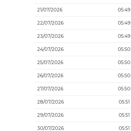
21/07/2026
05:49
22/07/2026
05:49
23/07/2026
05:49
24/07/2026
05:50
25/07/2026
05:50
26/07/2026
05:50
27/07/2026
05:50
28/07/2026
05:51
29/07/2026
05:51
30/07/2026
05:51