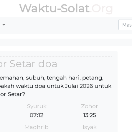
Waktu-Solat
.Org
r
r Setar doa
jemahan, subuh, tengah hari, petang,
kah waktu doa untuk Julai 2026 untuk
lor Setar?
Syuruk
Zohor
07:12
13:25
Maghrib
Isyak