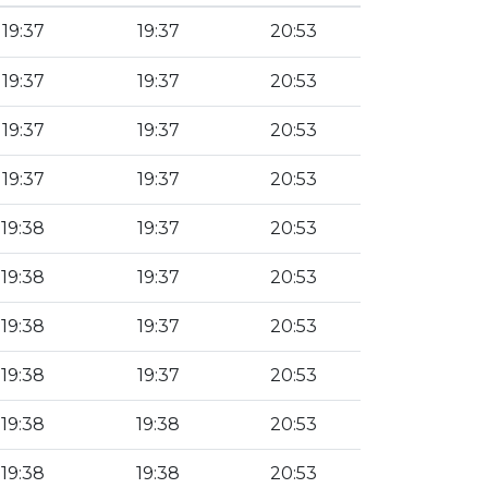
19:37
19:37
20:53
19:37
19:37
20:53
19:37
19:37
20:53
19:37
19:37
20:53
19:38
19:37
20:53
19:38
19:37
20:53
19:38
19:37
20:53
19:38
19:37
20:53
19:38
19:38
20:53
19:38
19:38
20:53