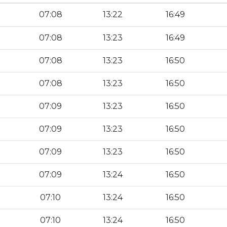
07:08
13:22
16:49
07:08
13:23
16:49
07:08
13:23
16:50
07:08
13:23
16:50
07:09
13:23
16:50
07:09
13:23
16:50
07:09
13:23
16:50
07:09
13:24
16:50
07:10
13:24
16:50
07:10
13:24
16:50