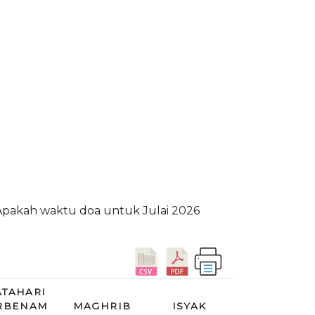
 Apakah waktu doa untuk Julai 2026
TAHARI
RBENAM
MAGHRIB
ISYAK