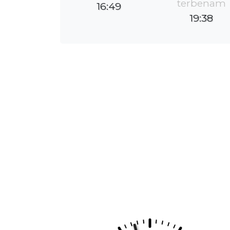
terbenam
16:49
19:38