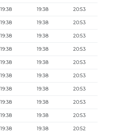
19:38
19:38
20:53
19:38
19:38
20:53
19:38
19:38
20:53
19:38
19:38
20:53
19:38
19:38
20:53
19:38
19:38
20:53
19:38
19:38
20:53
19:38
19:38
20:53
19:38
19:38
20:53
19:38
19:38
20:52