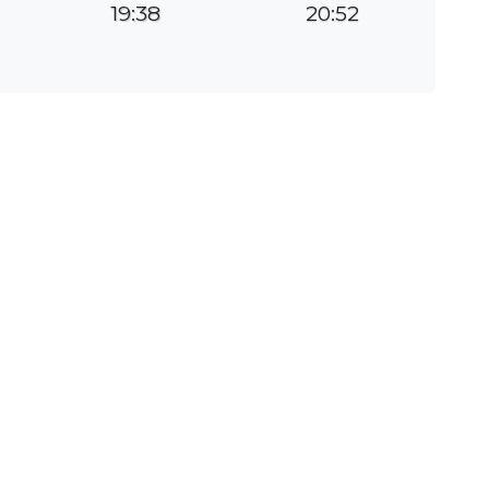
19:38
20:52