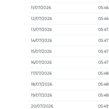
11/07/2026
05:46
12/07/2026
05:46
13/07/2026
05:47
14/07/2026
05:47
15/07/2026
05:47
16/07/2026
05:47
17/07/2026
05:48
18/07/2026
05:48
19/07/2026
05:48
20/07/2026
05:49