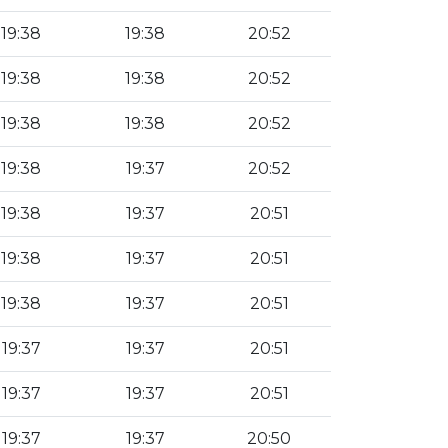
19:38
19:38
20:52
19:38
19:38
20:52
19:38
19:38
20:52
19:38
19:37
20:52
19:38
19:37
20:51
19:38
19:37
20:51
19:38
19:37
20:51
19:37
19:37
20:51
19:37
19:37
20:51
19:37
19:37
20:50