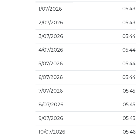
05:43
1/07/2026
2/07/2026
05:43
3/07/2026
05:44
4/07/2026
05:44
5/07/2026
05:44
6/07/2026
05:44
7/07/2026
05:45
8/07/2026
05:45
9/07/2026
05:45
10/07/2026
05:46