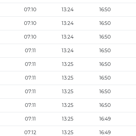
07:10
13:24
16:50
07:10
13:24
16:50
07:10
13:24
16:50
07:11
13:24
16:50
07:11
13:25
16:50
07:11
13:25
16:50
07:11
13:25
16:50
07:11
13:25
16:50
07:11
13:25
16:49
07:12
13:25
16:49