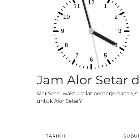
Jam Alor Setar 
Alor Setar waktu solat penterjemahan, 
untuk Alor Setar?
TARIKH
SUBU