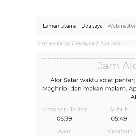
Laman utama
Doa saya
Webmaste
Laman utama
Malaysia
Alor Setar
Jam Alo
Alor Setar waktu solat penter
Maghribi dan makan malam. Apa
A
Matahari Terbit
Subuh
05:39
05:49
Asar
Matahari