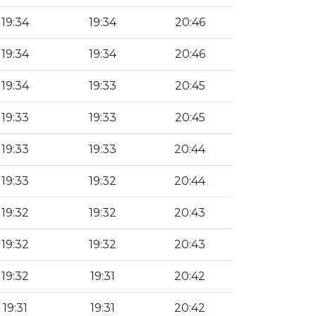
19:34
19:34
20:46
19:34
19:34
20:46
19:34
19:33
20:45
19:33
19:33
20:45
19:33
19:33
20:44
19:33
19:32
20:44
19:32
19:32
20:43
19:32
19:32
20:43
19:32
19:31
20:42
19:31
19:31
20:42