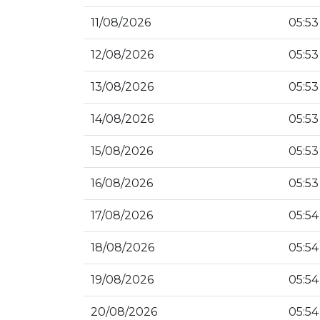
11/08/2026
05:53
12/08/2026
05:53
13/08/2026
05:53
14/08/2026
05:53
15/08/2026
05:53
16/08/2026
05:53
17/08/2026
05:54
18/08/2026
05:54
19/08/2026
05:54
20/08/2026
05:54