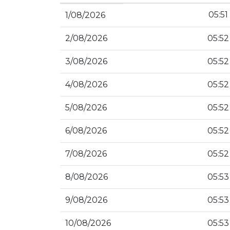
05:51
1/08/2026
2/08/2026
05:52
3/08/2026
05:52
4/08/2026
05:52
5/08/2026
05:52
6/08/2026
05:52
7/08/2026
05:52
8/08/2026
05:53
9/08/2026
05:53
10/08/2026
05:53