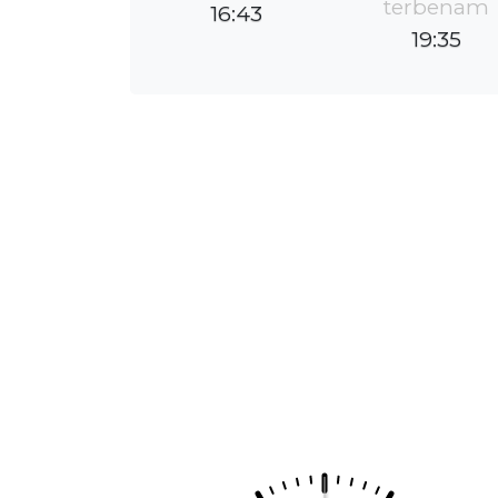
terbenam
16:43
19:35