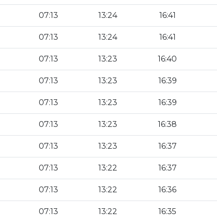
07:13
13:24
16:41
07:13
13:24
16:41
07:13
13:23
16:40
07:13
13:23
16:39
07:13
13:23
16:39
07:13
13:23
16:38
07:13
13:23
16:37
07:13
13:22
16:37
07:13
13:22
16:36
07:13
13:22
16:35