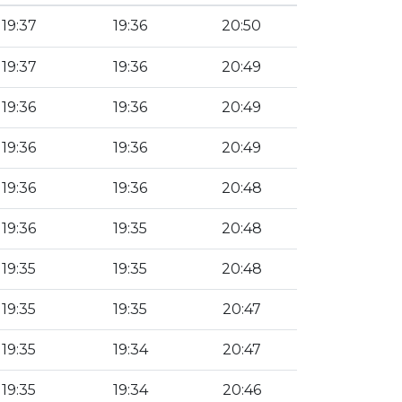
19:37
19:36
20:50
19:37
19:36
20:49
19:36
19:36
20:49
19:36
19:36
20:49
19:36
19:36
20:48
19:36
19:35
20:48
19:35
19:35
20:48
19:35
19:35
20:47
19:35
19:34
20:47
19:35
19:34
20:46