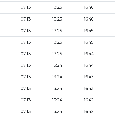
07:13
13:25
16:46
07:13
13:25
16:46
07:13
13:25
16:45
07:13
13:25
16:45
07:13
13:25
16:44
07:13
13:24
16:44
07:13
13:24
16:43
07:13
13:24
16:43
07:13
13:24
16:42
07:13
13:24
16:42