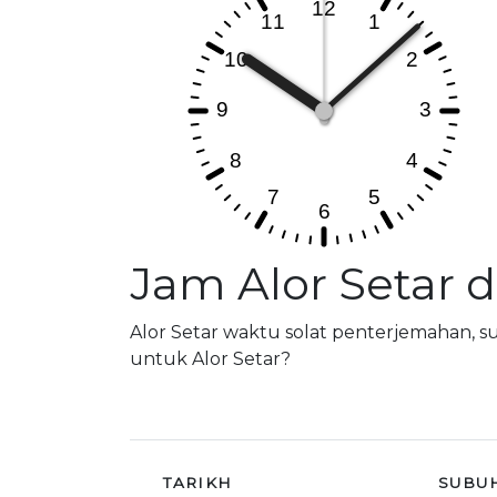
Jam Alor Setar 
Alor Setar waktu solat penterjemahan, 
untuk Alor Setar?
TARIKH
SUBU