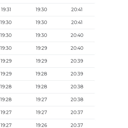
19:31
19:30
20:41
19:30
19:30
20:41
19:30
19:30
20:40
19:30
19:29
20:40
19:29
19:29
20:39
19:29
19:28
20:39
19:28
19:28
20:38
19:28
19:27
20:38
19:27
19:27
20:37
19:27
19:26
20:37