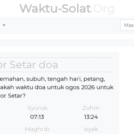
Waktu-Solat
.Org
r
r Setar doa
jemahan, subuh, tengah hari, petang,
akah waktu doa untuk ogos 2026 untuk
lor Setar?
Syuruk
Zohor
07:13
13:24
Maghrib
Isyak