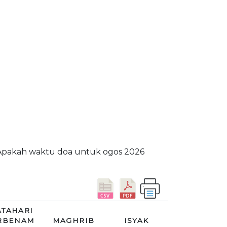
. Apakah waktu doa untuk ogos 2026
TAHARI
RBENAM
MAGHRIB
ISYAK