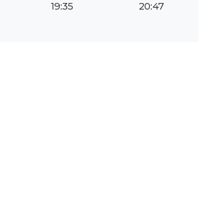
19:35
20:47