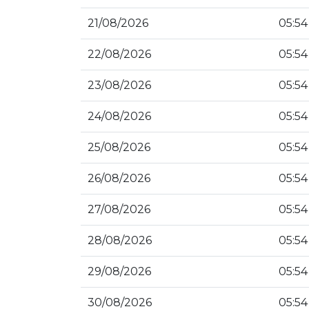
21/08/2026
05:54
22/08/2026
05:54
23/08/2026
05:54
24/08/2026
05:54
25/08/2026
05:54
26/08/2026
05:54
27/08/2026
05:54
28/08/2026
05:54
29/08/2026
05:54
30/08/2026
05:54