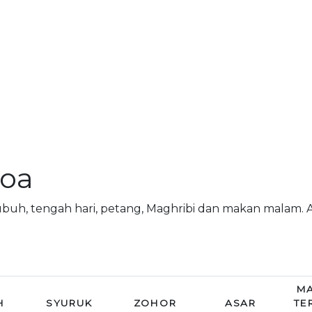
doa
subuh, tengah hari, petang, Maghribi dan makan malam
MA
H
SYURUK
ZOHOR
ASAR
TE