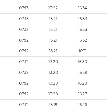
07:13
13:22
16:34
07:13
13:21
16:33
07:12
13:21
16:33
07:12
13:21
16:32
07:12
13:21
16:31
07:12
13:20
16:30
07:12
13:20
16:29
07:12
13:20
16:28
07:12
13:20
16:27
07:12
13:19
16:26