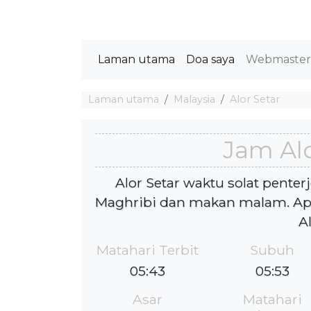
Laman utama
Doa saya
Webmaste
Laman utama
Malaysia
Alor Setar
Jam Alo
Alor Setar waktu solat penter
Maghribi dan makan malam. Ap
A
Matahari Terbit
Subuh
05:43
05:53
Asar
Matahari