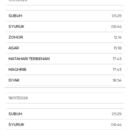
05:29
06:44
12:14
15:18
17:43
17:43
18:54
18/07/2026
05:29
06:44