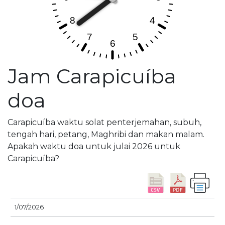
Jam Carapicuíba
doa
Carapicuíba waktu solat penterjemahan, subuh,
tengah hari, petang, Maghribi dan makan malam.
Apakah waktu doa untuk julai 2026 untuk
Carapicuíba?
M
1/07/2026
TARIKH
SUBUH
SYURUK
ZOHOR
ASAR
T