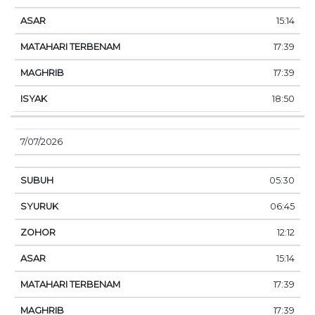
15:14
17:39
17:39
18:50
7/07/2026
05:30
06:45
12:12
15:14
17:39
17:39