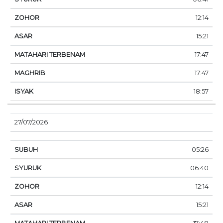
12:14
15:21
17:47
17:47
18:57
27/07/2026
05:26
06:40
12:14
15:21