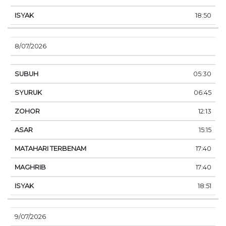
18:50
8/07/2026
05:30
06:45
12:13
15:15
17:40
17:40
18:51
9/07/2026