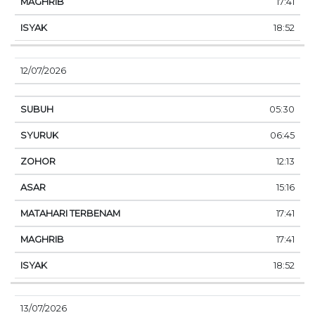
17:41
18:52
12/07/2026
05:30
06:45
12:13
15:16
17:41
17:41
18:52
13/07/2026