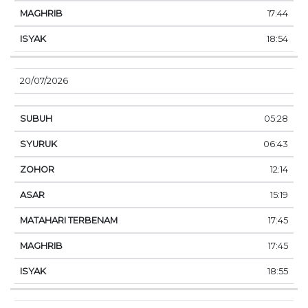
17:44
18:54
20/07/2026
05:28
06:43
12:14
15:19
17:45
17:45
18:55