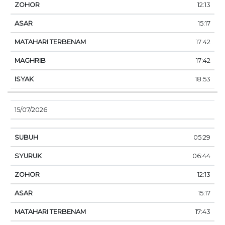
12:13
15:17
17:42
17:42
18:53
15/07/2026
05:29
06:44
12:13
15:17
17:43