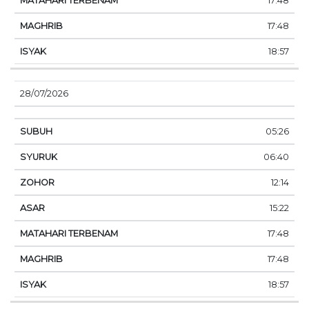
17:48
17:48
18:57
28/07/2026
05:26
06:40
12:14
15:22
17:48
17:48
18:57