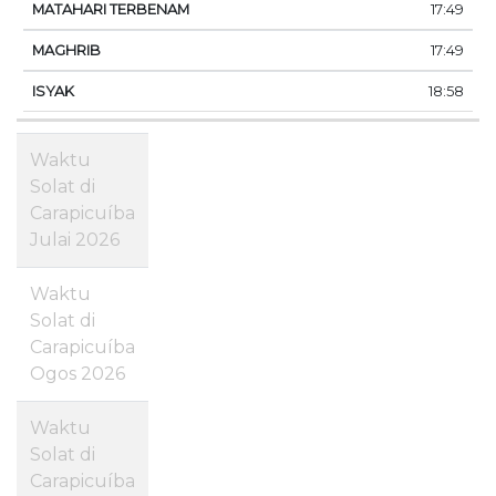
17:49
17:49
18:58
Waktu
Solat di
Carapicuíba
Julai 2026
Waktu
Solat di
Carapicuíba
Ogos 2026
Waktu
Solat di
Carapicuíba