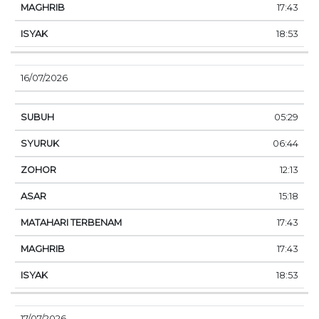
17:43
18:53
16/07/2026
05:29
06:44
12:13
15:18
17:43
17:43
18:53
17/07/2026