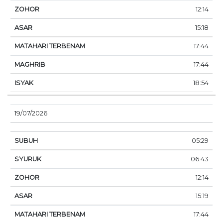
12:14
15:18
17:44
17:44
18:54
19/07/2026
05:29
06:43
12:14
15:19
17:44