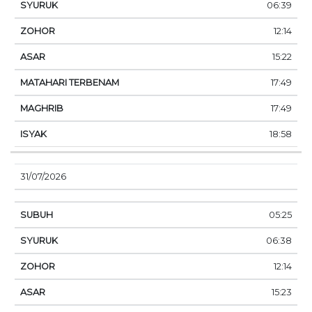
06:39
12:14
15:22
17:49
17:49
18:58
31/07/2026
05:25
06:38
12:14
15:23