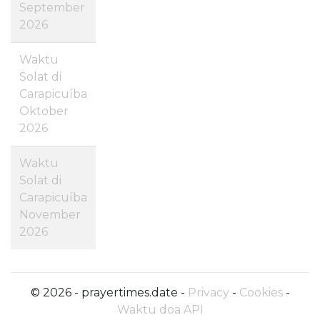
September
2026
Waktu
Solat di
Carapicuíba
Oktober
2026
Waktu
Solat di
Carapicuíba
November
2026
© 2026 - prayertimes.date -
Privacy
-
Cookies
-
Waktu doa API