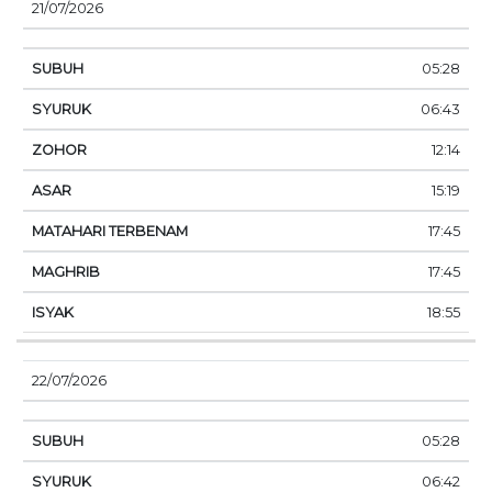
21/07/2026
05:28
06:43
12:14
15:19
17:45
17:45
18:55
22/07/2026
05:28
06:42