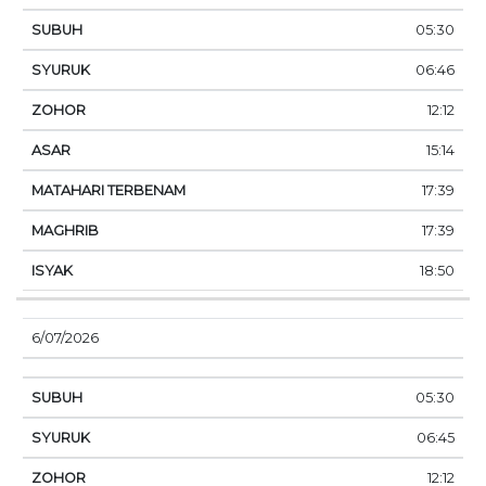
05:30
06:46
12:12
15:14
17:39
17:39
18:50
6/07/2026
05:30
06:45
12:12