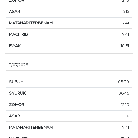
12:13
15:15
17:41
17:41
18:51
11/07/2026
05:30
06:45
12:13
15:16
17:41