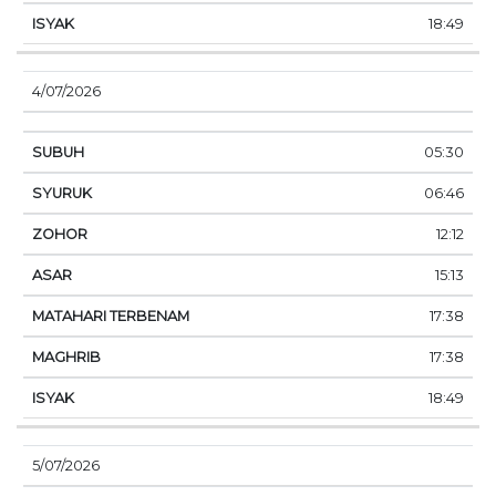
18:49
4/07/2026
05:30
06:46
12:12
15:13
17:38
17:38
18:49
5/07/2026