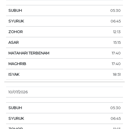
05:30
06:45
12:13
15:15
17:40
17:40
18:51
10/07/2026
05:30
06:45