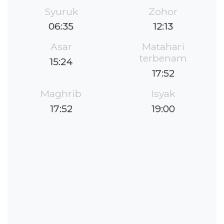
Syuruk
Zohor
06:35
12:13
Asar
Matahari
terbenam
15:24
17:52
Maghrib
Isyak
17:52
19:00