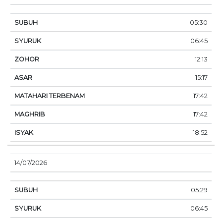
05:30
06:45
12:13
15:17
17:42
17:42
18:52
14/07/2026
05:29
06:45