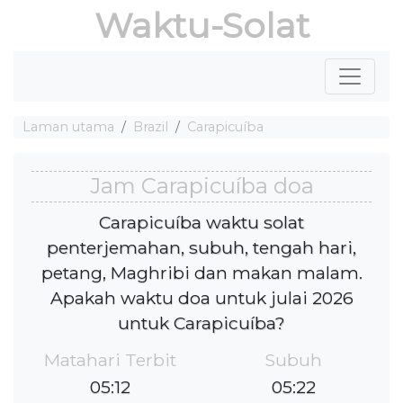
Waktu-Solat
Laman utama
Brazil
Carapicuíba
Jam Carapicuíba doa
Carapicuíba waktu solat
penterjemahan, subuh, tengah hari,
petang, Maghribi dan makan malam.
Apakah waktu doa untuk julai 2026
untuk Carapicuíba?
Matahari Terbit
Subuh
05:12
05:22