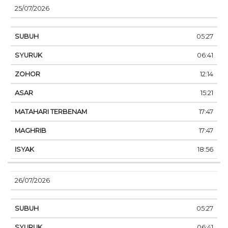
25/07/2026
05:27
06:41
12:14
15:21
17:47
17:47
18:56
26/07/2026
05:27
06:41