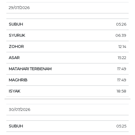
29/07/2026
05:26
06:39
12:14
15:22
17:49
17:49
18:58
30/07/2026
05:25