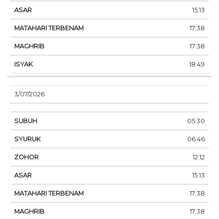
15:13
17:38
17:38
18:49
3/07/2026
05:30
06:46
12:12
15:13
17:38
17:38