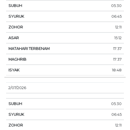
05:30
06:45
12:11
15:12
17:37
17:37
18:48
2/07/2026
05:30
06:45
12:11