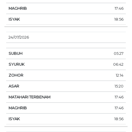
17:46
18:56
24/07/2026
05:27
06:42
12:14
15:20
17:46
17:46
18:56