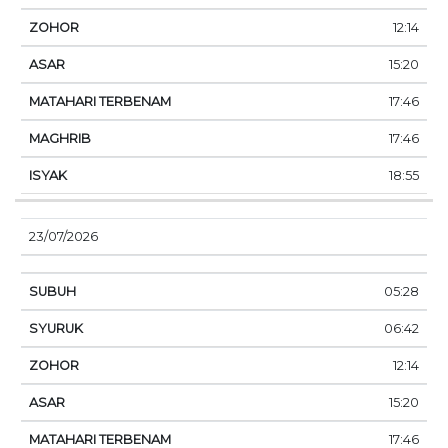
12:14
15:20
17:46
17:46
18:55
23/07/2026
05:28
06:42
12:14
15:20
17:46