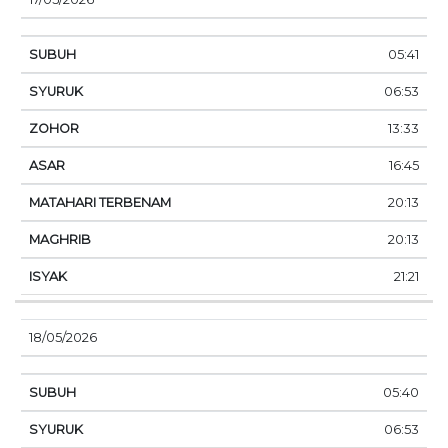
05:41
06:53
13:33
16:45
20:13
20:13
21:21
18/05/2026
05:40
06:53