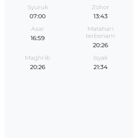
Syuruk
Zohor
07:00
13:43
Asar
Matahari
terbenam
16:59
20:26
Maghrib
Isyak
20:26
21:34