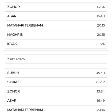
13:34
16:48
20:15
20:15
21:24
23/05/2026
05:38
06:52
13:34
16:49
20:16