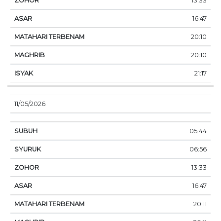
13:33
16:47
20:10
20:10
21:17
11/05/2026
05:44
06:56
13:33
16:47
20:11