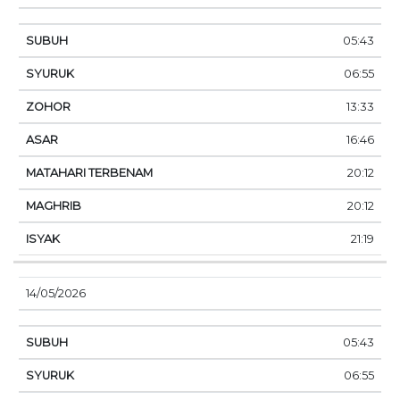
05:43
06:55
13:33
16:46
20:12
20:12
21:19
14/05/2026
05:43
06:55