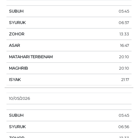
05:45
06:57
13:33
16:47
20:10
20:10
21:17
10/05/2026
05:45
06:56