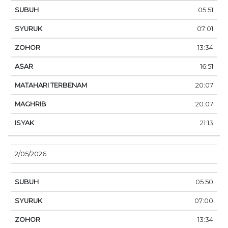
05:51
07:01
13:34
16:51
20:07
20:07
21:13
2/05/2026
05:50
07:00
13:34