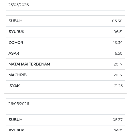
25/05/2026
05:38
06:51
13:34
16:50
20:17
20:17
21:25
26/05/2026
05:37
06:51