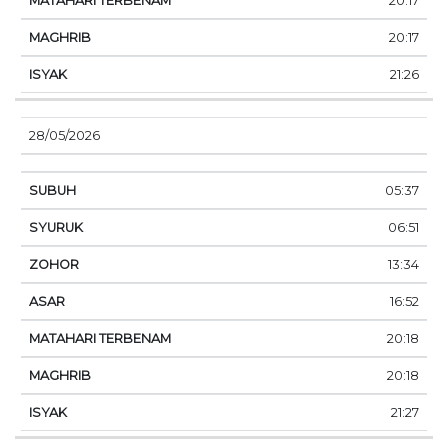
20:17
20:17
21:26
28/05/2026
05:37
06:51
13:34
16:52
20:18
20:18
21:27