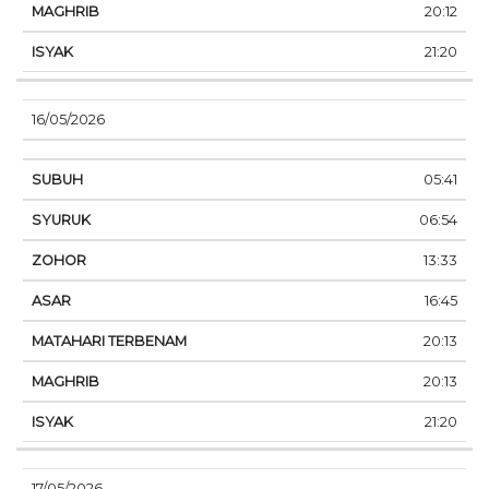
20:12
21:20
16/05/2026
05:41
06:54
13:33
16:45
20:13
20:13
21:20
17/05/2026