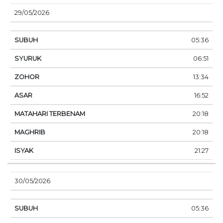
29/05/2026
05:36
06:51
13:34
16:52
20:18
20:18
21:27
30/05/2026
05:36