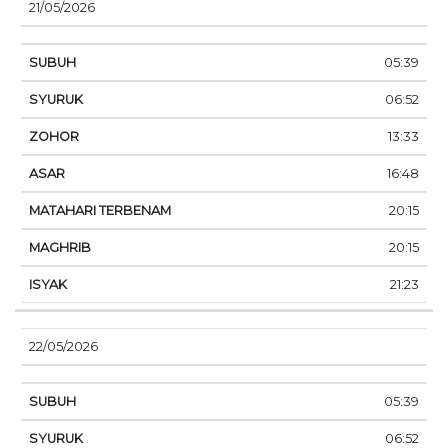
21/05/2026
05:39
06:52
13:33
16:48
20:15
20:15
21:23
22/05/2026
05:39
06:52