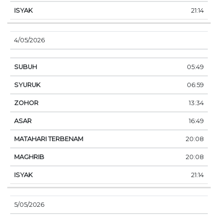
21:14
4/05/2026
05:49
06:59
13:34
16:49
20:08
20:08
21:14
5/05/2026