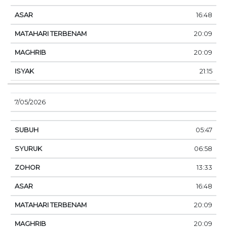
16:48
20:09
20:09
21:15
7/05/2026
05:47
06:58
13:33
16:48
20:09
20:09