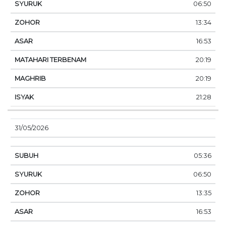
06:50
13:34
16:53
20:19
20:19
21:28
31/05/2026
05:36
06:50
13:35
16:53