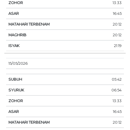
13:33
16:45
20:12
20:12
21:19
15/05/2026
05:42
06:54
13:33
16:45
20:12