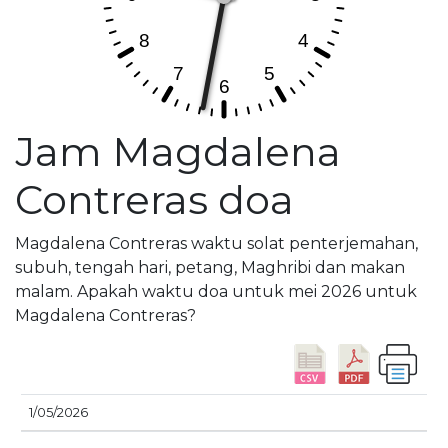
Jam Magdalena
Contreras doa
Magdalena Contreras waktu solat penterjemahan,
subuh, tengah hari, petang, Maghribi dan makan
malam. Apakah waktu doa untuk mei 2026 untuk
Magdalena Contreras?
M
1/05/2026
TARIKH
SUBUH
SYURUK
ZOHOR
ASAR
T