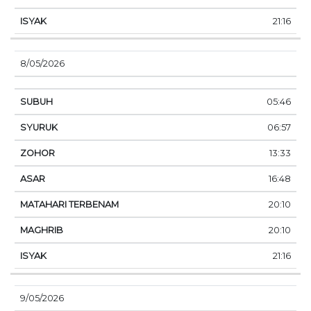
21:16
8/05/2026
05:46
06:57
13:33
16:48
20:10
20:10
21:16
9/05/2026