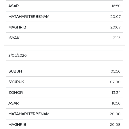
16:50
20:07
20:07
21:13
3/05/2026
05:50
07:00
13:34
16:50
20:08
20:08