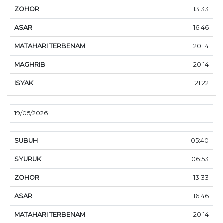
13:33
16:46
20:14
20:14
21:22
19/05/2026
05:40
06:53
13:33
16:46
20:14