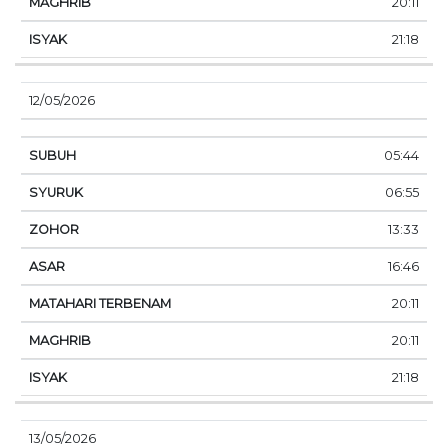
20:11
21:18
12/05/2026
05:44
06:55
13:33
16:46
20:11
20:11
21:18
13/05/2026