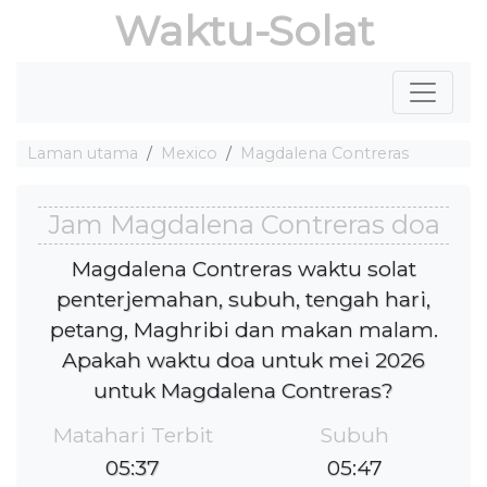
Waktu-Solat
Laman utama
Mexico
Magdalena Contreras
Jam Magdalena Contreras doa
Magdalena Contreras waktu solat
penterjemahan, subuh, tengah hari,
petang, Maghribi dan makan malam.
Apakah waktu doa untuk mei 2026
untuk Magdalena Contreras?
Matahari Terbit
Subuh
05:37
05:47