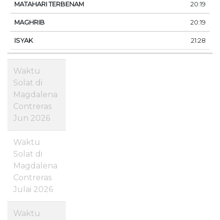
20:19
20:19
21:28
Waktu
Solat di
Magdalena
Contreras
Jun 2026
Waktu
Solat di
Magdalena
Contreras
Julai 2026
Waktu