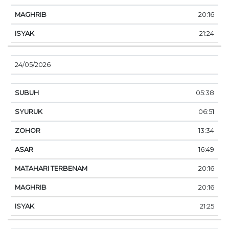
20:16
21:24
24/05/2026
05:38
06:51
13:34
16:49
20:16
20:16
21:25