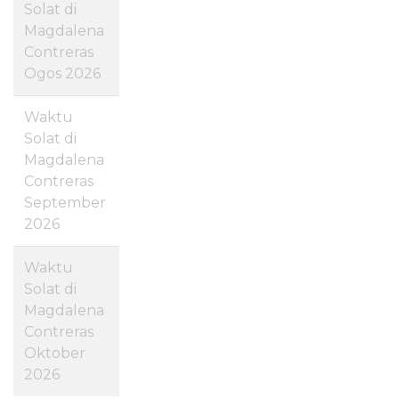
Solat di
Magdalena
Contreras
Ogos 2026
Waktu
Solat di
Magdalena
Contreras
September
2026
Waktu
Solat di
Magdalena
Contreras
Oktober
2026