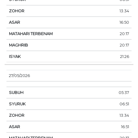
13:34
16:50
20:17
20:17
21:26
27/05/2026
05:37
06:51
13:34
16:51