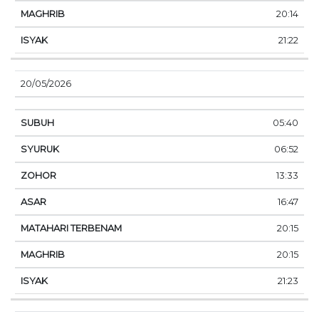
20:14
21:22
20/05/2026
05:40
06:52
13:33
16:47
20:15
20:15
21:23