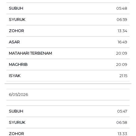
05:48
06:59
13:34
16:49
20:09
20:09
21:15
6/05/2026
05:47
06:58
13:33