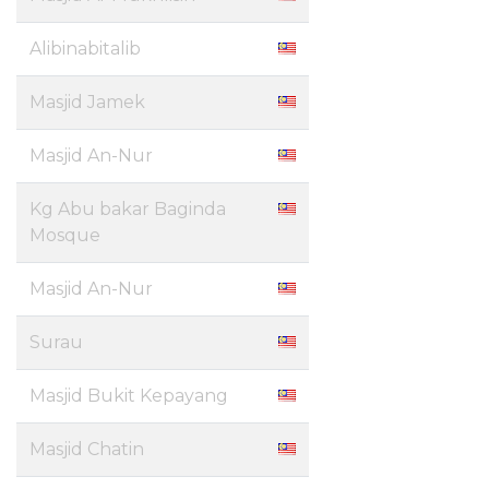
Alibinabitalib
Masjid Jamek
Masjid An-Nur
Kg Abu bakar Baginda
Mosque
Masjid An-Nur
Surau
Masjid Bukit Kepayang
Masjid Chatin