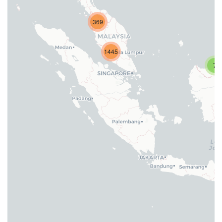
369
1445
7