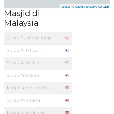
Leaflet
| ©
OpenStreetMap
©
CartoDB
Masjid di
Malaysia
Surau Puchong Intan
Surau Al-Ikhwan
Surau Al Madani
Surau As Sobah
Masjid Kampung Hulu
Surau At-Taqwa
Masjid Al-Mukhlisin