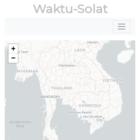
Waktu-Solat
+
−