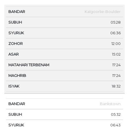
MA
Kalgoorlie-Boulder
BANDAR
SUBUH
SYURUK
ZOHOR
ASAR
TE
05:28
06:36
12:00
15:02
17:24
17:24
18:32
Bankstown
05:32
06:43