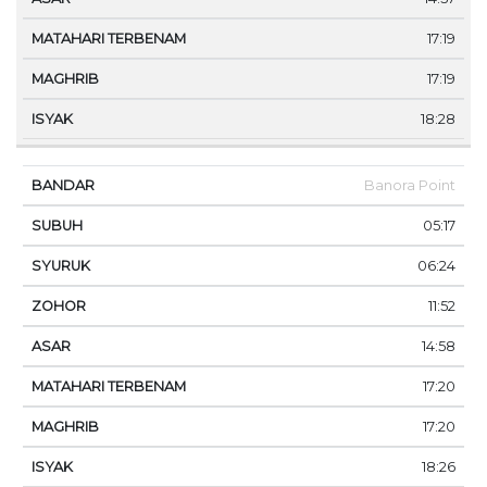
17:19
17:19
18:28
Banora Point
05:17
06:24
11:52
14:58
17:20
17:20
18:26