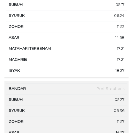
05:17
06:24
11:52
14:58
17:21
17:21
18:27
Port Stephens
05:27
06:36
11:57
14:57