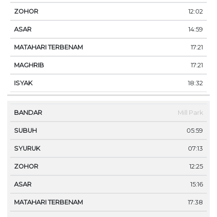
12:02
14:59
17:21
17:21
18:32
Mill Park
05:59
07:13
12:25
15:16
17:38