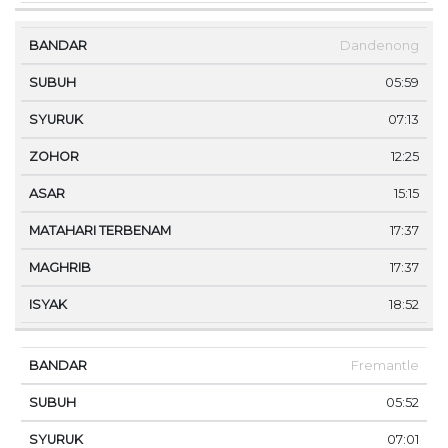
Dandenong
05:59
07:13
12:25
15:15
17:37
17:37
18:52
Fremantle
05:52
07:01