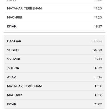
17:20
17:20
18:27
Mildura
06:08
07:19
12:37
15:34
17:56
17:56
19:07