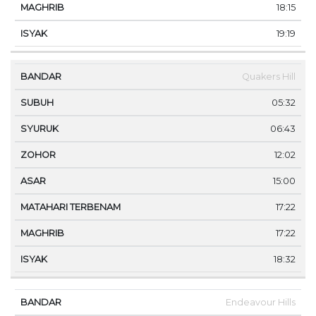
18:15
19:19
Quakers Hill
05:32
06:43
12:02
15:00
17:22
17:22
18:32
Endeavour Hills