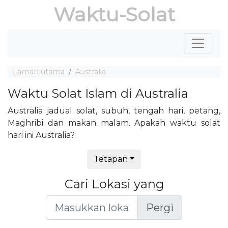
Waktu-Solat
Laman utama
Australia
Waktu Solat Islam di Australia
Australia jadual solat, subuh, tengah hari, petang,
Maghribi dan makan malam. Apakah waktu solat
hari ini Australia?
Tetapan
Cari Lokasi yang
Pergi