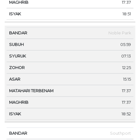
17:37
18:51
Noble Park
05:59
07:13
12:25
15:15
17:37
17:37
18:52
Southport