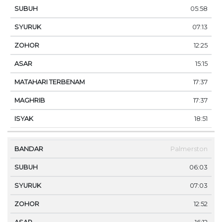
05:58
07:13
12:25
15:15
17:37
17:37
18:51
Palmerston
06:03
07:03
12:52