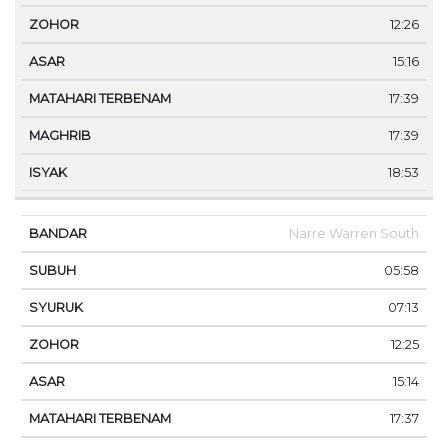
12:26
15:16
17:39
17:39
18:53
Narre Warren South
05:58
07:13
12:25
15:14
17:37