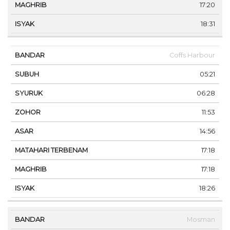
17:20
18:31
Coffs Harbour
05:21
06:28
11:53
14:56
17:18
17:18
18:26
Mosman