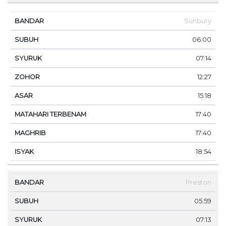
Sunbury
06:00
07:14
12:27
15:18
17:40
17:40
18:54
Preston
05:59
07:13