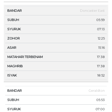
Doncaster East
05:59
07:13
12:25
15:16
17:38
17:38
18:52
Geraldton
05:53
07:00