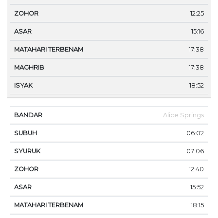
12:25
15:16
17:38
17:38
18:52
Alice Springs
06:02
07:06
12:40
15:52
18:15