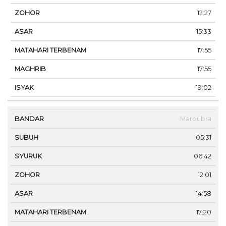
12:27
15:33
17:55
17:55
19:02
Maroubra
05:31
06:42
12:01
14:58
17:20