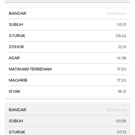
Randwick
05:31
06:42
12:01
14:58
17:20
17:20
18:31
Bundoora
05:59
07:13