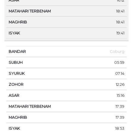
16:12
18:41
18:41
19:41
Coburg
05:59
07:14
12:26
15:16
17:39
17:39
18:53