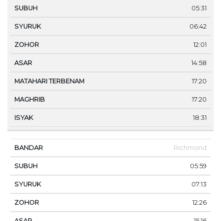
05:31
06:42
12:01
14:58
17:20
17:20
18:31
Richmond
05:59
07:13
12:26
15:16