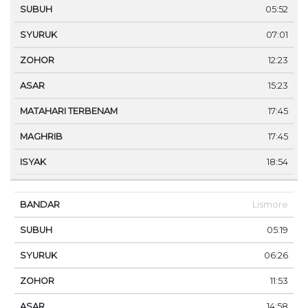
05:52
07:01
12:23
15:23
17:45
17:45
18:54
Lismore
05:19
06:26
11:53
14:58