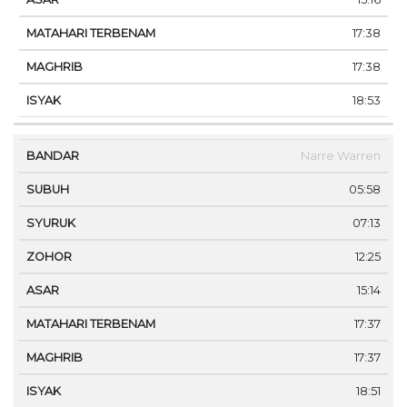
17:38
17:38
18:53
Narre Warren
05:58
07:13
12:25
15:14
17:37
17:37
18:51