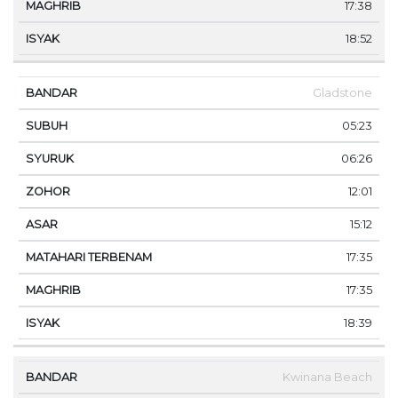
17:38
18:52
Gladstone
05:23
06:26
12:01
15:12
17:35
17:35
18:39
Kwinana Beach