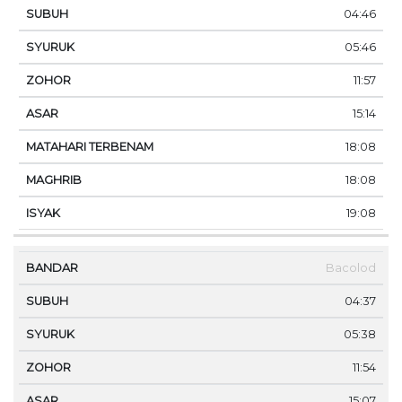
04:46
05:46
11:57
15:14
18:08
18:08
19:08
Bacolod
04:37
05:38
11:54
15:07