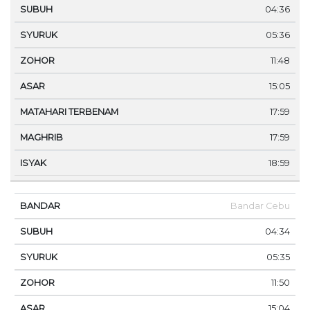
04:36
05:36
11:48
15:05
17:59
17:59
18:59
Bandar Cebu
04:34
05:35
11:50
15:04