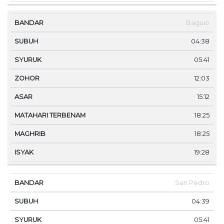
Baguio
04:38
05:41
12:03
15:12
18:25
18:25
19:28
San Pedro
04:39
05:41