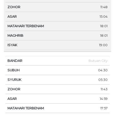
11:48
15:04
18:01
18:01
19:00
Butuan City
04:30
05:30
11:43
14:59
17:57