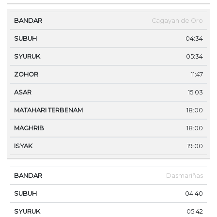
Cagayan de Oro
04:34
05:34
11:47
15:03
18:00
18:00
19:00
Dasmariñas
04:40
05:42