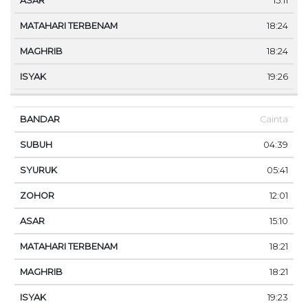
15:11
18:24
18:24
19:26
Cainta
04:39
05:41
12:01
15:10
18:21
18:21
19:23