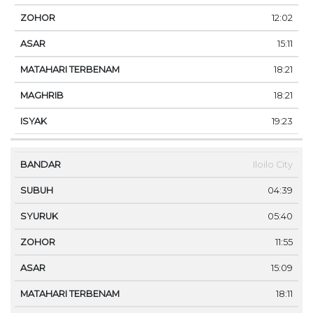
12:02
15:11
18:21
18:21
19:23
Iloilo City
04:39
05:40
11:55
15:09
18:11