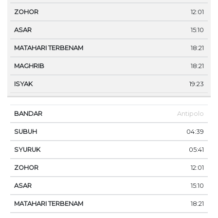
12:01
15:10
18:21
18:21
19:23
Antipolo
04:39
05:41
12:01
15:10
18:21