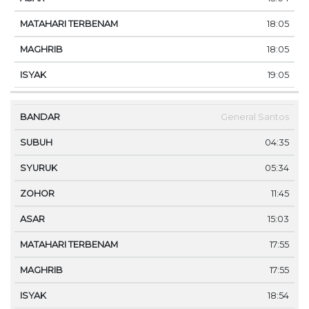
18:05
18:05
19:05
General Santos
04:35
05:34
11:45
15:03
17:55
17:55
18:54