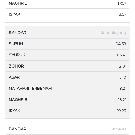
17:57
18:57
Mandaluyong
04:39
05:41
12:01
15:10
18:21
18:21
19:23
Angeles