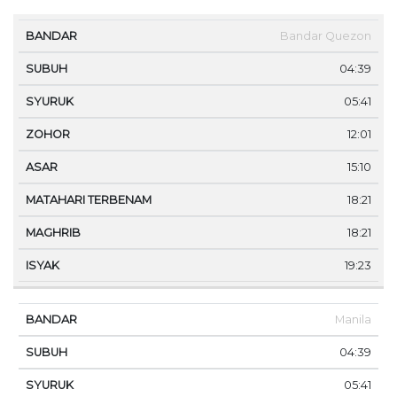
MA
Bandar Quezon
BANDAR
SUBUH
SYURUK
ZOHOR
ASAR
TE
04:39
05:41
12:01
15:10
18:21
18:21
19:23
Manila
04:39
05:41