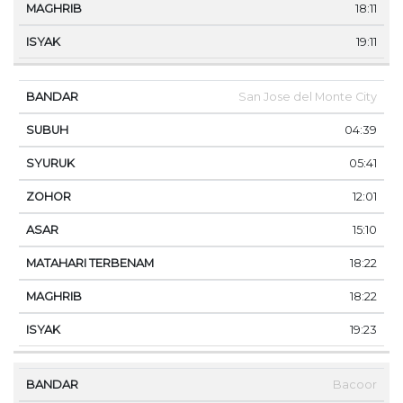
18:11
19:11
San Jose del Monte City
04:39
05:41
12:01
15:10
18:22
18:22
19:23
Bacoor