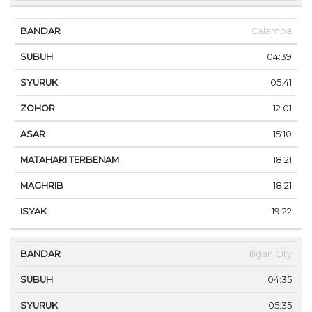
Calamba
04:39
05:41
12:01
15:10
18:21
18:21
19:22
Iligan City
04:35
05:35