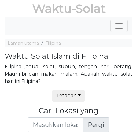
Waktu-Solat
Laman utama
Filipina
Waktu Solat Islam di Filipina
Filipina jadual solat, subuh, tengah hari, petang,
Maghribi dan makan malam. Apakah waktu solat
hari ini Filipina?
Tetapan
Cari Lokasi yang
Pergi