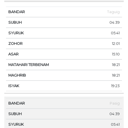
Taguig
04:39
05:41
12:01
15:10
18:21
18:21
19:23
Pasig
04:39
05:41