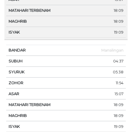
18:09
18:09
19:09
Mansilingan
04:37
05:38
11:54
15:07
18:09
18:09
19:09