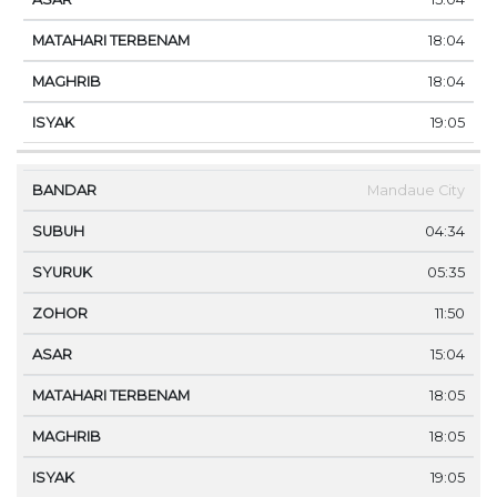
18:04
18:04
19:05
Mandaue City
04:34
05:35
11:50
15:04
18:05
18:05
19:05