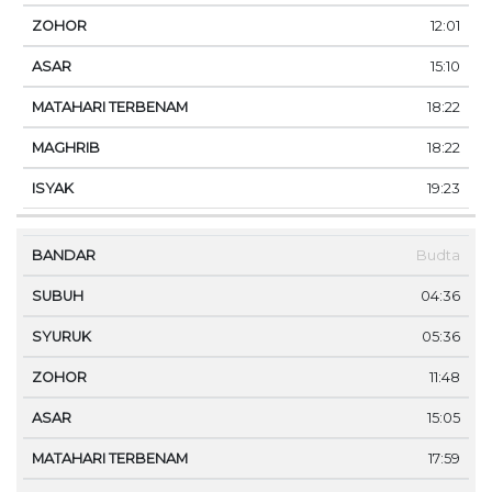
12:01
15:10
18:22
18:22
19:23
Budta
04:36
05:36
11:48
15:05
17:59