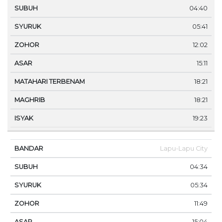
04:40
05:41
12:02
15:11
18:21
18:21
19:23
Lapu-Lapu City
04:34
05:34
11:49
15:04