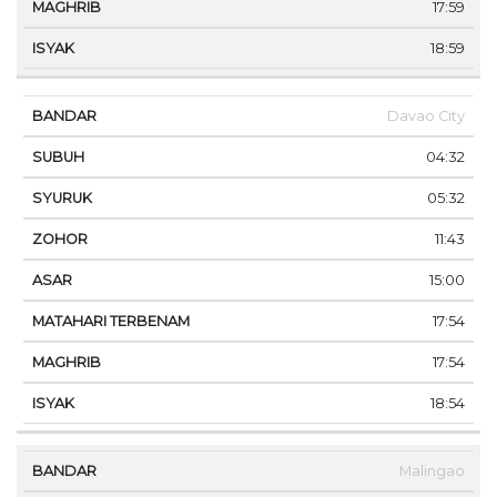
17:59
18:59
Davao City
04:32
05:32
11:43
15:00
17:54
17:54
18:54
Malingao