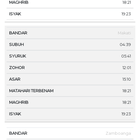
18:21
19:23
Makati
04:39
05:41
12:01
15:10
18:21
18:21
19:23
Zamboanga