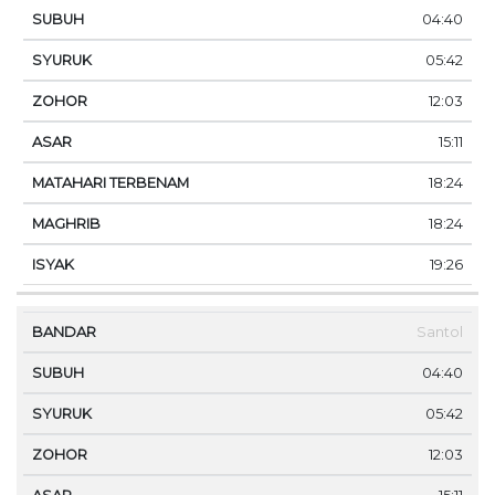
04:40
05:42
12:03
15:11
18:24
18:24
19:26
Santol
04:40
05:42
12:03