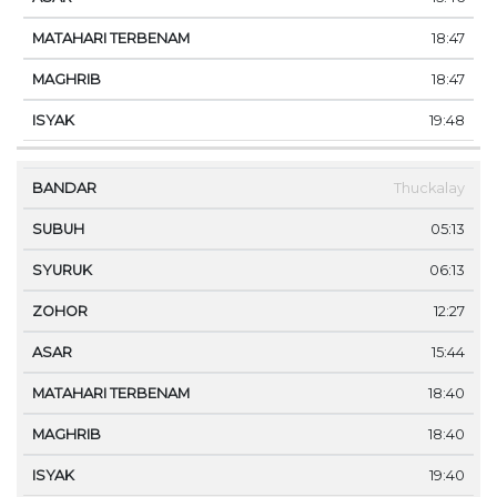
18:47
18:47
19:48
Thuckalay
05:13
06:13
12:27
15:44
18:40
18:40
19:40