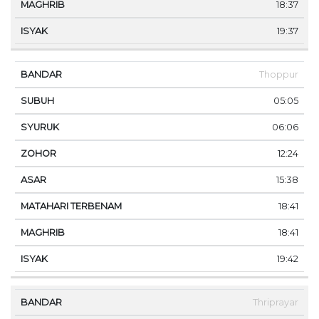
18:37
19:37
Thoppur
05:05
06:06
12:24
15:38
18:41
18:41
19:42
Thriprayar