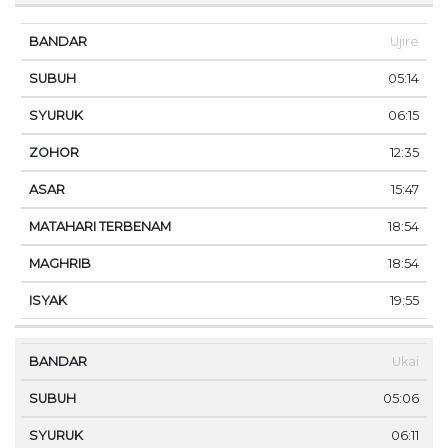
Ujire
05:14
06:15
12:35
15:47
18:54
18:54
19:55
Ukai
05:06
06:11