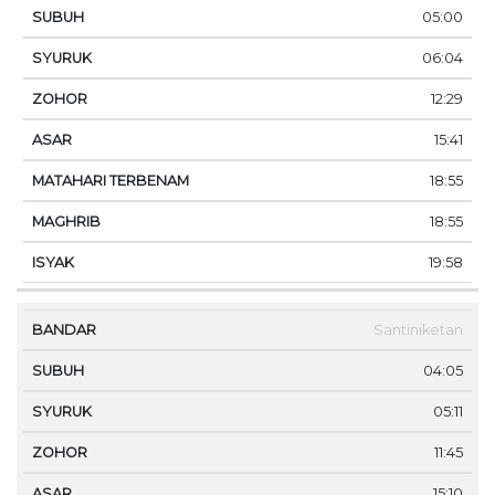
05:00
06:04
12:29
15:41
18:55
18:55
19:58
Santiniketan
04:05
05:11
11:45
15:10