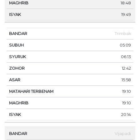
18:48
19:49
Trimbak
05:09
06:13
12:42
15:58
19:10
19:10
20:14
Vijapadi