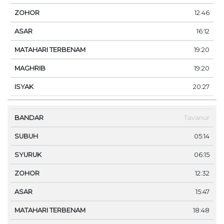
12:46
16:12
19:20
19:20
20:27
Tavanur
05:14
06:15
12:32
15:47
18:48