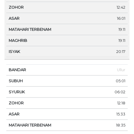
12:42
16:01
19:11
19:11
20:17
Ullur
05:01
06:02
12:18
15:33
18:35