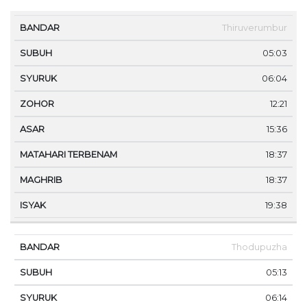
MA
Thiruverumbur
BANDAR
SUBUH
SYURUK
ZOHOR
ASAR
TE
05:03
06:04
12:21
15:36
18:37
18:37
19:38
Thodupuzha
05:13
06:14