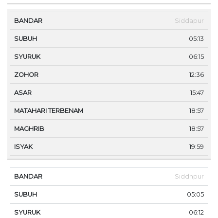
Siddapur
05:13
06:15
12:36
15:47
18:57
18:57
19:59
Siddhpur
05:05
06:12