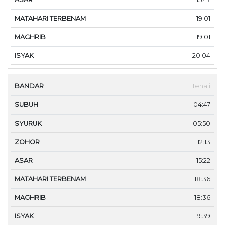
19:01
19:01
20:04
Tenali
04:47
05:50
12:13
15:22
18:36
18:36
19:39