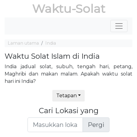
Waktu-Solat
Laman utama
India
Waktu Solat Islam di India
India jadual solat, subuh, tengah hari, petang,
Maghribi dan makan malam. Apakah waktu solat
hari ini India?
Tetapan
Cari Lokasi yang
Pergi