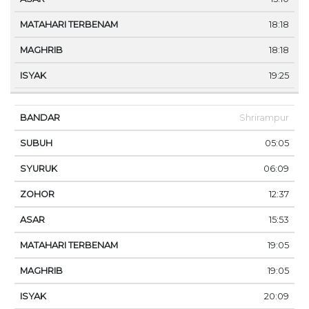
18:18
18:18
19:25
Shrirampur
05:05
06:09
12:37
15:53
19:05
19:05
20:09