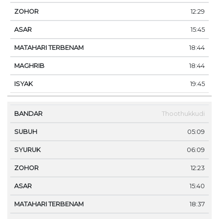
12:29
15:45
18:44
18:44
19:45
Thoothukkudi
05:09
06:09
12:23
15:40
18:37