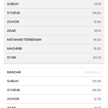
05:15
06:20
12:50
16:10
19:20
19:20
20:25
Tembhurni
05:06
06:09
12:35
15:47