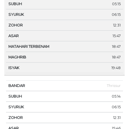
05:15
06:15
12:31
15:47
18:47
18:47
19:48
Thrissur
05:14
06:15
12:31
15:46