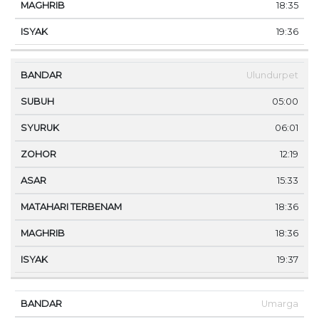
18:35
19:36
Ulundurpet
05:00
06:01
12:19
15:33
18:36
18:36
19:37
Umarga