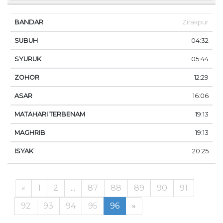
Zirakpur
04:32
05:44
12:29
16:06
19:13
19:13
20:25
«
1
2
...
87
88
89
90
91
92
93
94
95
96
»