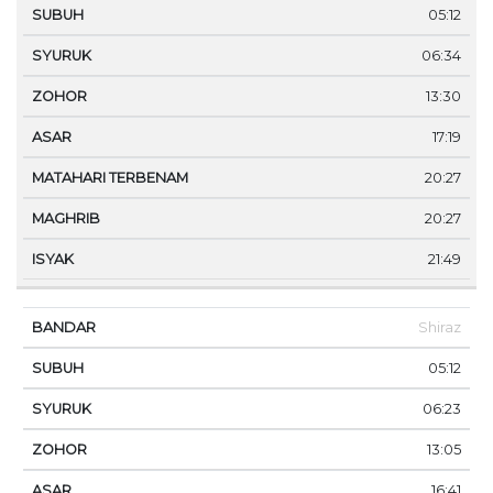
05:12
06:34
13:30
17:19
20:27
20:27
21:49
Shiraz
05:12
06:23
13:05
16:41