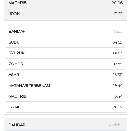
20:06
21:22
Yazd
04:59
06:13
12:58
16:38
19:44
19:44
20:57
Ardabil