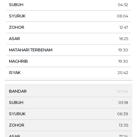
04:52
06:04
12:47
16:25
19:30
19:30
20:42
Urmia
05:18
06:39
13:35
17:24