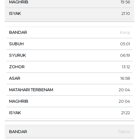
19:56
21:10
Karaj
05:01
06:19
13:12
16:58
20:04
20:04
21:22
Tabriz