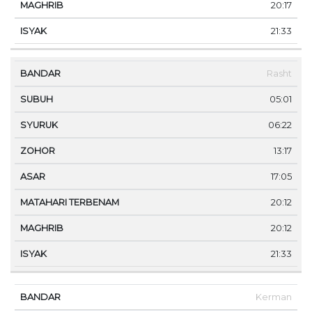
20:17
21:33
Rasht
05:01
06:22
13:17
17:05
20:12
20:12
21:33
Kerman