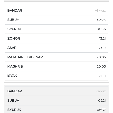
Ahwaz
05:23
06:36
13:21
17:00
20:05
20:05
21:18
Kahrīz
05:21
06:37