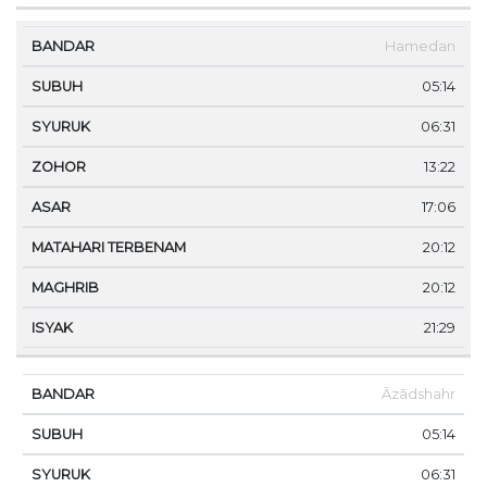
Hamedan
05:14
06:31
13:22
17:06
20:12
20:12
21:29
Āzādshahr
05:14
06:31