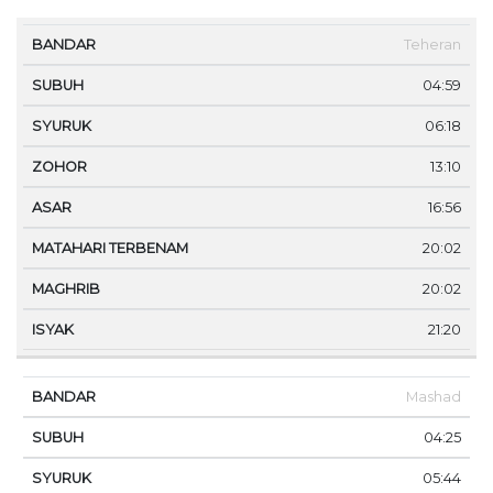
MA
Teheran
BANDAR
SUBUH
SYURUK
ZOHOR
ASAR
TE
04:59
06:18
13:10
16:56
20:02
20:02
21:20
Mashad
04:25
05:44