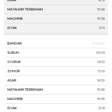
16:51
19:56
19:56
21:11
Kashan
05:05
06:21
13:10
16:53
19:59
19:59
21:15