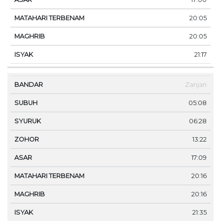
20:05
20:05
21:17
Zanjan
05:08
06:28
13:22
17:09
20:16
20:16
21:35