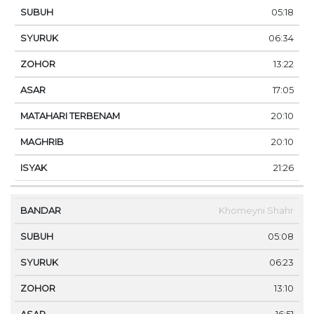
05:18
06:34
13:22
17:05
20:10
20:10
21:26
Khomeyni Shahr
05:08
06:23
13:10