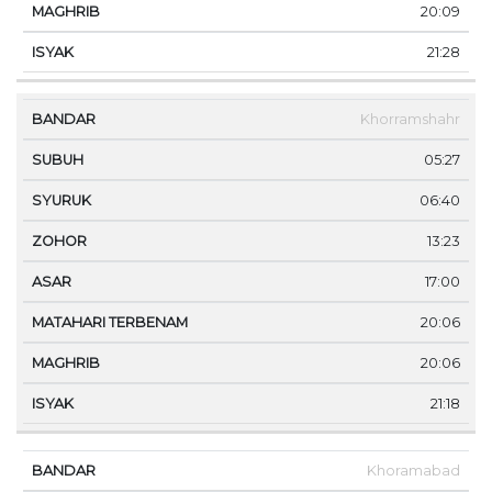
20:09
21:28
Khorramshahr
05:27
06:40
13:23
17:00
20:06
20:06
21:18
Khoramabad