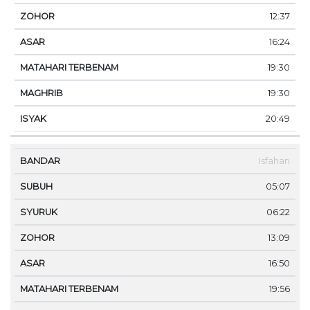
12:37
16:24
19:30
19:30
20:49
Isfahan
05:07
06:22
13:09
16:50
19:56