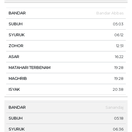
Bandar Abbas
05:03
06:12
12:51
16:22
19:28
19:28
20:38
Sanandaj
05:18
06:36