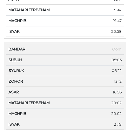
19:47
19:47
20:58
Qom
05:05
06:22
13:12
16:56
20:02
20:02
21:19