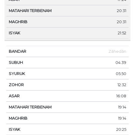
20:31
20:31
21:52
Zāhedān
04:39
05:50
12:32
16:08
19:14
19:14
20:25