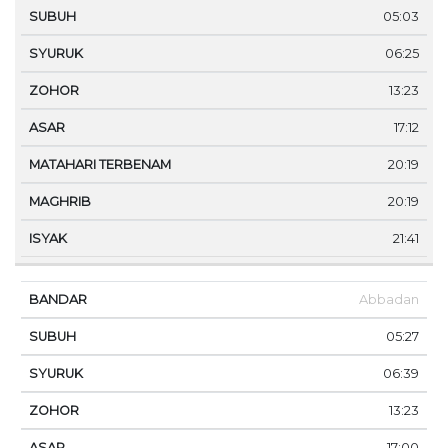
05:03
06:25
13:23
17:12
20:19
20:19
21:41
Abbadan
05:27
06:39
13:23
17:00