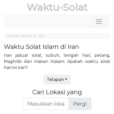
Waktu-Solat
Laman utama
Iran
Waktu Solat Islam di Iran
Iran jadual solat, subuh, tengah hari, petang,
Maghribi dan makan malam. Apakah waktu solat
hari ini Iran?
Tetapan
Cari Lokasi yang
Pergi