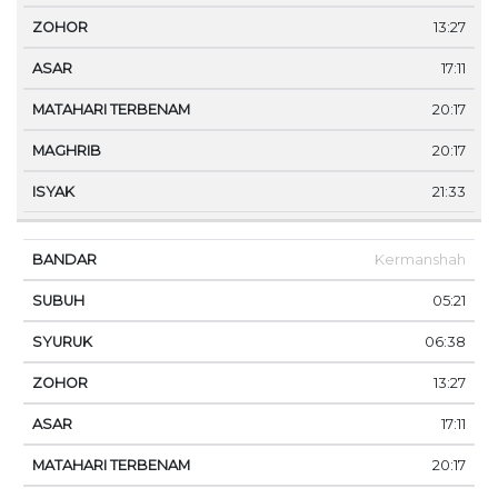
13:27
17:11
20:17
20:17
21:33
Kermanshah
05:21
06:38
13:27
17:11
20:17