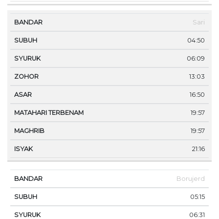
Sari
04:50
06:09
13:03
16:50
19:57
19:57
21:16
Borujerd
05:15
06:31