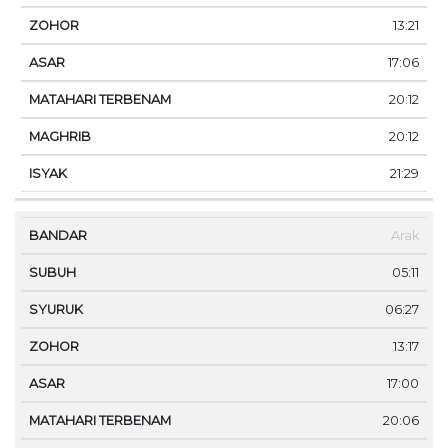
13:21
17:06
20:12
20:12
21:29
Arak
05:11
06:27
13:17
17:00
20:06