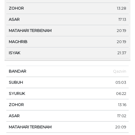
13:28
17:13
20:19
20:19
21:37
Qazvin
05:03
06:22
13:16
17:02
20:09