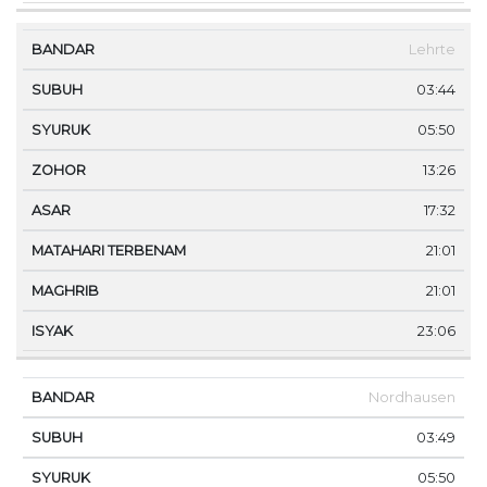
Lehrte
03:44
05:50
13:26
17:32
21:01
21:01
23:06
Nordhausen
03:49
05:50