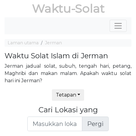
Waktu-Solat
Laman utama
Jerman
Waktu Solat Islam di Jerman
Jerman jadual solat, subuh, tengah hari, petang,
Maghribi dan makan malam. Apakah waktu solat
hari ini Jerman?
Tetapan
Cari Lokasi yang
Pergi