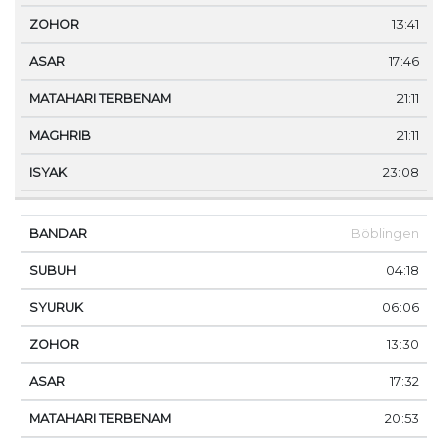
13:41
17:46
21:11
21:11
23:08
Böblingen
04:18
06:06
13:30
17:32
20:53