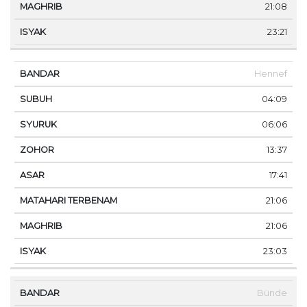
21:08
23:21
Hennef
04:09
06:06
13:37
17:41
21:06
21:06
23:03
Bünde