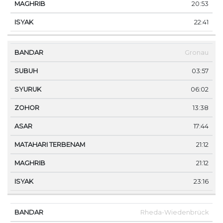
20:53
22:41
Gronau
03:57
06:02
13:38
17:44
21:12
21:12
23:16
Rheda-Wiedenbrück