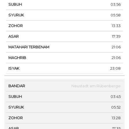
03:56
05:58
13:33
17:39
21:06
21:06
23:08
Neustadt am Rübenberge
03:45
05:52
13:28
17:35