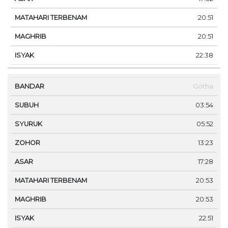
20:51
20:51
22:38
Gotha
03:54
05:52
13:23
17:28
20:53
20:53
22:51