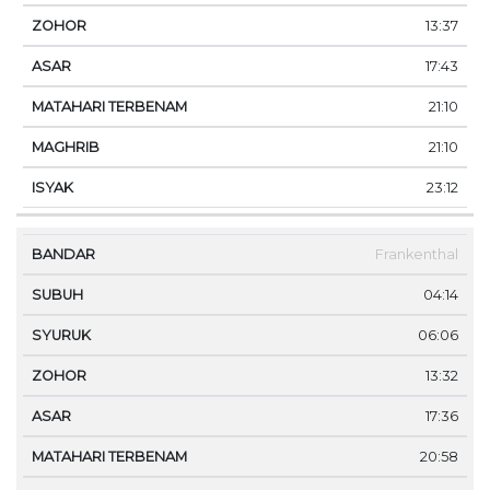
13:37
17:43
21:10
21:10
23:12
Frankenthal
04:14
06:06
13:32
17:36
20:58