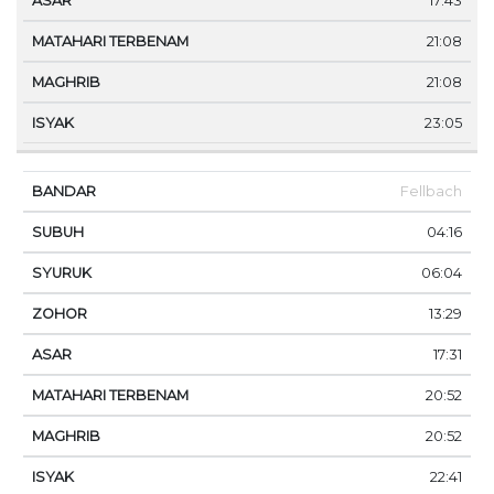
17:43
21:08
21:08
23:05
Fellbach
04:16
06:04
13:29
17:31
20:52
20:52
22:41