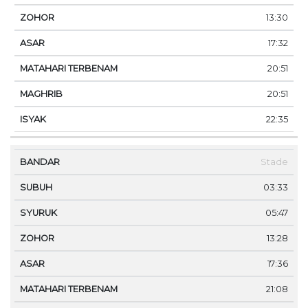
13:30
17:32
20:51
20:51
22:35
Stade
03:33
05:47
13:28
17:36
21:08