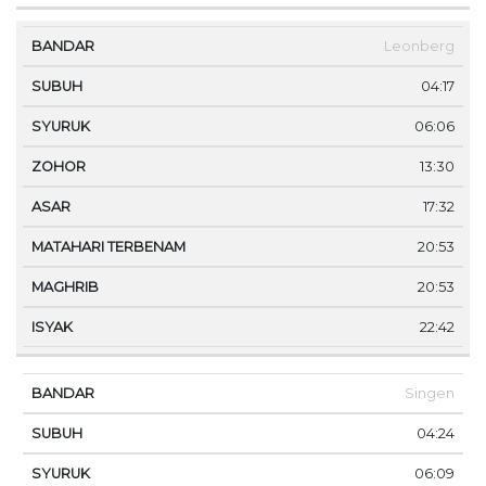
Leonberg
04:17
06:06
13:30
17:32
20:53
20:53
22:42
Singen
04:24
06:09