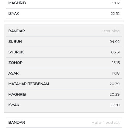
21:02
22:52
Straubing
04:02
05:51
13:15
17:18
20:39
20:39
22:28
Halle-Neustadt