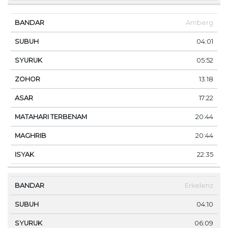
Amberg
04:01
05:52
13:18
17:22
20:44
20:44
22:35
Erkelenz
04:10
06:09