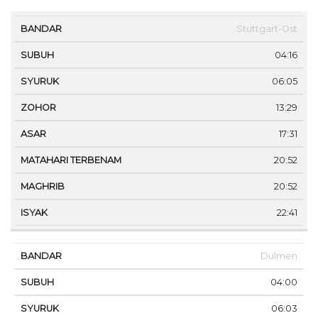
MA
Stuttgart-Ost
BANDAR
SUBUH
SYURUK
ZOHOR
ASAR
TE
04:16
06:05
13:29
17:31
20:52
20:52
22:41
Dülmen
04:00
06:03