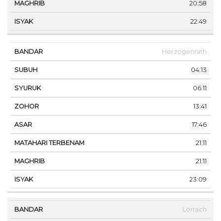
20:58
22:49
Herzogenrath
04:13
06:11
13:41
17:46
21:11
21:11
23:09
Lörrach