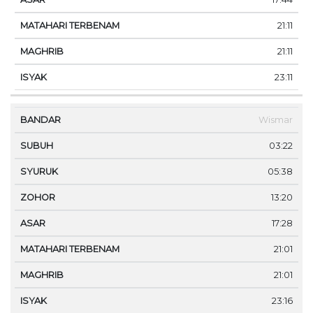
21:11
21:11
23:11
Wismar
03:22
05:38
13:20
17:28
21:01
21:01
23:16