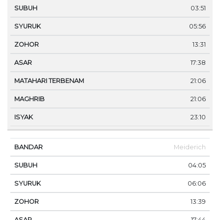
03:51
05:56
13:31
17:38
21:06
21:06
23:10
Meiderich
04:05
06:06
13:39
17:44