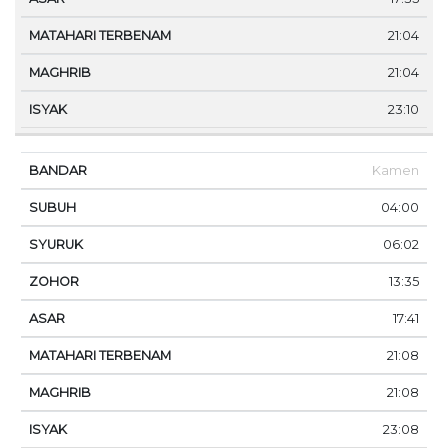
21:04
21:04
23:10
Kamen
04:00
06:02
13:35
17:41
21:08
21:08
23:08