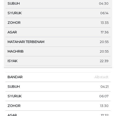
04:30
06:14
13:35
17:36
20:55
20:55
22:39
Albstadt
04:21
06:07
13:30
17:32