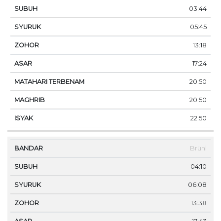
03:44
05:45
13:18
17:24
20:50
20:50
22:50
Brühl
04:10
06:08
13:38