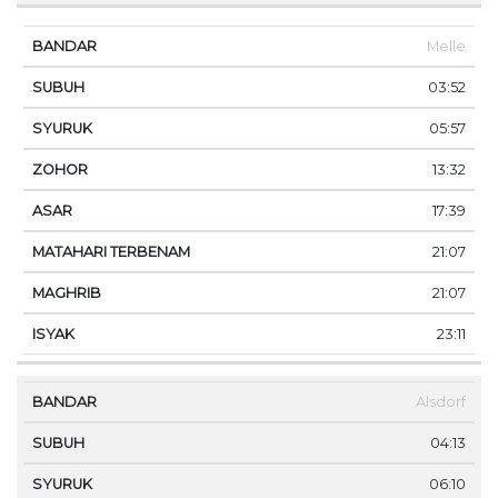
Melle
03:52
05:57
13:32
17:39
21:07
21:07
23:11
Alsdorf
04:13
06:10