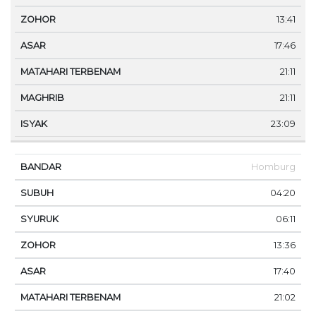
13:41
17:46
21:11
21:11
23:09
Homburg
04:20
06:11
13:36
17:40
21:02