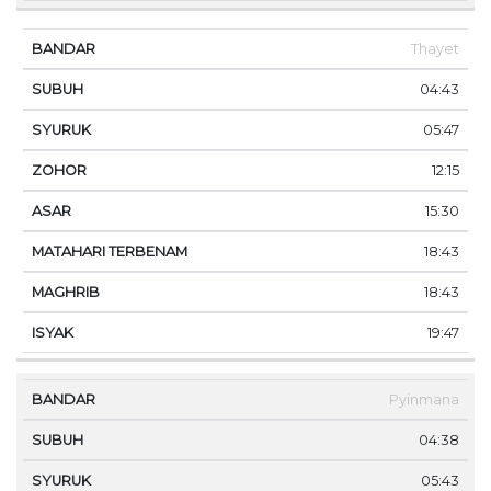
Thayet
04:43
05:47
12:15
15:30
18:43
18:43
19:47
Pyinmana
04:38
05:43