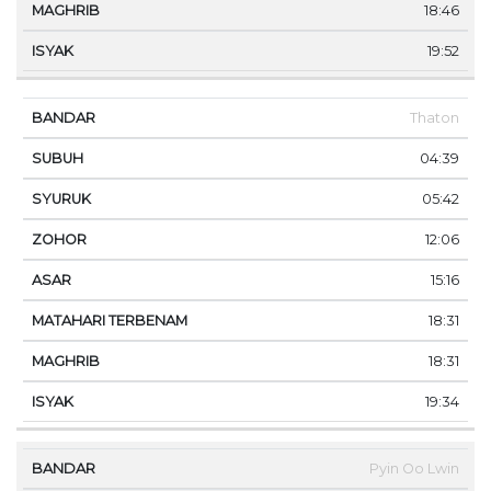
18:46
19:52
Thaton
04:39
05:42
12:06
15:16
18:31
18:31
19:34
Pyin Oo Lwin