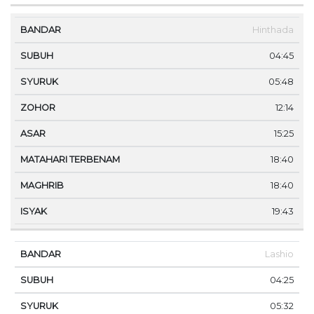
Hinthada
04:45
05:48
12:14
15:25
18:40
18:40
19:43
Lashio
04:25
05:32