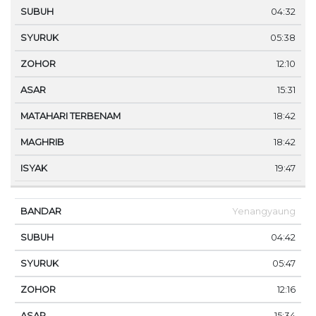
04:32
05:38
12:10
15:31
18:42
18:42
19:47
Yenangyaung
04:42
05:47
12:16
15:34