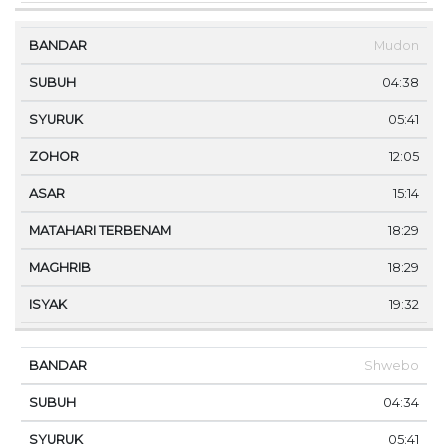
Mudon
04:38
05:41
12:05
15:14
18:29
18:29
19:32
Shwebo
04:34
05:41