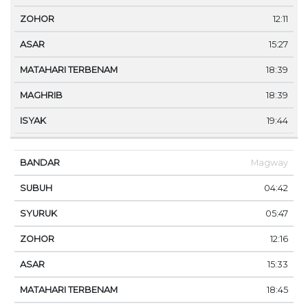
12:11
15:27
18:39
18:39
19:44
Magway
04:42
05:47
12:16
15:33
18:45