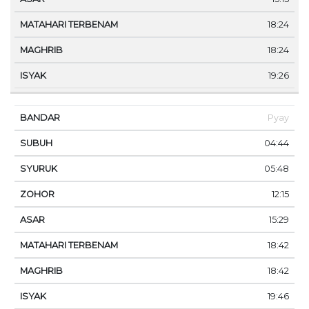
18:24
18:24
19:26
Pyay
04:44
05:48
12:15
15:29
18:42
18:42
19:46