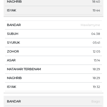
18:40
19:44
Mawlamyine
04:38
05:41
12:05
15:14
18:29
18:29
19:32
Bago