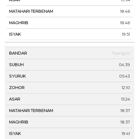
18:46
18:46
19:51
Taungoo
04:39
05:43
12:10
15:24
18:37
18:37
19:41