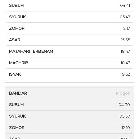
04:41
05:47
12:17
15:35
18:47
18:47
19:52
Mogok
04:30
05:37
12:10