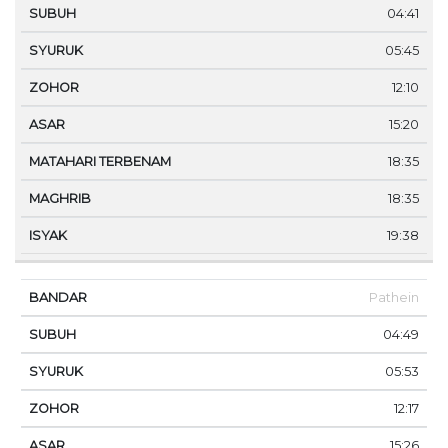
04:41
05:45
12:10
15:20
18:35
18:35
19:38
Pathein
04:49
05:53
12:17
15:26