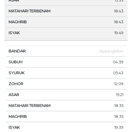
15:33
18:43
18:43
19:49
Nyaunglebin
04:39
05:43
12:09
15:21
18:35
18:35
19:39