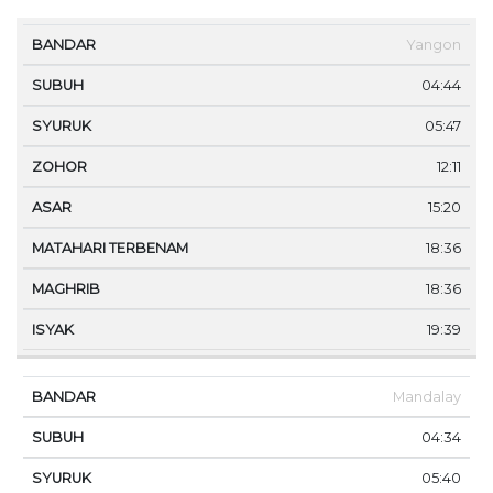
MA
Yangon
BANDAR
SUBUH
SYURUK
ZOHOR
ASAR
TE
04:44
05:47
12:11
15:20
18:36
18:36
19:39
Mandalay
04:34
05:40