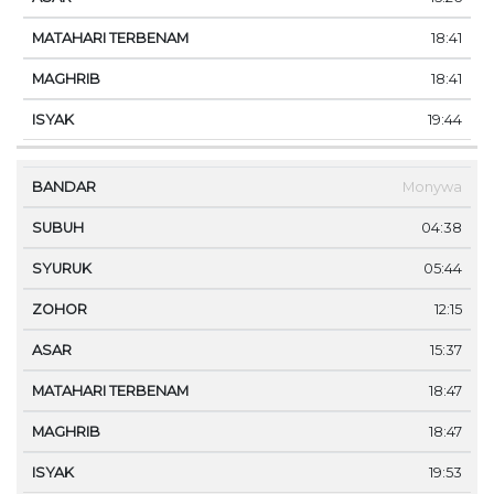
18:41
18:41
19:44
Monywa
04:38
05:44
12:15
15:37
18:47
18:47
19:53