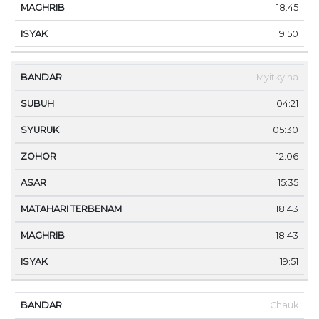
18:45
19:50
Myitkyina
04:21
05:30
12:06
15:35
18:43
18:43
19:51
Chauk