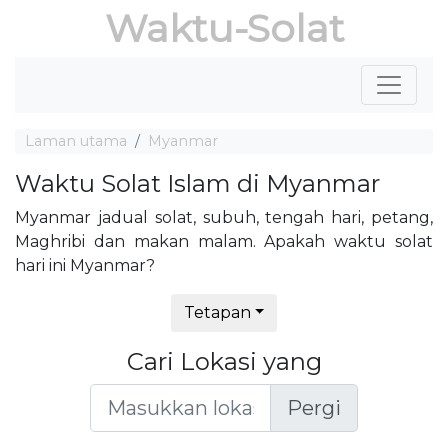
Waktu-Solat
Laman utama
Myanmar
Waktu Solat Islam di Myanmar
Myanmar jadual solat, subuh, tengah hari, petang,
Maghribi dan makan malam. Apakah waktu solat
hari ini Myanmar?
Tetapan
Cari Lokasi yang
Pergi