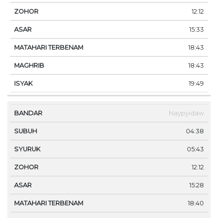
12:12
15:33
18:43
18:43
19:49
Naypyidaw
04:38
05:43
12:12
15:28
18:40