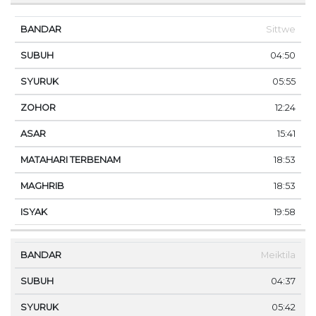
Sittwe
04:50
05:55
12:24
15:41
18:53
18:53
19:58
Meiktila
04:37
05:42