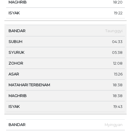
18:20
19:22
Taunggyi
04:33
05:38
12:08
15:26
18:38
18:38
19:43
Myingyan