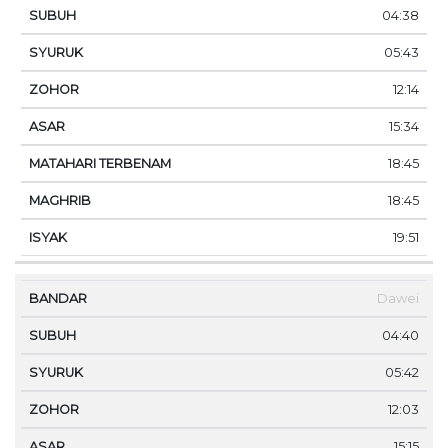
04:38
05:43
12:14
15:34
18:45
18:45
19:51
Dawei
04:40
05:42
12:03
15:15