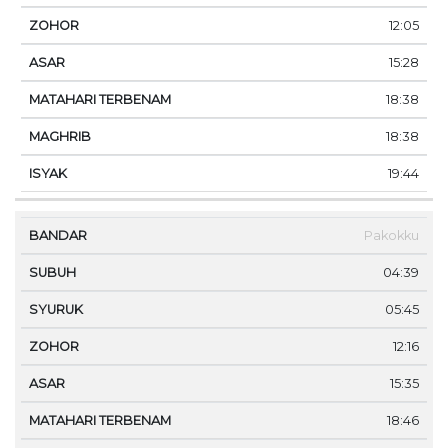
12:05
15:28
18:38
18:38
19:44
Pakokku
04:39
05:45
12:16
15:35
18:46