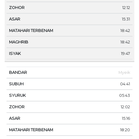
12:12
15:31
18:42
18:42
19:47
Myeik
04:41
05:43
12:02
15:16
18:20