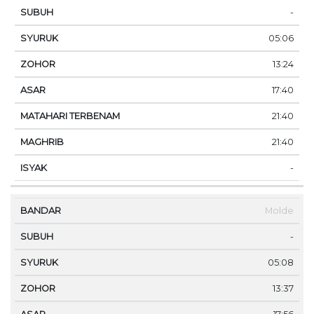
-
05:06
13:24
17:40
21:40
21:40
-
Molde
-
05:08
13:37