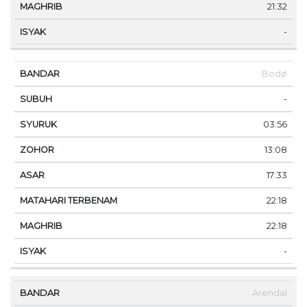
21:32
-
Bodø
-
03:56
13:08
17:33
22:18
22:18
-
Arendal