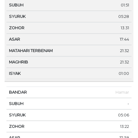
01:51
05:28
13:31
17:44
21:32
21:32
01:00
Hamar
-
05:06
13:22
17:38