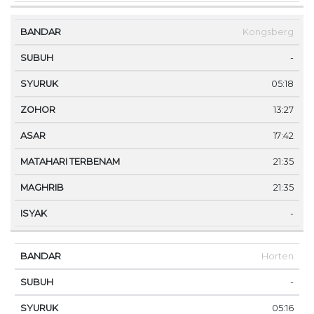
Kongsberg
-
05:18
13:27
17:42
21:35
21:35
-
Horten
-
05:16