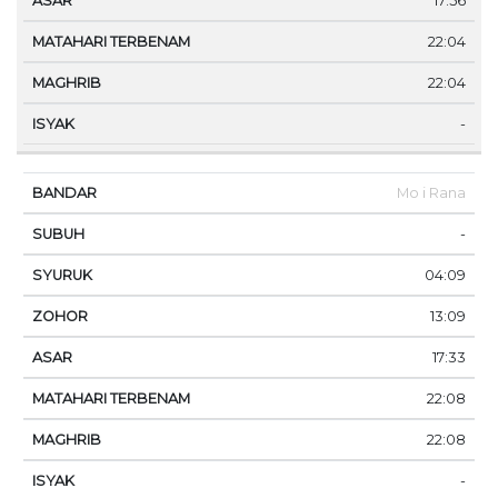
17:56
22:04
22:04
-
Mo i Rana
-
04:09
13:09
17:33
22:08
22:08
-