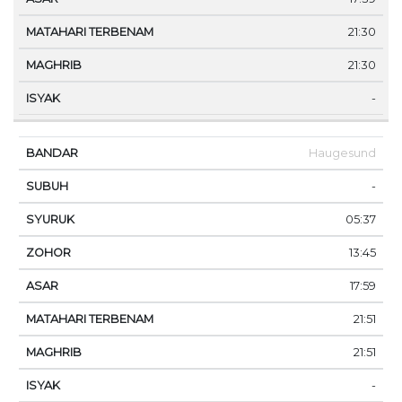
21:30
21:30
-
Haugesund
-
05:37
13:45
17:59
21:51
21:51
-