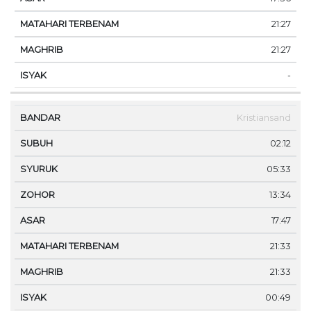
21:27
21:27
-
Kristiansand
02:12
05:33
13:34
17:47
21:33
21:33
00:49