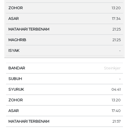
13:20
17:34
21:25
21:25
-
Steinkjer
-
04:41
13:20
17:40
21:57