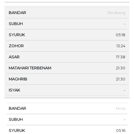
Tønsberg
-
05:18
13:24
17:38
21:30
21:30
-
Moss
-
05:16