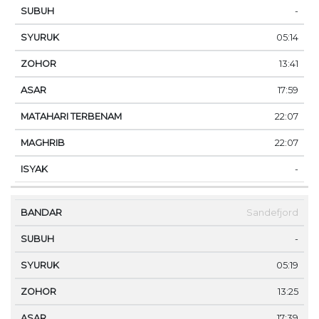
-
05:14
13:41
17:59
22:07
22:07
-
Sandefjord
-
05:19
13:25
17:39