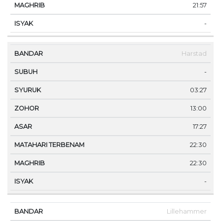
21:57
-
Harstad
-
03:27
13:00
17:27
22:30
22:30
-
Lillehammer