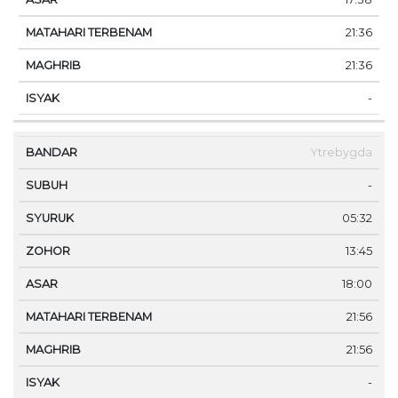
21:36
21:36
-
Ytrebygda
-
05:32
13:45
18:00
21:56
21:56
-