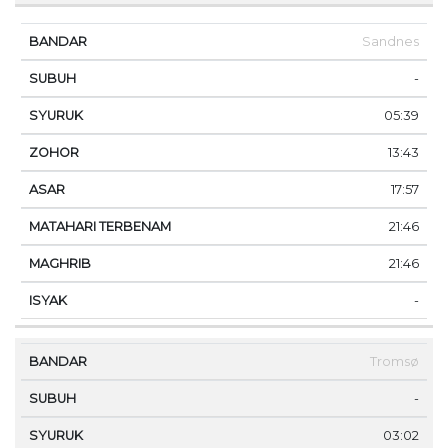
Sandnes
-
05:39
13:43
17:57
21:46
21:46
-
Tromsø
-
03:02