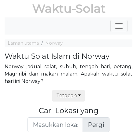
Waktu-Solat
Laman utama
Norway
Waktu Solat Islam di Norway
Norway jadual solat, subuh, tengah hari, petang,
Maghribi dan makan malam. Apakah waktu solat
hari ini Norway?
Tetapan
Cari Lokasi yang
Pergi