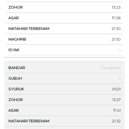
13:23
17:38
21:30
21:30
-
Porsgrunn
-
05:21
13:27
17:41
21:32