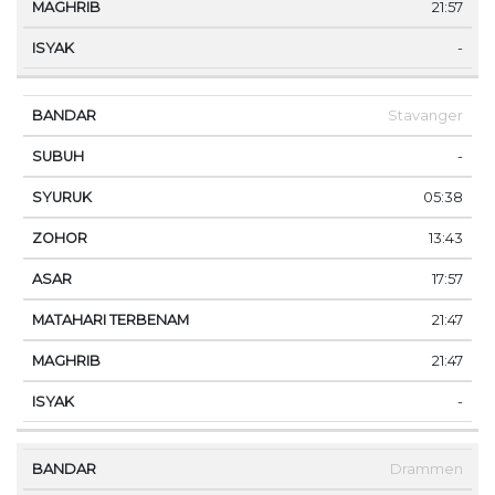
21:57
-
Stavanger
-
05:38
13:43
17:57
21:47
21:47
-
Drammen