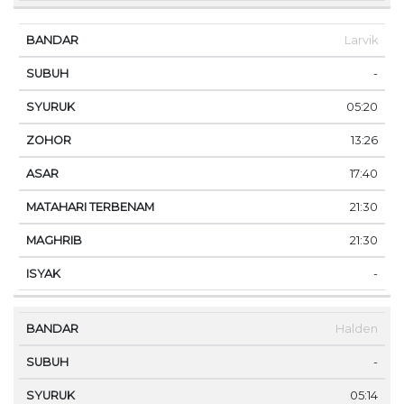
Larvik
-
05:20
13:26
17:40
21:30
21:30
-
Halden
-
05:14