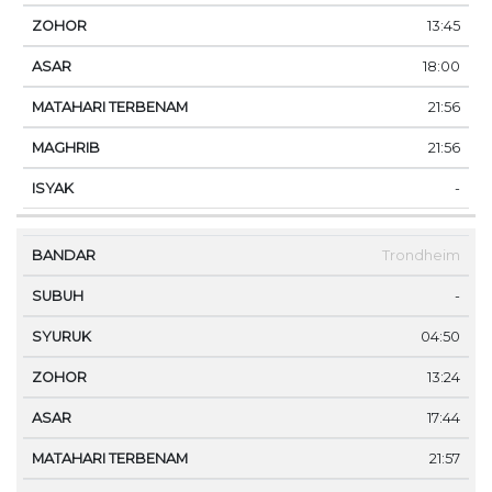
13:45
18:00
21:56
21:56
-
Trondheim
-
04:50
13:24
17:44
21:57