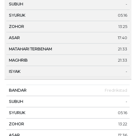
-
05:16
13:25
17:40
21:33
21:33
-
Fredrikstad
-
05:16
13:22
17:36