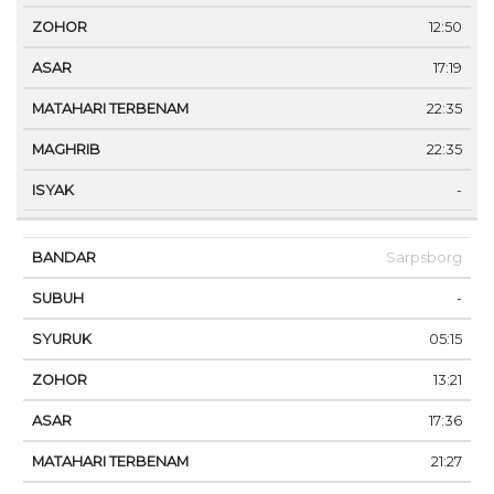
12:50
17:19
22:35
22:35
-
Sarpsborg
-
05:15
13:21
17:36
21:27