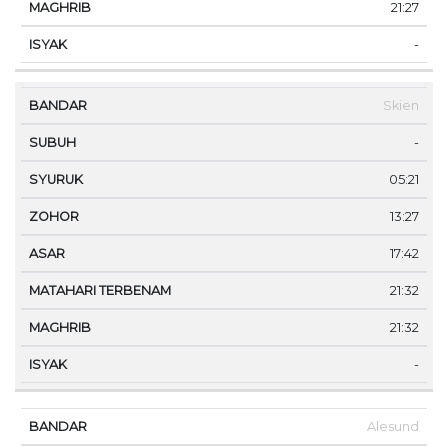
21:27
-
Skien
-
05:21
13:27
17:42
21:32
21:32
-
Alesund