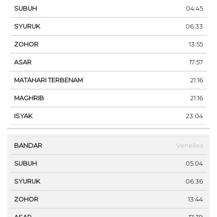
04:45
06:33
13:55
17:57
21:16
21:16
23:04
Venelles
05:04
06:36
13:44