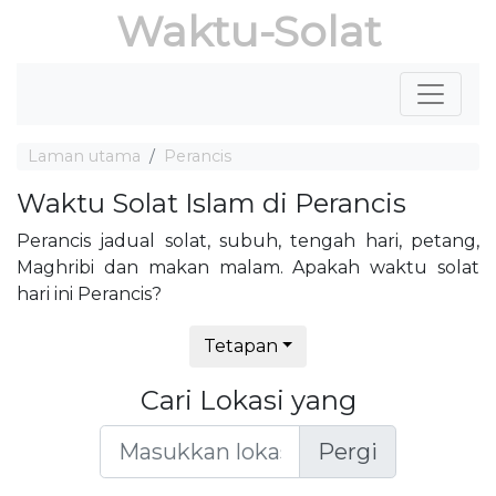
Waktu-Solat
Laman utama
Perancis
Waktu Solat Islam di Perancis
Perancis jadual solat, subuh, tengah hari, petang,
Maghribi dan makan malam. Apakah waktu solat
hari ini Perancis?
Tetapan
Cari Lokasi yang
Pergi