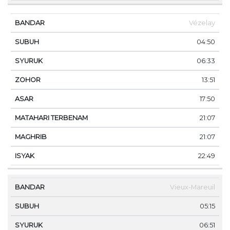
Vézelay
04:50
06:33
13:51
17:50
21:07
21:07
22:49
Vieux-Mareuil
05:15
06:51