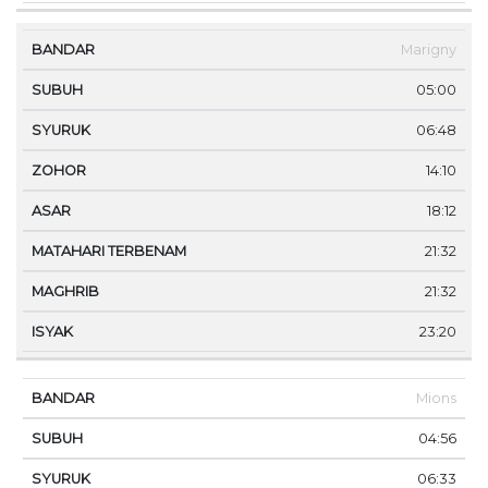
Marigny
05:00
06:48
14:10
18:12
21:32
21:32
23:20
Mions
04:56
06:33