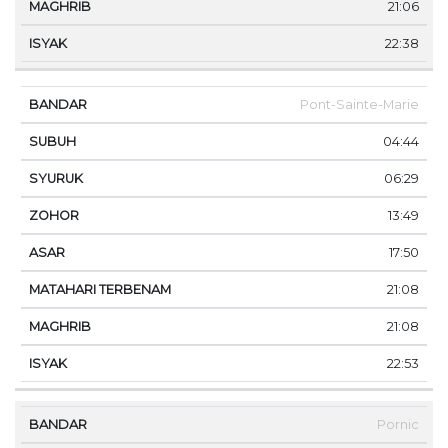
21:06
22:38
Pont-Sainte-Marie
04:44
06:29
13:49
17:50
21:08
21:08
22:53
Pornic