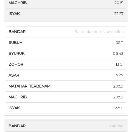
20:51
22:27
Saint-Maurice-Navacelles
05:11
06:43
13:51
17:47
20:59
20:59
22:31
Tauriac