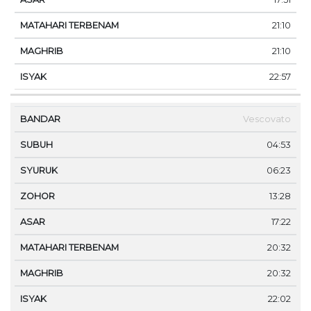
21:10
21:10
22:57
Vescovato
04:53
06:23
13:28
17:22
20:32
20:32
22:02