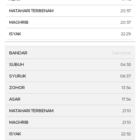
20:57
20:57
22:29
Sancerre
04:55
06:37
13:54
17:54
21:10
21:10
22:52