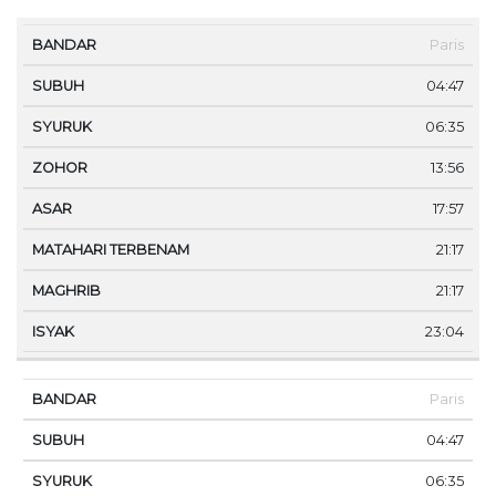
MA
Paris
BANDAR
SUBUH
SYURUK
ZOHOR
ASAR
TE
04:47
06:35
13:56
17:57
21:17
21:17
23:04
Paris
04:47
06:35