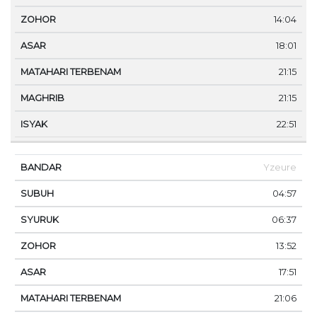
14:04
18:01
21:15
21:15
22:51
Yzeure
04:57
06:37
13:52
17:51
21:06