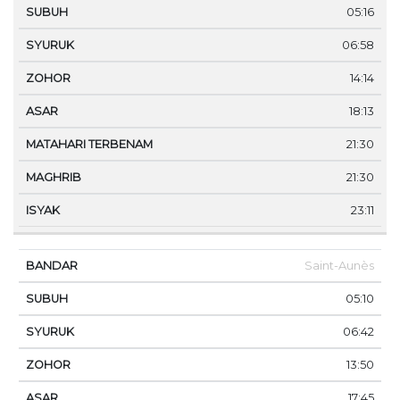
05:16
06:58
14:14
18:13
21:30
21:30
23:11
Saint-Aunès
05:10
06:42
13:50
17:45