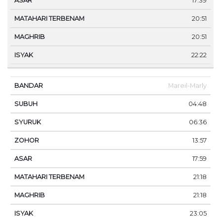
17:39
20:51
20:51
22:22
Mareil-Marly
04:48
06:36
13:57
17:59
21:18
21:18
23:05