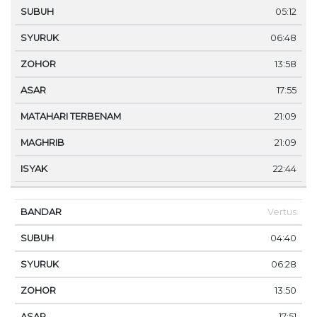
05:12
06:48
13:58
17:55
21:09
21:09
22:44
Vertus
04:40
06:28
13:50
17:51