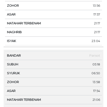
13:56
17:57
21:17
21:17
23:04
Parisot
05:18
06:50
13:58
17:54
21:06