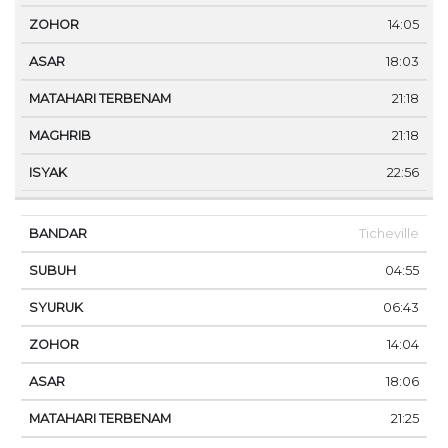
14:05
18:03
21:18
21:18
22:56
Ticheville
04:55
06:43
14:04
18:06
21:25