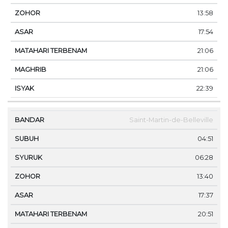
13:58
17:54
21:06
21:06
22:39
Saint-Martin-de-Belleville
04:51
06:28
13:40
17:37
20:51