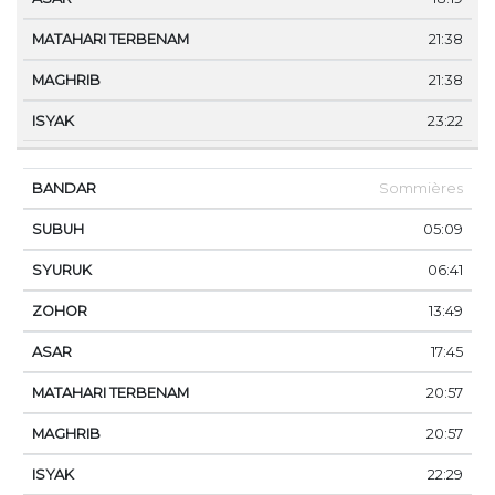
21:38
21:38
23:22
Sommières
05:09
06:41
13:49
17:45
20:57
20:57
22:29