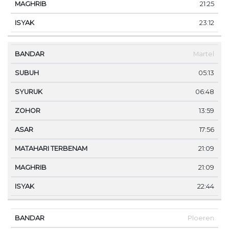
21:25
23:12
Martel
05:13
06:48
13:59
17:56
21:09
21:09
22:44
Ploeren