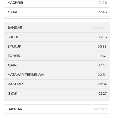
21:06
22:46
Tarascon
05:06
06:39
13:47
17:43
20:54
20:54
22:27
Vémars