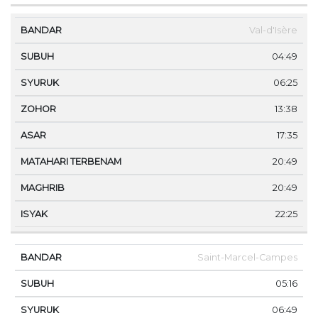
Val-d'Isère
04:49
06:25
13:38
17:35
20:49
20:49
22:25
Saint-Marcel-Campes
05:16
06:49