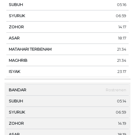
05:16
06:59
14:17
18:17
21:34
21:34
23:17
Rostrenen
05:14
06:59
14:19
18:19