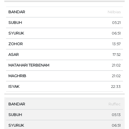
Nébias
05:21
06:51
13:57
17:52
21:02
21:02
22:33
Ruffec
05:13
06:51