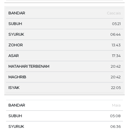
Cascais
05:21
06:44
13:43
17:34
20:42
20:42
22:05
Maia
05:08
06:36