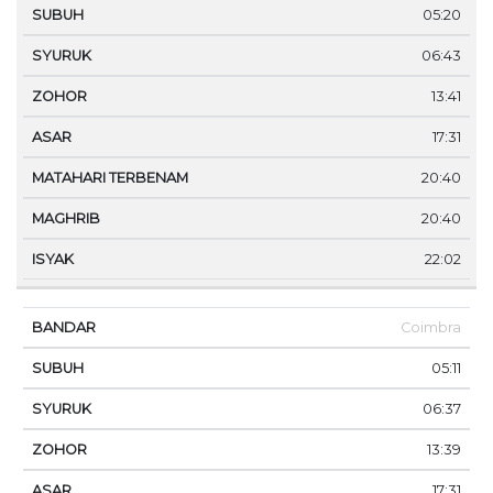
05:20
06:43
13:41
17:31
20:40
20:40
22:02
Coimbra
05:11
06:37
13:39
17:31