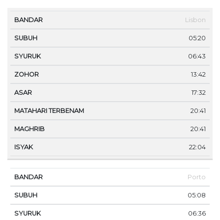
MA
Lisbon
BANDAR
SUBUH
SYURUK
ZOHOR
ASAR
TE
05:20
06:43
13:42
17:32
20:41
20:41
22:04
Porto
05:08
06:36