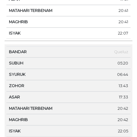
20:41
20:41
22:07
Queluz
05:20
06:44
13:43
17:33
20:42
20:42
22:05