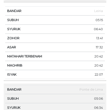
Leiria
05:15
06:40
13:41
17:32
20:42
20:42
22:07
Ponte de Lima
05:06
06:34