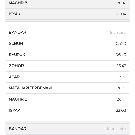
20:41
22:04
Barreiro
05:20
06:43
13:42
17:32
20:41
20:41
22:03
Monsanto