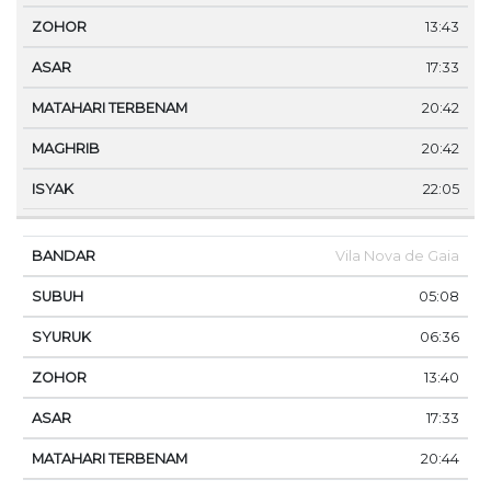
13:43
17:33
20:42
20:42
22:05
Vila Nova de Gaia
05:08
06:36
13:40
17:33
20:44