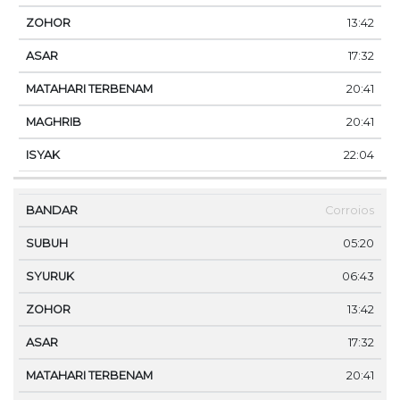
13:42
17:32
20:41
20:41
22:04
Corroios
05:20
06:43
13:42
17:32
20:41