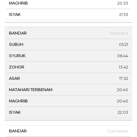
20:33
21:53
Sesimbra
05:21
06:44
13:42
17:32
20:40
20:40
22:03
Guimaraes