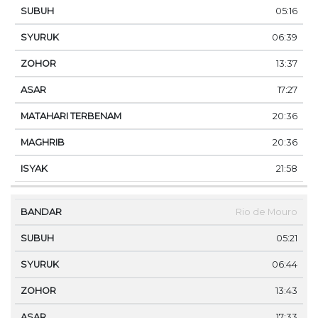
05:16
06:39
13:37
17:27
20:36
20:36
21:58
Rio de Mouro
05:21
06:44
13:43
17:33