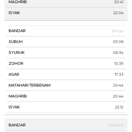
20:41
22:04
Braga
05:06
06:34
13:39
17:33
20:44
20:44
22:12
Setúbal