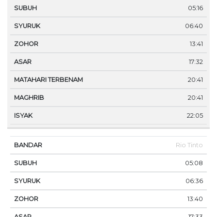
05:16
06:40
13:41
17:32
20:41
20:41
22:05
Rio Tinto
05:08
06:36
13:40
17:33