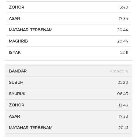
13:40
17:34
20:44
20:44
22:11
Amadora
05:20
06:43
13:43
17:33
20:41