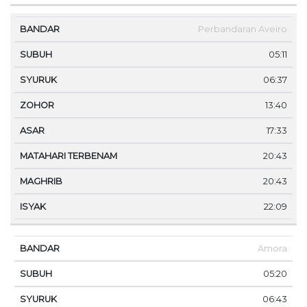
Perbandaran Aveiro
05:11
06:37
13:40
17:33
20:43
20:43
22:09
Amora
05:20
06:43