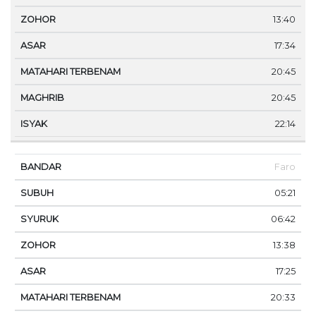
13:40
17:34
20:45
20:45
22:14
Faro
05:21
06:42
13:38
17:25
20:33