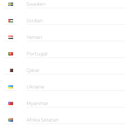
Sweden
Jordan
Yaman
Portugal
Qatar
Ukraine
Myanmar
Afrika Selatan