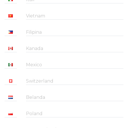
Vietnam
Filipina
Kanada
Mexico
Switzerland
Belanda
Poland