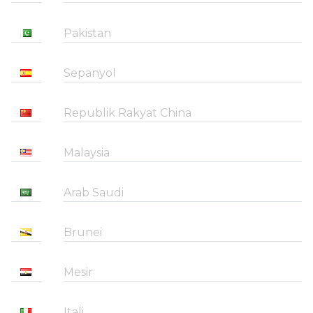
Pakistan
Sepanyol
Republik Rakyat China
Malaysia
Arab Saudi
Brunei
Mesir
Itali