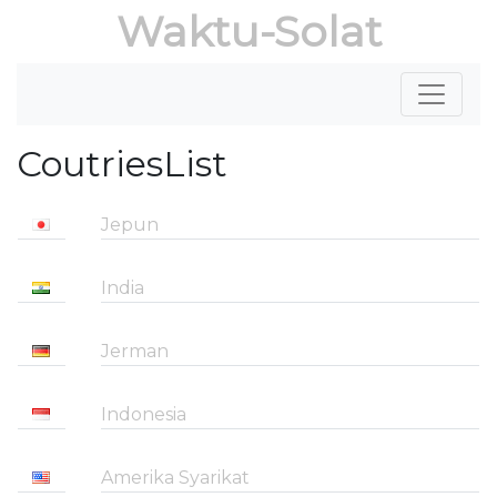
Waktu-Solat
CoutriesList
Jepun
India
Jerman
Indonesia
Amerika Syarikat