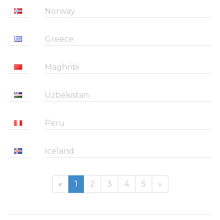
Norway
Greece
Maghribi
Uzbekistan
Peru
Iceland
«
1
2
3
4
5
»