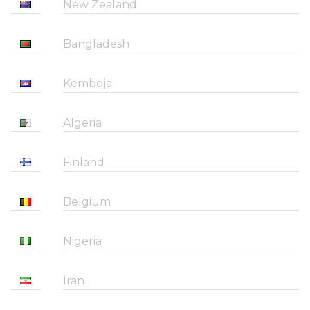
New Zealand
Bangladesh
Kemboja
Algeria
Finland
Belgium
Nigeria
Iran