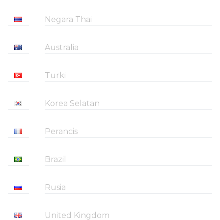
Negara Thai
Australia
Turki
Korea Selatan
Perancis
Brazil
Rusia
United Kingdom