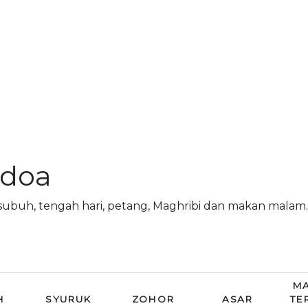
 doa
subuh, tengah hari, petang, Maghribi dan makan mala
MA
H
SYURUK
ZOHOR
ASAR
TE