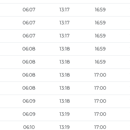
06:07
13:17
16:59
06:07
13:17
16:59
06:07
13:17
16:59
06:08
13:18
16:59
06:08
13:18
16:59
06:08
13:18
17:00
06:08
13:18
17:00
06:09
13:18
17:00
06:09
13:19
17:00
06:10
13:19
17:00