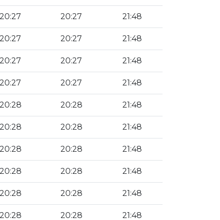
20:27
20:27
21:48
20:27
20:27
21:48
20:27
20:27
21:48
20:27
20:27
21:48
20:28
20:28
21:48
20:28
20:28
21:48
20:28
20:28
21:48
20:28
20:28
21:48
20:28
20:28
21:48
20:28
20:28
21:48