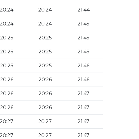
20:24
20:24
21:44
20:24
20:24
21:45
20:25
20:25
21:45
20:25
20:25
21:45
20:25
20:25
21:46
20:26
20:26
21:46
20:26
20:26
21:47
20:26
20:26
21:47
20:27
20:27
21:47
20:27
20:27
21:47