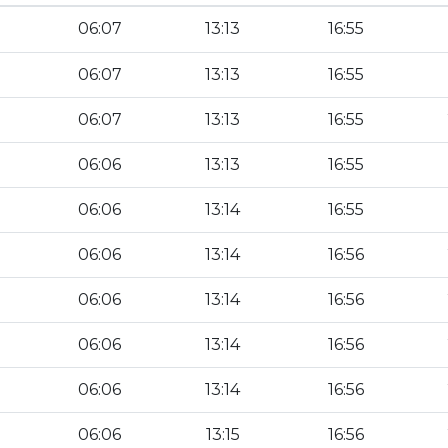
06:07
13:13
16:55
06:07
13:13
16:55
06:07
13:13
16:55
06:06
13:13
16:55
06:06
13:14
16:55
06:06
13:14
16:56
06:06
13:14
16:56
06:06
13:14
16:56
06:06
13:14
16:56
06:06
13:15
16:56