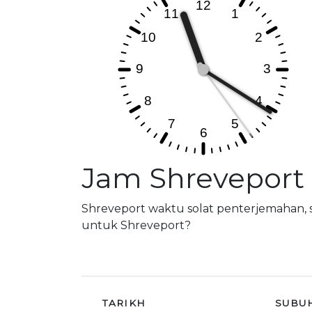
Jam Shreveport
Shreveport waktu solat penterjemahan, 
untuk Shreveport?
TARIKH
SUBU