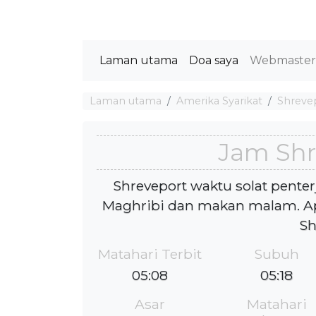
Laman utama
Doa saya
Webmaste
Laman utama
Amerika Syarikat
Shreve
Jam Shr
Shreveport waktu solat penter
Maghribi dan makan malam. Ap
Sh
Matahari Terbit
Subuh
05:08
05:18
Asar
Matahari