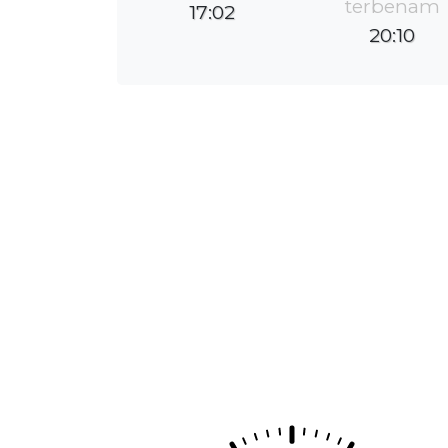
terbenam
17:02
20:10