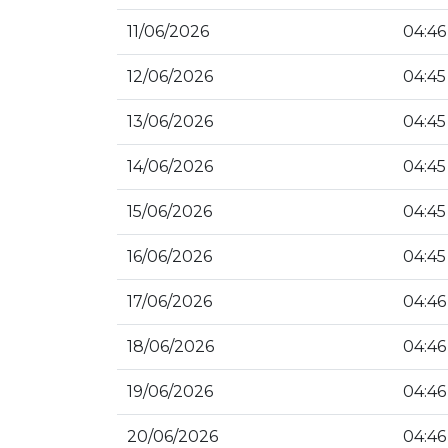
11/06/2026
04:46
12/06/2026
04:45
13/06/2026
04:45
14/06/2026
04:45
15/06/2026
04:45
16/06/2026
04:45
17/06/2026
04:46
18/06/2026
04:46
19/06/2026
04:46
20/06/2026
04:46