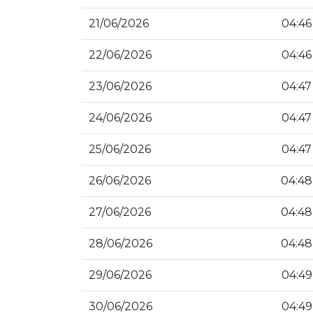
21/06/2026
04:46
22/06/2026
04:46
23/06/2026
04:47
24/06/2026
04:47
25/06/2026
04:47
26/06/2026
04:48
27/06/2026
04:48
28/06/2026
04:48
29/06/2026
04:49
30/06/2026
04:49