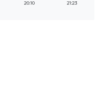
20:10
21:23