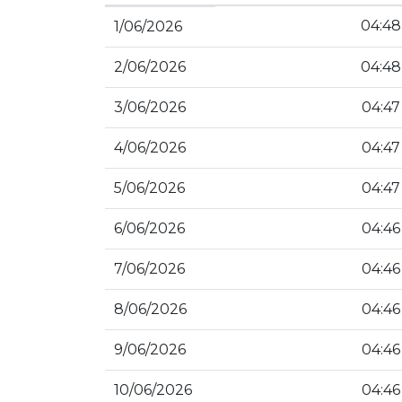
04:48
1/06/2026
2/06/2026
04:48
3/06/2026
04:47
4/06/2026
04:47
5/06/2026
04:47
6/06/2026
04:46
7/06/2026
04:46
8/06/2026
04:46
9/06/2026
04:46
10/06/2026
04:46