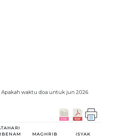
m. Apakah waktu doa untuk jun 2026
TAHARI
RBENAM
MAGHRIB
ISYAK