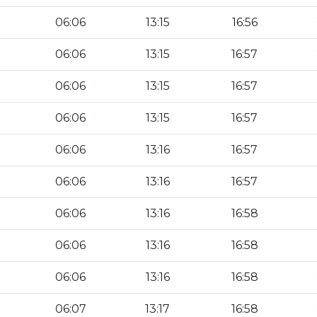
06:06
13:15
16:56
06:06
13:15
16:57
06:06
13:15
16:57
06:06
13:15
16:57
06:06
13:16
16:57
06:06
13:16
16:57
06:06
13:16
16:58
06:06
13:16
16:58
06:06
13:16
16:58
06:07
13:17
16:58