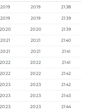
20:19
20:19
21:38
20:19
20:19
21:39
20:20
20:20
21:39
20:21
20:21
21:40
20:21
20:21
21:41
20:22
20:22
21:41
20:22
20:22
21:42
20:23
20:23
21:42
20:23
20:23
21:43
20:23
20:23
21:44