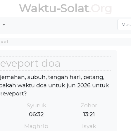
Waktu-Solat
.Org
r
port
eveport doa
jemahan, subuh, tengah hari, petang,
akah waktu doa untuk jun 2026 untuk
reveport?
Syuruk
Zohor
06:32
13:21
Maghrib
Isyak