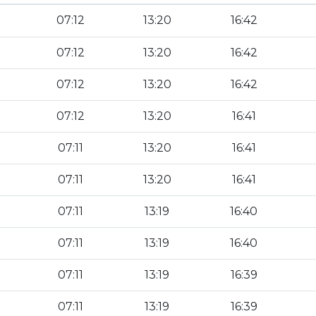
07:12
13:20
16:42
07:12
13:20
16:42
07:12
13:20
16:42
07:12
13:20
16:41
07:11
13:20
16:41
07:11
13:20
16:41
07:11
13:19
16:40
07:11
13:19
16:40
07:11
13:19
16:39
07:11
13:19
16:39