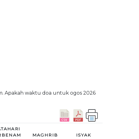
am. Apakah waktu doa untuk ogos 2026
TAHARI
RBENAM
MAGHRIB
ISYAK