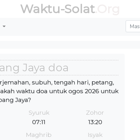
Waktu-Solat
.Org
r
ang Jaya doa
rjemahan, subuh, tengah hari, petang,
akah waktu doa untuk ogos 2026 untuk
bang Jaya?
Syuruk
Zohor
07:11
13:20
Maghrib
Isyak