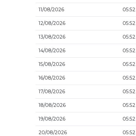
11/08/2026
05:52
12/08/2026
05:52
13/08/2026
05:52
14/08/2026
05:52
15/08/2026
05:52
16/08/2026
05:52
17/08/2026
05:52
18/08/2026
05:52
19/08/2026
05:52
20/08/2026
05:52