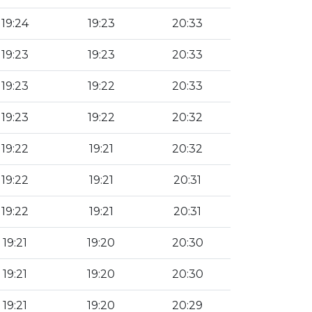
19:24
19:23
20:33
19:23
19:23
20:33
19:23
19:22
20:33
19:23
19:22
20:32
19:22
19:21
20:32
19:22
19:21
20:31
19:22
19:21
20:31
19:21
19:20
20:30
19:21
19:20
20:30
19:21
19:20
20:29