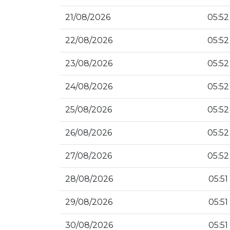
21/08/2026
05:52
22/08/2026
05:52
23/08/2026
05:52
24/08/2026
05:52
25/08/2026
05:52
26/08/2026
05:52
27/08/2026
05:52
28/08/2026
05:51
29/08/2026
05:51
30/08/2026
05:51