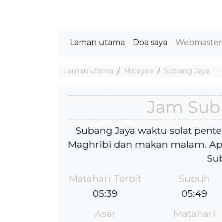
Laman utama
Doa saya
Webmaste
Laman utama
Malaysia
Subang Jaya
Jam Sub
Subang Jaya waktu solat pente
Maghribi dan makan malam. Ap
Su
Matahari Terbit
Subuh
05:39
05:49
Asar
Matahari