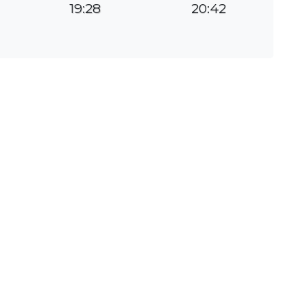
19:28
20:42