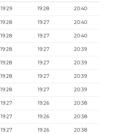
19:29
19:28
20:40
19:28
19:27
20:40
19:28
19:27
20:40
19:28
19:27
20:39
19:28
19:27
20:39
19:28
19:27
20:39
19:28
19:27
20:39
19:27
19:26
20:38
19:27
19:26
20:38
19:27
19:26
20:38