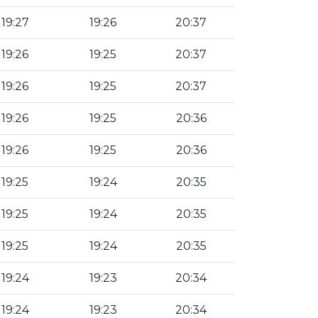
19:27
19:26
20:37
19:26
19:25
20:37
19:26
19:25
20:37
19:26
19:25
20:36
19:26
19:25
20:36
19:25
19:24
20:35
19:25
19:24
20:35
19:25
19:24
20:35
19:24
19:23
20:34
19:24
19:23
20:34