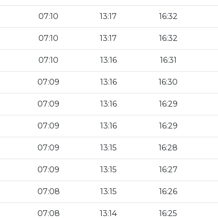
07:10
13:17
16:32
07:10
13:17
16:32
07:10
13:16
16:31
07:09
13:16
16:30
07:09
13:16
16:29
07:09
13:16
16:29
07:09
13:15
16:28
07:09
13:15
16:27
07:08
13:15
16:26
07:08
13:14
16:25