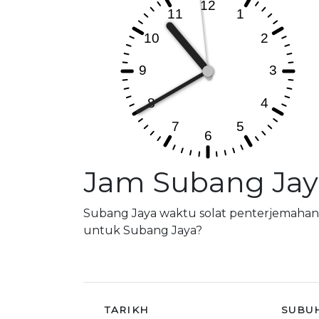
Jam Subang Jay
Subang Jaya waktu solat penterjemahan,
untuk Subang Jaya?
TARIKH
SUBU