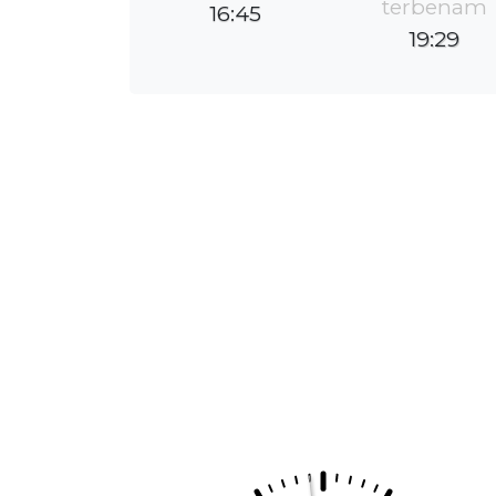
terbenam
16:45
19:29