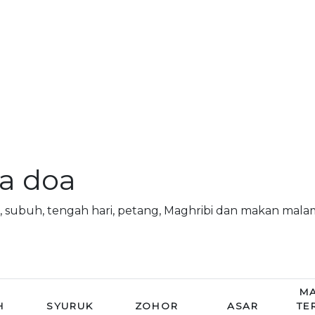
a doa
 subuh, tengah hari, petang, Maghribi dan makan mal
MA
H
SYURUK
ZOHOR
ASAR
TE