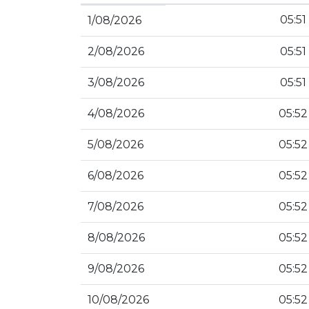
05:51
1/08/2026
2/08/2026
05:51
3/08/2026
05:51
4/08/2026
05:52
5/08/2026
05:52
6/08/2026
05:52
7/08/2026
05:52
8/08/2026
05:52
9/08/2026
05:52
10/08/2026
05:52