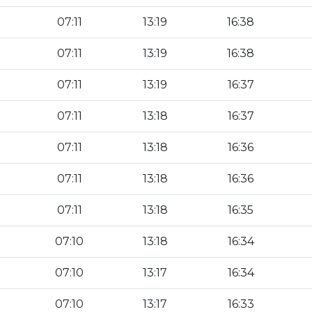
07:11
13:19
16:38
07:11
13:19
16:38
07:11
13:19
16:37
07:11
13:18
16:37
07:11
13:18
16:36
07:11
13:18
16:36
07:11
13:18
16:35
07:10
13:18
16:34
07:10
13:17
16:34
07:10
13:17
16:33