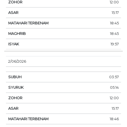
12:00
15:17
18:45
18:45
19:57
2/06/2026
03:57
05:14
12:00
15:17
18:46