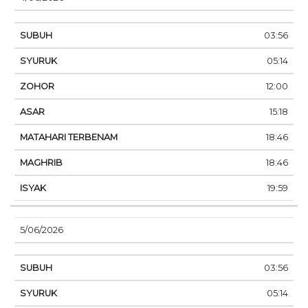
03:56
05:14
12:00
15:18
18:46
18:46
19:59
5/06/2026
03:56
05:14