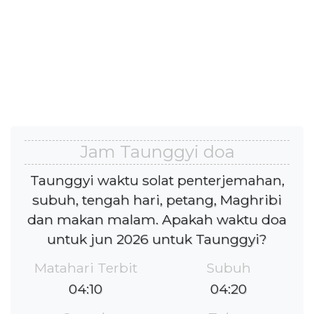
Jam Taunggyi doa
Taunggyi waktu solat penterjemahan,
subuh, tengah hari, petang, Maghribi
dan makan malam. Apakah waktu doa
untuk jun 2026 untuk Taunggyi?
Matahari Terbit
Subuh
04:10
04:20