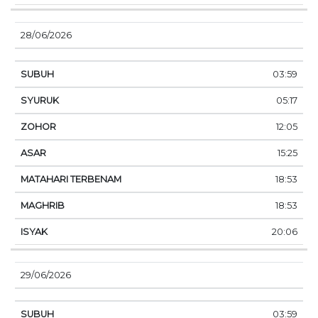
28/06/2026
03:59
05:17
12:05
15:25
18:53
18:53
20:06
29/06/2026
03:59