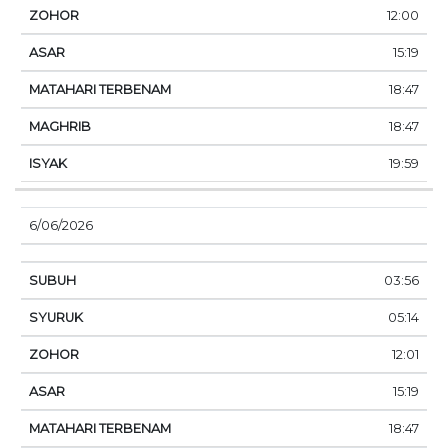
12:00
15:19
18:47
18:47
19:59
6/06/2026
03:56
05:14
12:01
15:19
18:47