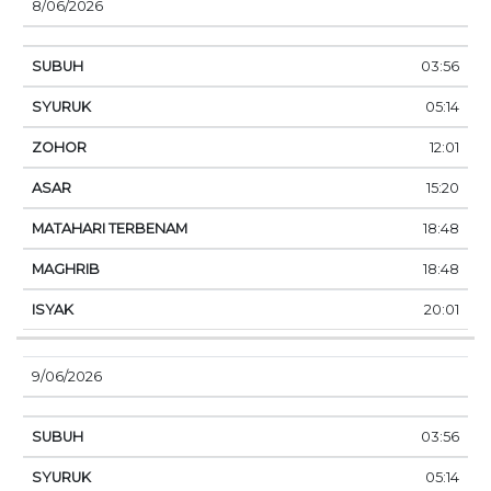
8/06/2026
03:56
05:14
12:01
15:20
18:48
18:48
20:01
9/06/2026
03:56
05:14