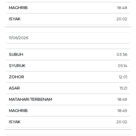
18:48
20:02
11/06/2026
03:56
05:14
12:01
15:21
18:49
18:49
20:02