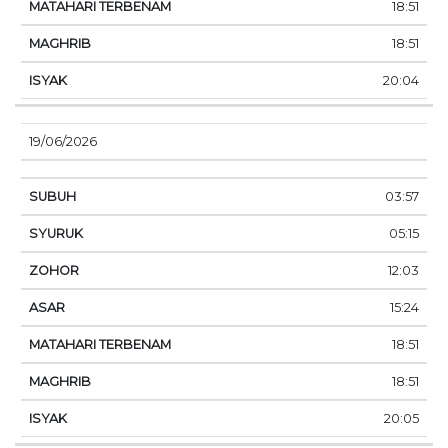
18:51
18:51
20:04
19/06/2026
03:57
05:15
12:03
15:24
18:51
18:51
20:05