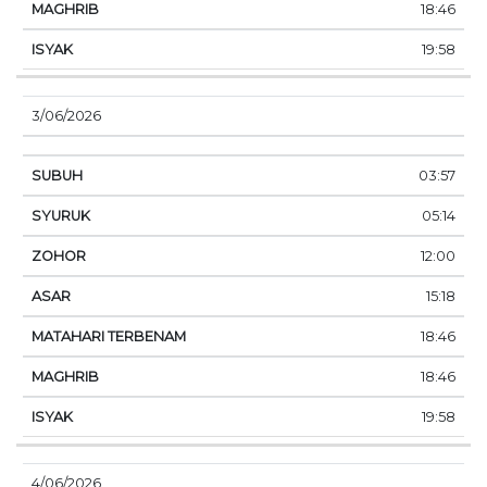
18:46
19:58
3/06/2026
03:57
05:14
12:00
15:18
18:46
18:46
19:58
4/06/2026