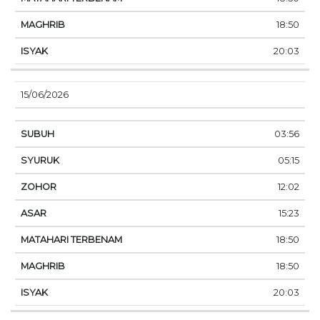
18:50
20:03
15/06/2026
03:56
05:15
12:02
15:23
18:50
18:50
20:03