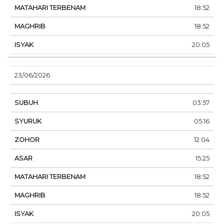
18:52
18:52
20:05
23/06/2026
03:57
05:16
12:04
15:25
18:52
18:52
20:05