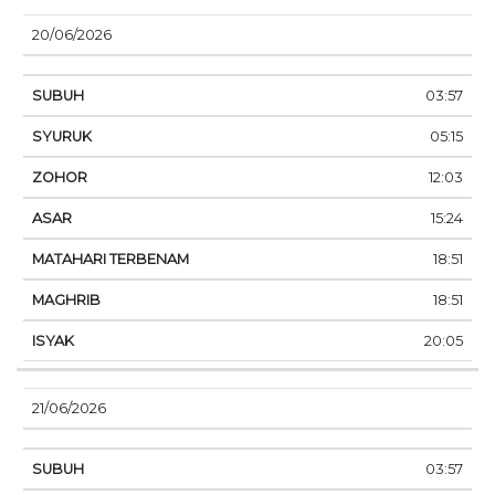
20/06/2026
03:57
05:15
12:03
15:24
18:51
18:51
20:05
21/06/2026
03:57