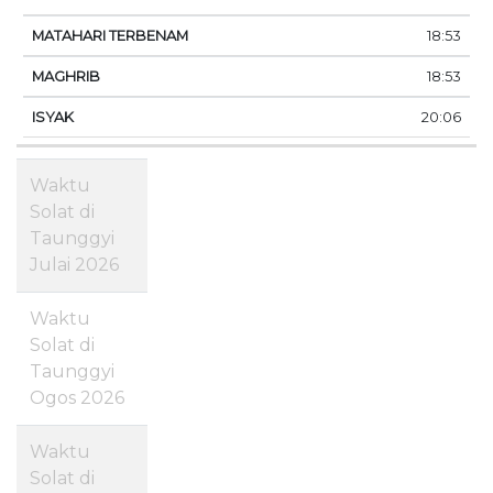
18:53
18:53
20:06
Waktu
Solat di
Taunggyi
Julai 2026
Waktu
Solat di
Taunggyi
Ogos 2026
Waktu
Solat di