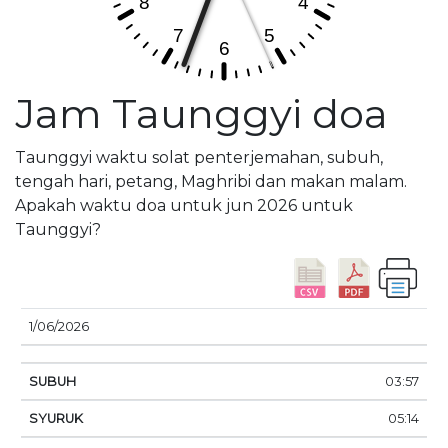
Jam Taunggyi doa
Taunggyi waktu solat penterjemahan, subuh,
tengah hari, petang, Maghribi dan makan malam.
Apakah waktu doa untuk jun 2026 untuk
Taunggyi?
M
1/06/2026
TARIKH
SUBUH
SYURUK
ZOHOR
ASAR
T
03:57
05:14