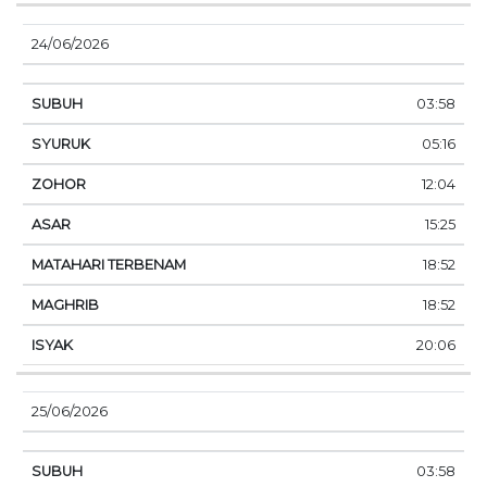
24/06/2026
03:58
05:16
12:04
15:25
18:52
18:52
20:06
25/06/2026
03:58