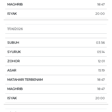
18:47
20:00
7/06/2026
03:56
05:14
12:01
15:19
18:47
18:47
20:00