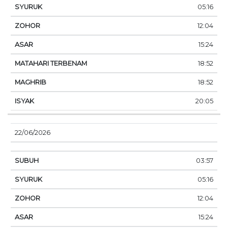
05:16
12:04
15:24
18:52
18:52
20:05
22/06/2026
03:57
05:16
12:04
15:24