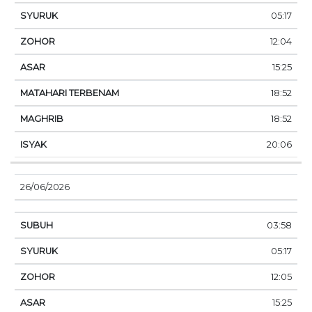
05:17
12:04
15:25
18:52
18:52
20:06
26/06/2026
03:58
05:17
12:05
15:25