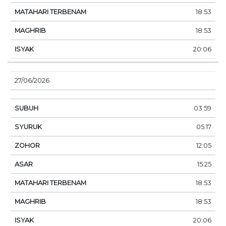
18:53
18:53
20:06
27/06/2026
03:59
05:17
12:05
15:25
18:53
18:53
20:06