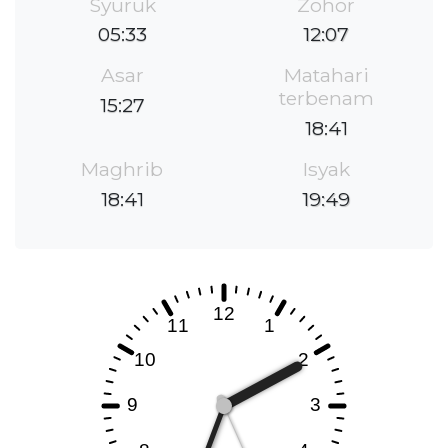
Syuruk
Zohor
05:33
12:07
Asar
Matahari
terbenam
15:27
18:41
Maghrib
Isyak
18:41
19:49