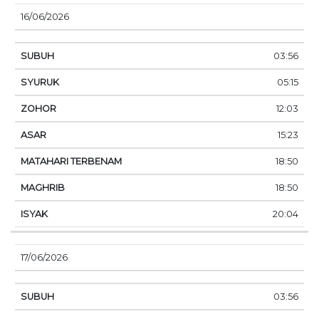
16/06/2026
03:56
05:15
12:03
15:23
18:50
18:50
20:04
17/06/2026
03:56