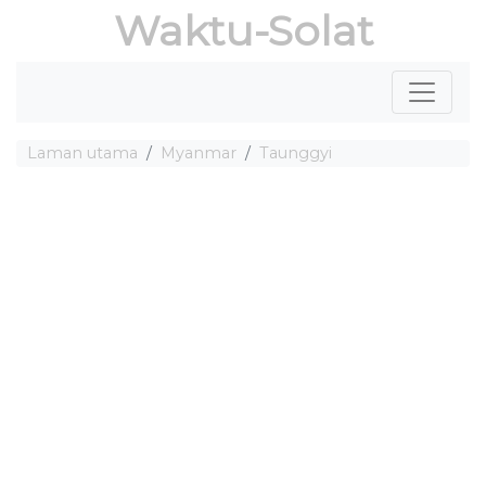
Waktu-Solat
Laman utama
Myanmar
Taunggyi