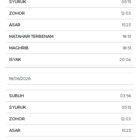
05:15
12:03
15:23
18:51
18:51
20:04
18/06/2026
03:56
05:15
12:03
15:23