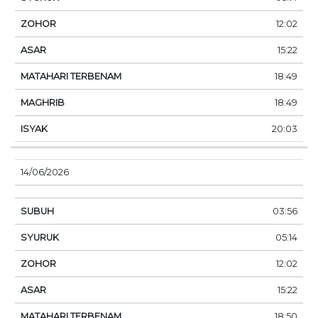
12:02
15:22
18:49
18:49
20:03
14/06/2026
03:56
05:14
12:02
15:22
18:50