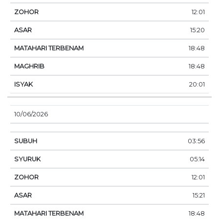
12:01
15:20
18:48
18:48
20:01
10/06/2026
03:56
05:14
12:01
15:21
18:48