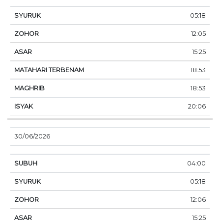
05:18
12:05
15:25
18:53
18:53
20:06
30/06/2026
04:00
05:18
12:06
15:25