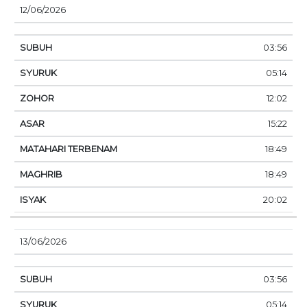
12/06/2026
03:56
05:14
12:02
15:22
18:49
18:49
20:02
13/06/2026
03:56
05:14