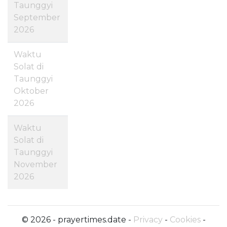
Taunggyi
September
2026
Waktu
Solat di
Taunggyi
Oktober
2026
Waktu
Solat di
Taunggyi
November
2026
© 2026 - prayertimes.date -
Privacy
-
Cookies
-