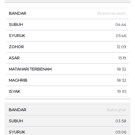
Bheemavaram
04:44
05:46
12:09
15:19
18:32
18:32
19:35
Balurghat
03:58
05:06