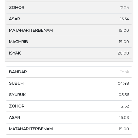
12:24
15:54
19:00
19:00
20:08
Tonk
04:48
05:56
12:32
16:03
19:08