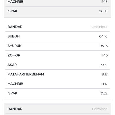
19:13
20:18
Medinipur
04:10
05:16
11:46
15:09
18:17
18:17
19:22
Faizabad