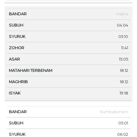
Habra
04:04
05:10
11:41
15:05
18:12
18:12
19:18
Kumbakonam
05:01
06:02