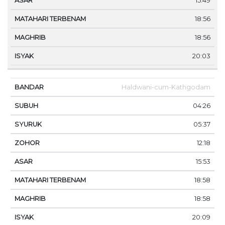
15:49
18:56
18:56
20:03
Haldwani-cum-Kathgodam
04:26
05:37
12:18
15:53
18:58
18:58
20:09