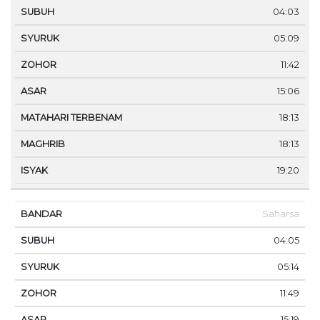
04:03
05:09
11:42
15:06
18:13
18:13
19:20
Saharsa
04:05
05:14
11:49
15:19