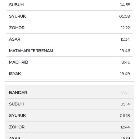
04:55
05:58
12:22
15:34
18:46
18:46
19:49
Virar
05:14
06:18
12:44
16:01