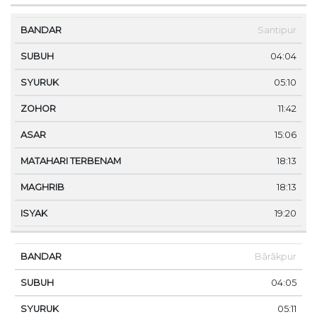
Santipur
04:04
05:10
11:42
15:06
18:13
18:13
19:20
Bārākpur
04:05
05:11