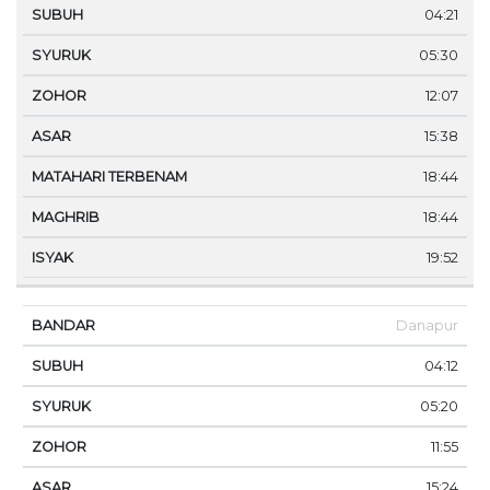
04:21
05:30
12:07
15:38
18:44
18:44
19:52
Danapur
04:12
05:20
11:55
15:24