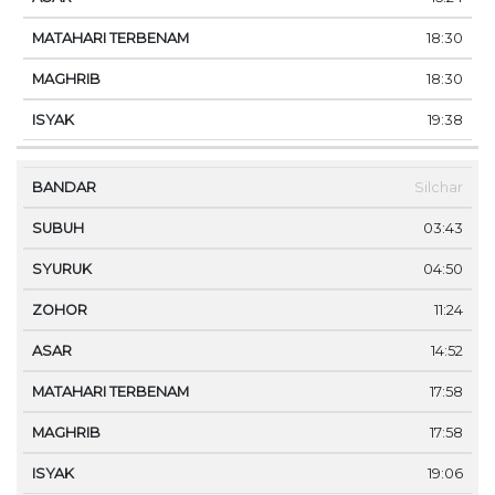
18:30
18:30
19:38
Silchar
03:43
04:50
11:24
14:52
17:58
17:58
19:06