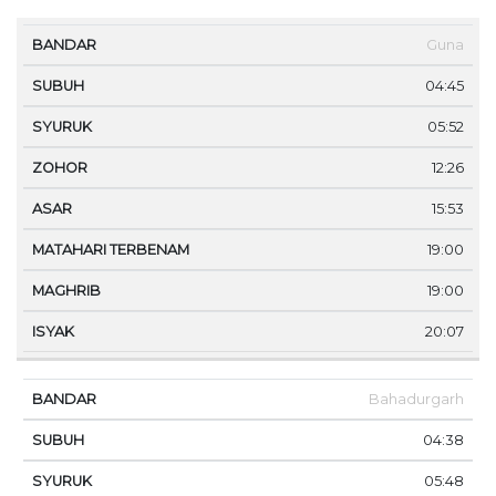
MA
Guna
BANDAR
SUBUH
SYURUK
ZOHOR
ASAR
TE
04:45
05:52
12:26
15:53
19:00
19:00
20:07
Bahadurgarh
04:38
05:48