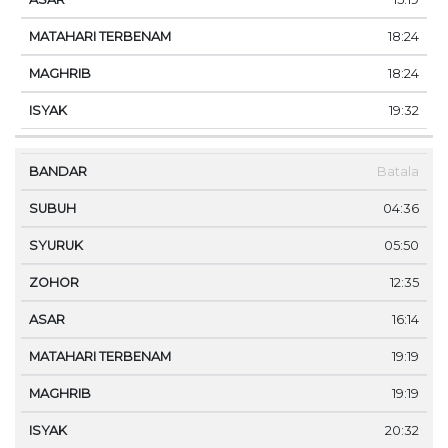
18:24
18:24
19:32
Batala
04:36
05:50
12:35
16:14
19:19
19:19
20:32