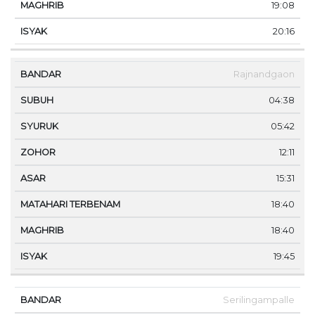
19:08
20:16
Rajnandgaon
04:38
05:42
12:11
15:31
18:40
18:40
19:45
Serilingampalle