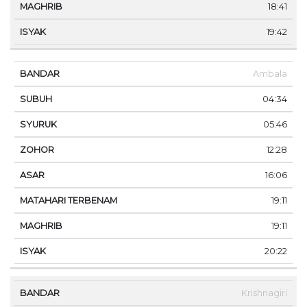
18:41
19:42
Ambala
04:34
05:46
12:28
16:06
19:11
19:11
20:22
Krishnagiri