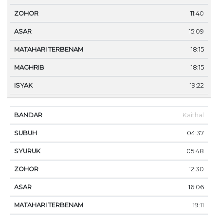
11:40
15:09
18:15
18:15
19:22
Kaithal
04:37
05:48
12:30
16:06
19:11