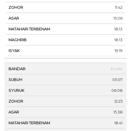
11:42
15:06
18:13
18:13
19:19
Erode
05:07
06:08
12:25
15:38
18:41