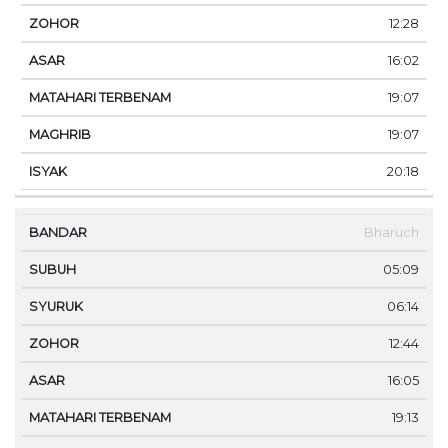
12:28
16:02
19:07
19:07
20:18
Bharuch
05:09
06:14
12:44
16:05
19:13