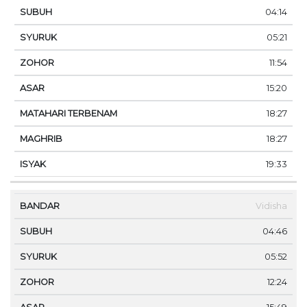
04:14
05:21
11:54
15:20
18:27
18:27
19:33
Vidisha
04:46
05:52
12:24