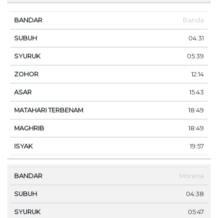
Banda
04:31
05:39
12:14
15:43
18:49
18:49
19:57
Morena
04:38
05:47