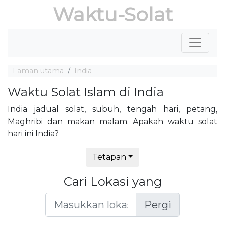
Waktu-Solat
Laman utama
India
Waktu Solat Islam di India
India jadual solat, subuh, tengah hari, petang,
Maghribi dan makan malam. Apakah waktu solat
hari ini India?
Tetapan
Cari Lokasi yang
Pergi