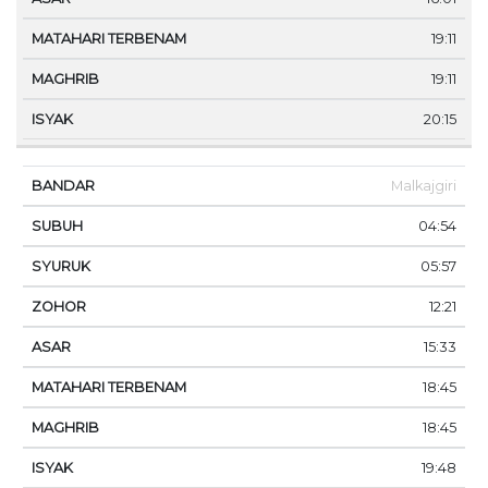
19:11
19:11
20:15
Malkajgiri
04:54
05:57
12:21
15:33
18:45
18:45
19:48