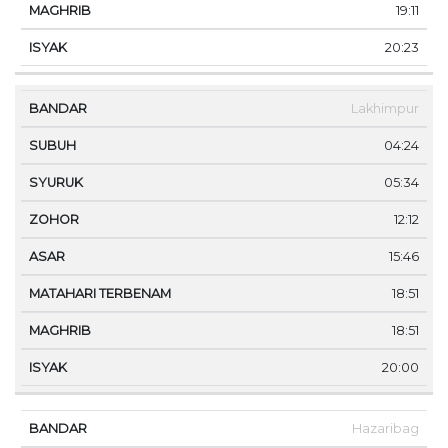
19:11
20:23
Lakhimpur
04:24
05:34
12:12
15:46
18:51
18:51
20:00
Hazaribag