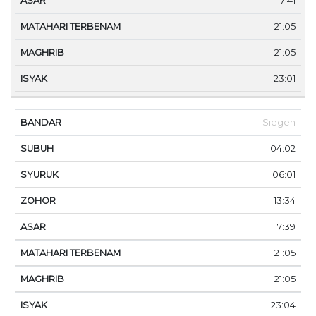
17:41
21:05
21:05
23:01
Siegen
04:02
06:01
13:34
17:39
21:05
21:05
23:04