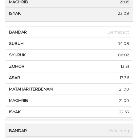
21:05
23:08
Darmstadt
04:08
06:02
13:31
17:36
21:00
21:00
22:53
Würzburg