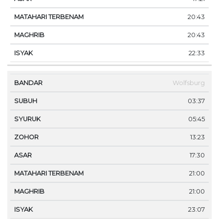
20:43
20:43
22:33
Wolfsburg
03:37
05:45
13:23
17:30
21:00
21:00
23:07