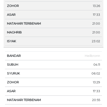
13:26
17:33
21:00
21:00
23:02
Heilbronn
04:11
06:02
13:29
17:33
20:55