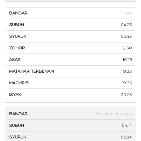
Fuyo
04:23
05:43
12:38
16:25
19:33
19:33
20:53
Cheongsong-gun
04:14
05:34