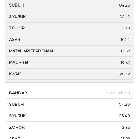
04:23
05:42
12:38
16:24
19:32
19:32
20:52
Yeongdong
04:20
05:40
12:35
16:22