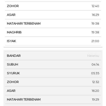
12:40
16:29
19:38
19:38
21:00
Neietsu
04:14
05:35
12:32
16:20
19:29