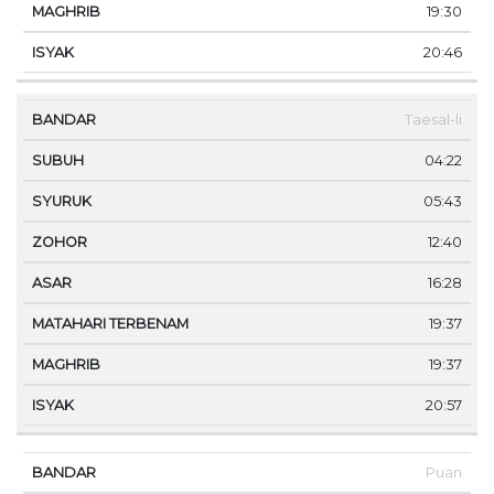
19:30
20:46
Taesal-li
04:22
05:43
12:40
16:28
19:37
19:37
20:57
Puan