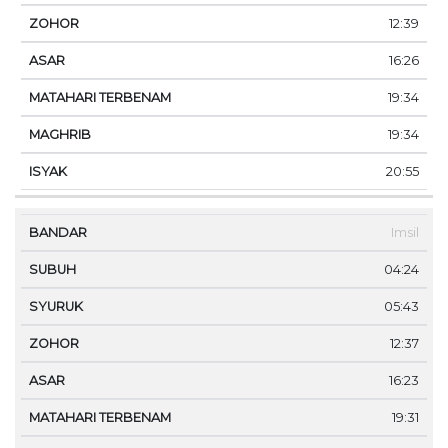
12:39
16:26
19:34
19:34
20:55
Imsil
04:24
05:43
12:37
16:23
19:31