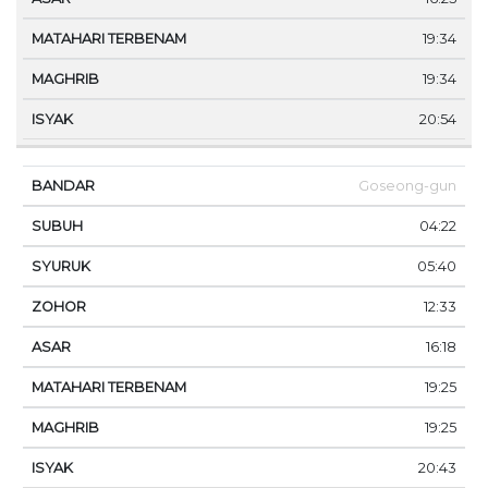
19:34
19:34
20:54
Goseong-gun
04:22
05:40
12:33
16:18
19:25
19:25
20:43