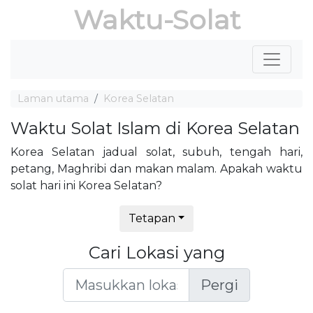
Waktu-Solat
Laman utama
Korea Selatan
Waktu Solat Islam di Korea Selatan
Korea Selatan jadual solat, subuh, tengah hari,
petang, Maghribi dan makan malam. Apakah waktu
solat hari ini Korea Selatan?
Tetapan
Cari Lokasi yang
Pergi