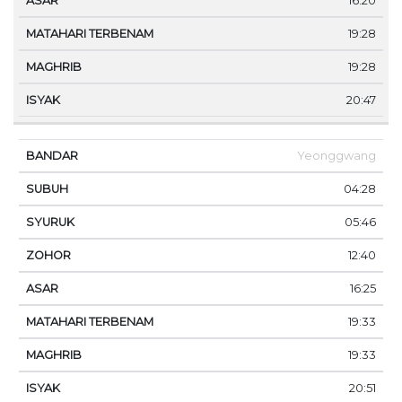
16:20
19:28
19:28
20:47
Yeonggwang
04:28
05:46
12:40
16:25
19:33
19:33
20:51