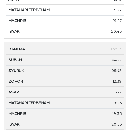
19:27
19:27
20:46
Tangjin
04:22
05:43
12:39
16:27
19:36
19:36
20:56