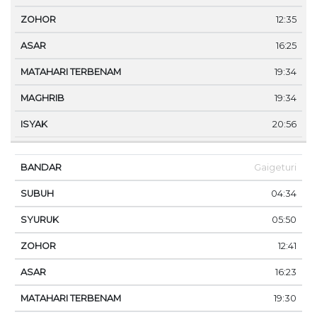
12:35
16:25
19:34
19:34
20:56
Gaigeturi
04:34
05:50
12:41
16:23
19:30