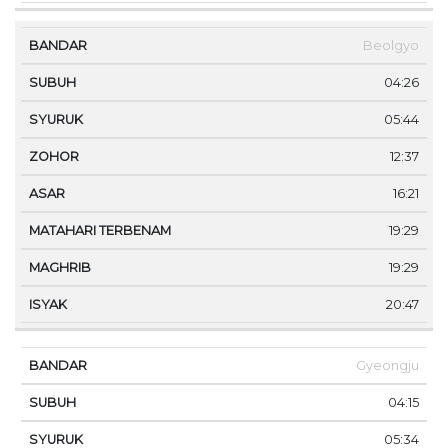
Beolgyo
04:26
05:44
12:37
16:21
19:29
19:29
20:47
Gyeongju
04:15
05:34