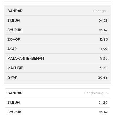
Changsu
04:23
05:42
12:36
16:22
19:30
19:30
20:48
Ganghwa-gun
04:20
05:42