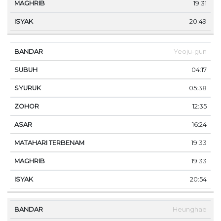
19:31
20:49
Yeoju-gun
04:17
05:38
12:35
16:24
19:33
19:33
20:54
Heunghae