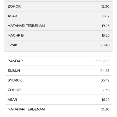
12:30
16:17
19:25
19:25
20:45
Jinan-gun
04:23
05:42
12:36
16:22
19:30