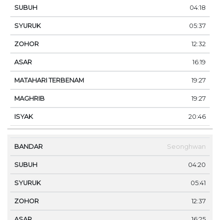
04:18
05:37
12:32
16:19
19:27
19:27
20:46
Seonghwan
04:20
05:41
12:37
16:25