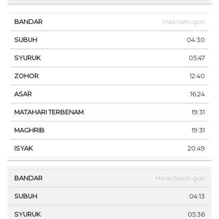
Haenam-gun
04:30
05:47
12:40
16:24
19:31
19:31
20:49
Hwacheon-gun
04:13
05:36