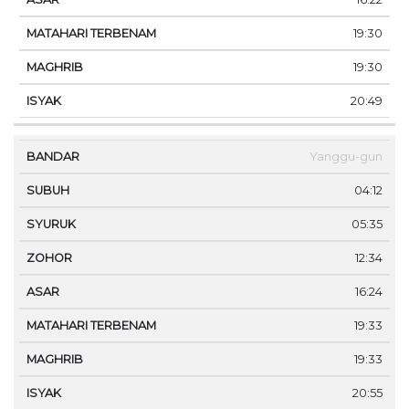
19:30
19:30
20:49
Yanggu-gun
04:12
05:35
12:34
16:24
19:33
19:33
20:55