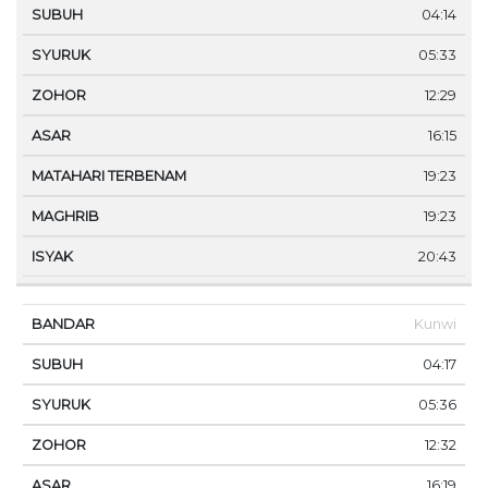
04:14
05:33
12:29
16:15
19:23
19:23
20:43
Kunwi
04:17
05:36
12:32
16:19