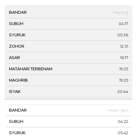
MA
Hayang
BANDAR
SUBUH
SYURUK
ZOHOR
ASAR
TE
04:17
05:36
12:31
16:17
19:25
19:25
20:44
Yesan-gun
04:22
05:42