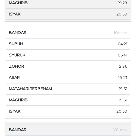
19:29
20:50
Kinzan
04:21
05:41
12:36
16:23
19:31
19:31
20:50
Yŏnmu