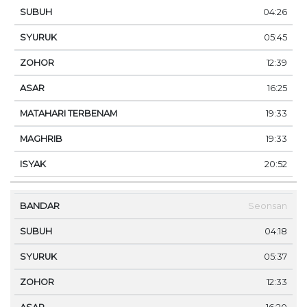
04:26
05:45
12:39
16:25
19:33
19:33
20:52
Seonsan
04:18
05:37
12:33