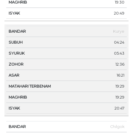
19:30
20:49
Kurye
04:24
05:43
12:36
16:21
19:29
19:29
20:47
Chilgok