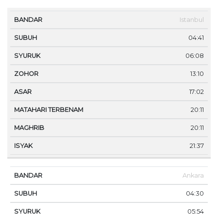
MA
Istanbul
BANDAR
SUBUH
SYURUK
ZOHOR
ASAR
TE
04:41
06:08
13:10
17:02
20:11
20:11
21:37
Ankara
04:30
05:54