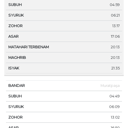
04:59
06:21
13:17
17:06
20:13
20:13
21:35
Muratpaşa
04:49
06:09
13:02
16:50