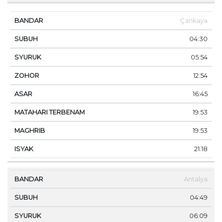
Çankaya
04:30
05:54
12:54
16:45
19:53
19:53
21:18
Antalya
04:49
06:09