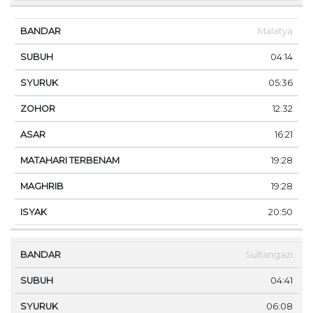
Malatya
04:14
05:36
12:32
16:21
19:28
19:28
20:50
Sultangazi
04:41
06:08