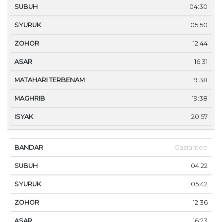
04:30
05:50
12:44
16:31
19:38
19:38
20:57
Gaziantep
04:22
05:42
12:36
16:23