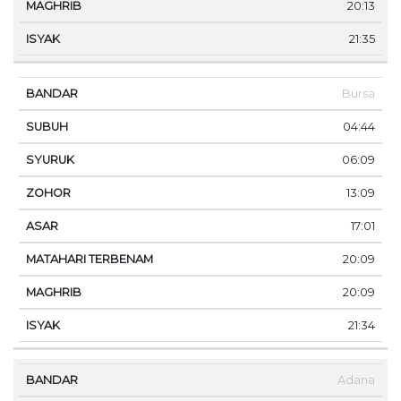
20:13
21:35
Bursa
04:44
06:09
13:09
17:01
20:09
20:09
21:34
Adana