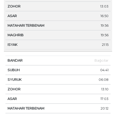
13:03
16:50
19:56
19:56
21:15
Bağcılar
04:41
06:08
13:10
17:03
20:12