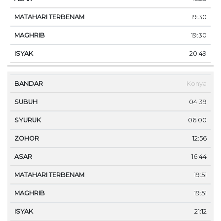
19:30
19:30
20:49
Konya
04:39
06:00
12:56
16:44
19:51
19:51
21:12