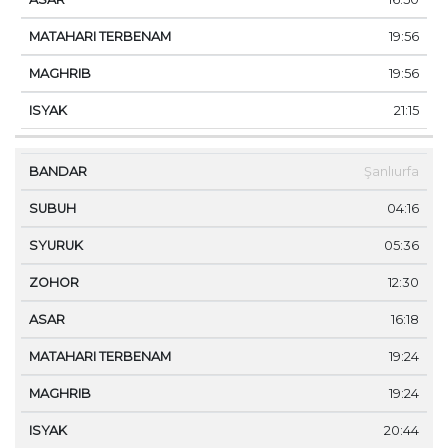
19:56
19:56
21:15
Şanlıurfa
04:16
05:36
12:30
16:18
19:24
19:24
20:44