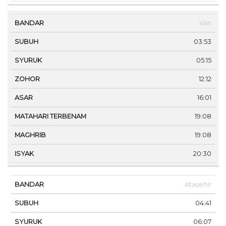
Van
03:53
05:15
12:12
16:01
19:08
19:08
20:30
Ataşehir
04:41
06:07