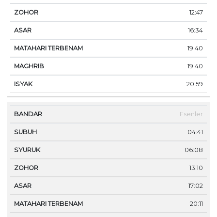
12:47
16:34
19:40
19:40
20:59
Esenler
04:41
06:08
13:10
17:02
20:11