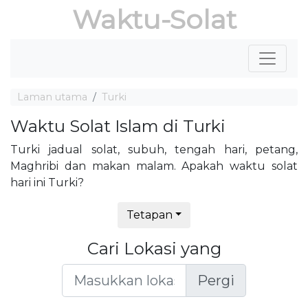
Waktu-Solat
Laman utama
Turki
Waktu Solat Islam di Turki
Turki jadual solat, subuh, tengah hari, petang,
Maghribi dan makan malam. Apakah waktu solat
hari ini Turki?
Tetapan
Cari Lokasi yang
Pergi