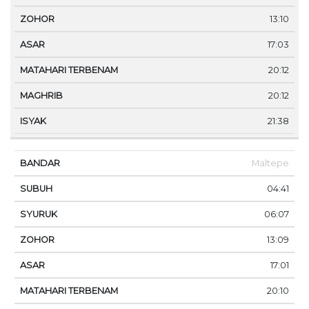
13:10
17:03
20:12
20:12
21:38
Maltepe
04:41
06:07
13:09
17:01
20:10