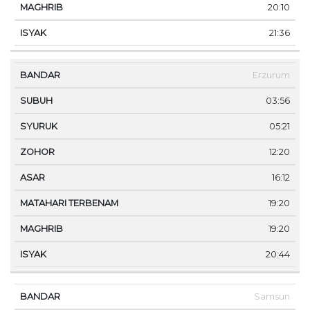
20:10
21:36
Erzurum
03:56
05:21
12:20
16:12
19:20
19:20
20:44
Samsun