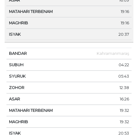
16:09
19:16
19:16
20:37
Kahramanmaraş
04:22
05:43
12:38
16:26
19:32
19:32
20:53