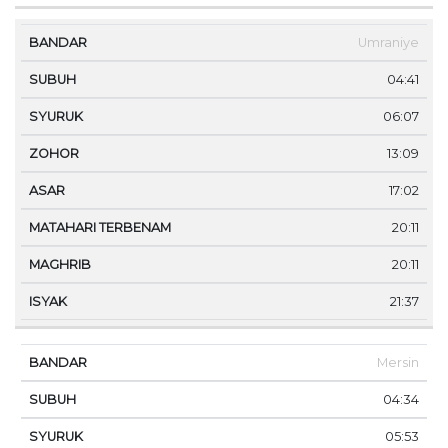
Umraniye
04:41
06:07
13:09
17:02
20:11
20:11
21:37
Mersin
04:34
05:53