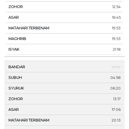
12:54
16:45
19:53
19:53
21:18
Izmir
04:58
06:20
13:17
17:06
20:13