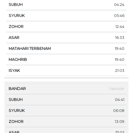
04:24
05:46
12:44
16:33
19:40
19:40
21:03
Üsküdar
04:41
06:08
13:09
17:02