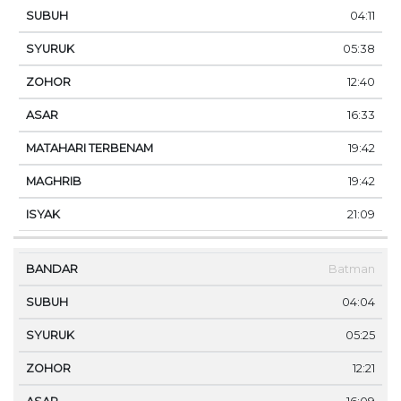
04:11
05:38
12:40
16:33
19:42
19:42
21:09
Batman
04:04
05:25
12:21