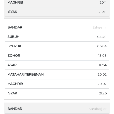
20:11
21:38
Eskişehir
04:40
06:04
13:03
16:54
20:02
20:02
21:26
Karabağlar