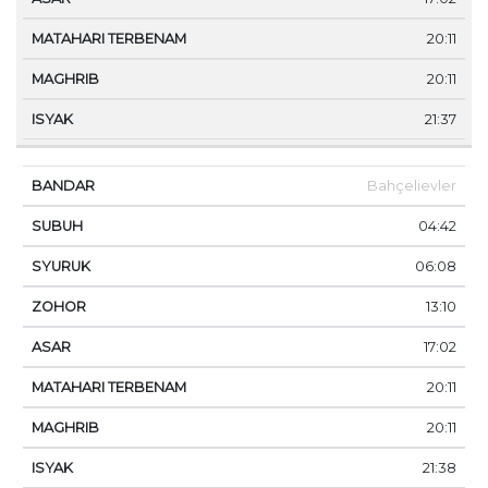
20:11
20:11
21:37
Bahçelievler
04:42
06:08
13:10
17:02
20:11
20:11
21:38