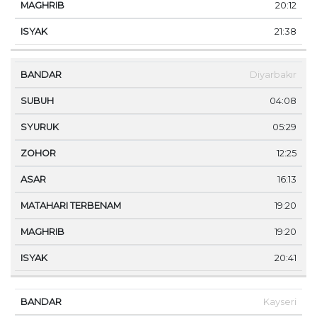
20:12
21:38
Diyarbakır
04:08
05:29
12:25
16:13
19:20
19:20
20:41
Kayseri