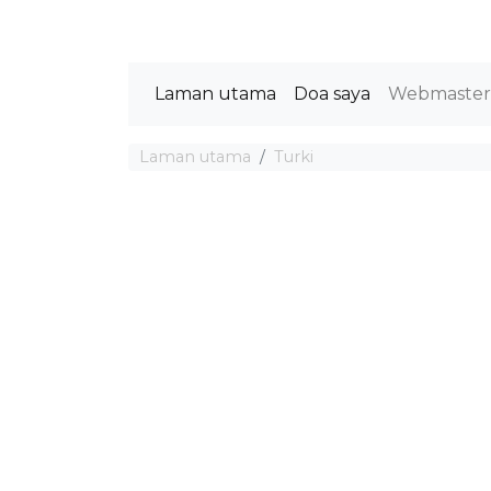
Laman utama
Doa saya
Webmaste
Laman utama
Turki