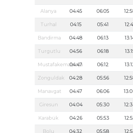
Alanya
04:45
06:05
12:
Turhal
04:15
05:41
12:4
Bandirma
04:48
06:13
13:1
Turgutlu
04:56
06:18
13:1
Mustafakemalpaşa
04:47
06:12
13:1
Zonguldak
04:28
05:56
12:
Manavgat
04:47
06:06
13:
Giresun
04:04
05:30
12:
Karabük
04:26
05:53
12:
Bolu
04:32
05:58
12: