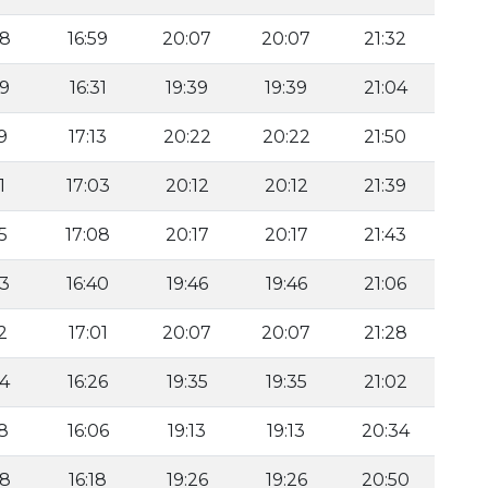
08
16:59
20:07
20:07
21:32
39
16:31
19:39
19:39
21:04
9
17:13
20:22
20:22
21:50
1
17:03
20:12
20:12
21:39
5
17:08
20:17
20:17
21:43
53
16:40
19:46
19:46
21:06
2
17:01
20:07
20:07
21:28
34
16:26
19:35
19:35
21:02
18
16:06
19:13
19:13
20:34
28
16:18
19:26
19:26
20:50