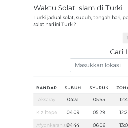
Waktu Solat Islam di Turki
Turki jadual solat, subuh, tengah hari
solat hari ini Turki?
Cari 
BANDAR
SUBUH
SYURUK
ZOH
Aksaray
04:31
05:53
12:
Kızıltepe
04:09
05:29
12:
Afyonkarahisar
04:44
06:06
13: