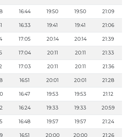
58
16:44
19:50
19:50
21:09
1
16:33
19:41
19:41
21:06
4
17:05
20:14
20:14
21:39
5
17:04
20:11
20:11
21:33
2
17:03
20:11
20:11
21:36
58
16:51
20:01
20:01
21:28
00
16:47
19:53
19:53
21:12
32
16:24
19:33
19:33
20:59
55
16:48
19:57
19:57
21:24
59
16:51
20:00
20:00
21:26