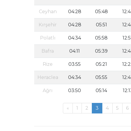
Ceyhan
04:28
05:48
12:
Kırşehir
04:28
05:51
12:
Polatlı
04:34
05:58
12:
Bafra
04:11
05:39
12:
Rize
03:55
05:21
12:
Heraclea
04:34
05:55
12:
Ağrı
03:50
05:14
12:1
«
1
2
3
4
5
6