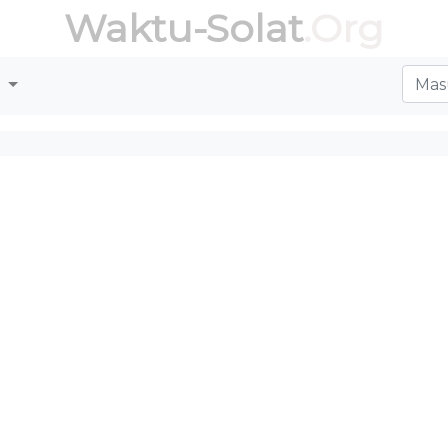
Waktu-Solat
.Org
r