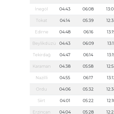
İnegöl
04:43
06:08
13:
Tokat
04:14
05:39
12:
Edirne
04:48
06:16
13:1
Beylikdüzü
04:43
06:09
13:1
Tekirdağ
04:47
06:14
13:1
Karaman
04:38
05:58
12:
Nazilli
04:55
06:17
13:1
Ordu
04:06
05:32
12:
Siirt
04:01
05:22
12:
Erzincan
04:04
05:28
12: