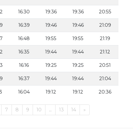
42
16:30
19:36
19:36
20:55
49
16:39
19:46
19:46
21:09
57
16:48
19:55
19:55
21:19
42
16:35
19:44
19:44
21:12
23
16:16
19:25
19:25
20:51
49
16:37
19:44
19:44
21:04
3
16:04
19:12
19:12
20:36
7
8
9
10
...
13
14
»