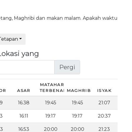
, petang, Maghribi dan makan malam. Apakah waktu
Tetapan
Lokasi yang
Pergi
MATAHARI
OR
ASAR
TERBENAM
MAGHRIB
ISYAK
49
16:38
19:45
19:45
21:07
23
16:11
19:17
19:17
20:37
03
16:53
20:00
20:00
21:23