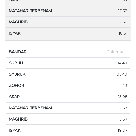
17:32
17:32
18:31
Colomadu
04:49
05:49
11:43
15:05
17:37
17:37
18:37