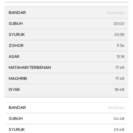
Wanaraja
05:00
05:59
11:54
15:16
17:49
17:49
18:48
Welahan
04:48
05:48