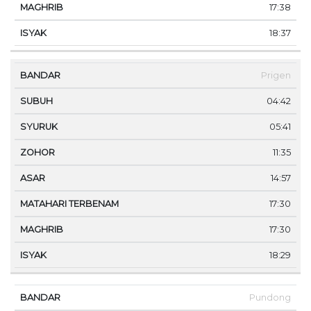
17:38
18:37
Prigen
04:42
05:41
11:35
14:57
17:30
17:30
18:29
Pundong