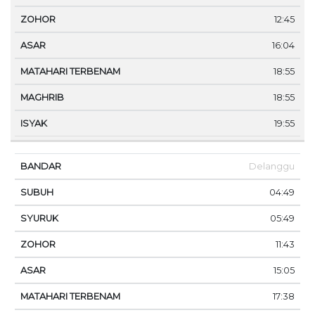
12:45
16:04
18:55
18:55
19:55
Delanggu
04:49
05:49
11:43
15:05
17:38