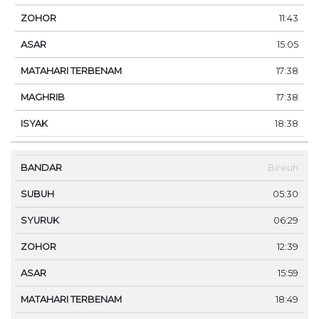
11:43
15:05
17:38
17:38
18:38
Bireun
05:30
06:29
12:39
15:59
18:49