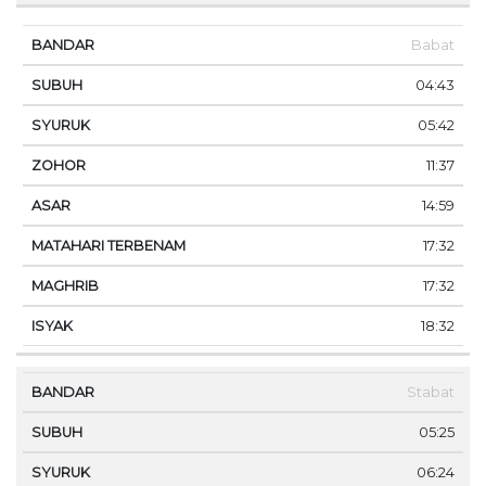
Babat
04:43
05:42
11:37
14:59
17:32
17:32
18:32
Stabat
05:25
06:24