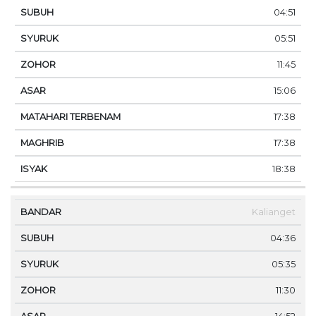
04:51
05:51
11:45
15:06
17:38
17:38
18:38
Kalianget
04:36
05:35
11:30