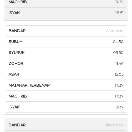
17:52
18:51
Wonosari
04:50
05:50
11:44
15:05
17:37
17:37
18:37
Bulakamba