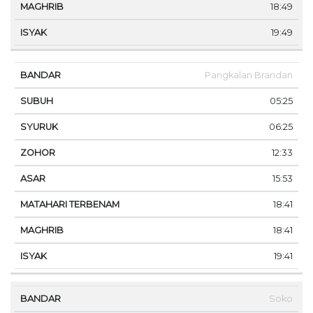
18:49
19:49
Pangkalan Brandan
05:25
06:25
12:33
15:53
18:41
18:41
19:41
Soko