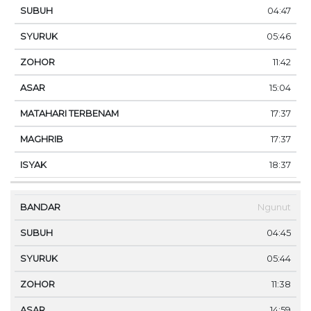
04:47
05:46
11:42
15:04
17:37
17:37
18:37
Ngunut
04:45
05:44
11:38
14:59