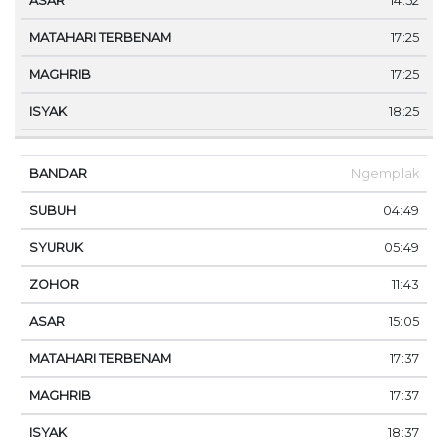
14:52
17:25
17:25
18:25
Ngemplak
04:49
05:49
11:43
15:05
17:37
17:37
18:37