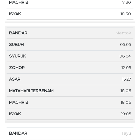
17:30
18:30
Mentok
05:05
06:04
12:05
15:27
18:06
18:06
19:05
Tayu