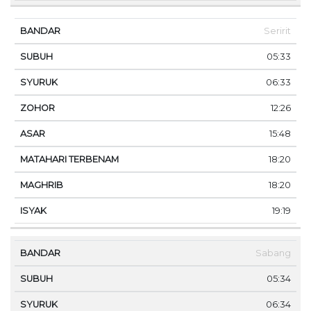
Seririt
05:33
06:33
12:26
15:48
18:20
18:20
19:19
Sabang
05:34
06:34