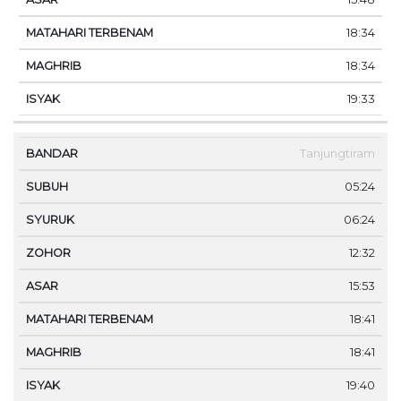
18:34
18:34
19:33
Tanjungtiram
05:24
06:24
12:32
15:53
18:41
18:41
19:40