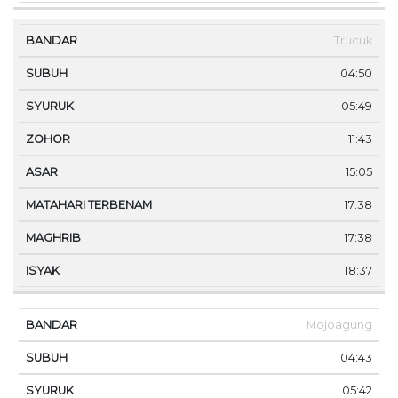
Trucuk
04:50
05:49
11:43
15:05
17:38
17:38
18:37
Mojoagung
04:43
05:42