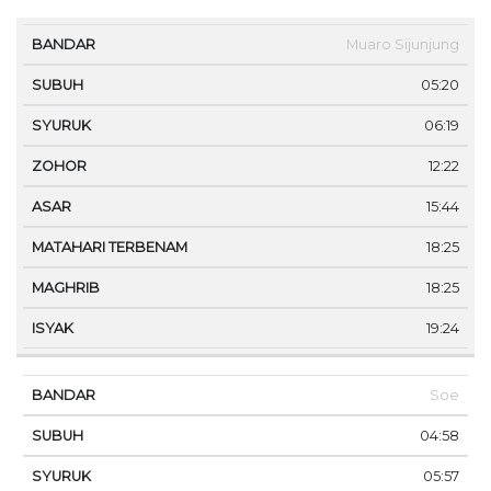
MA
Muaro Sijunjung
BANDAR
SUBUH
SYURUK
ZOHOR
ASAR
TE
05:20
06:19
12:22
15:44
18:25
18:25
19:24
Soe
04:58
05:57