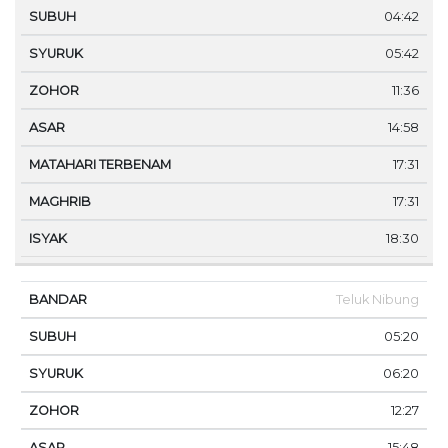
04:42
05:42
11:36
14:58
17:31
17:31
18:30
Teluk Nibung
05:20
06:20
12:27
15:48