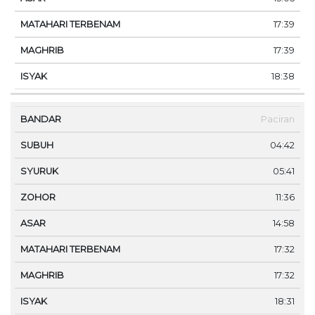
17:39
17:39
18:38
Paciran
04:42
05:41
11:36
14:58
17:32
17:32
18:31