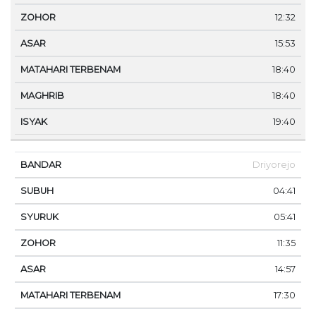
12:32
15:53
18:40
18:40
19:40
Driyorejo
04:41
05:41
11:35
14:57
17:30