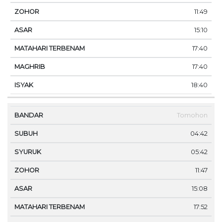
11:49
15:10
17:40
17:40
18:40
Tomohon
04:42
05:42
11:47
15:08
17:52