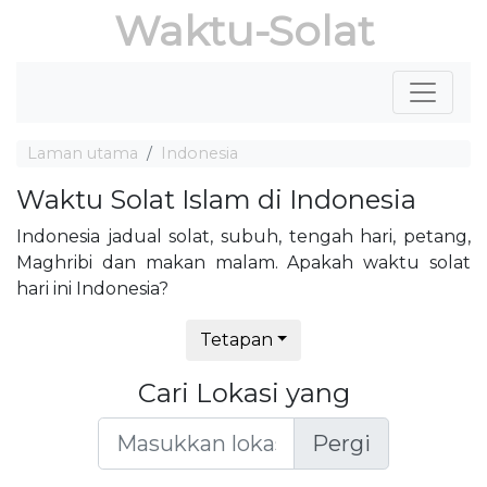
Waktu-Solat
Laman utama
Indonesia
Waktu Solat Islam di Indonesia
Indonesia jadual solat, subuh, tengah hari, petang,
Maghribi dan makan malam. Apakah waktu solat
hari ini Indonesia?
Tetapan
Cari Lokasi yang
Pergi