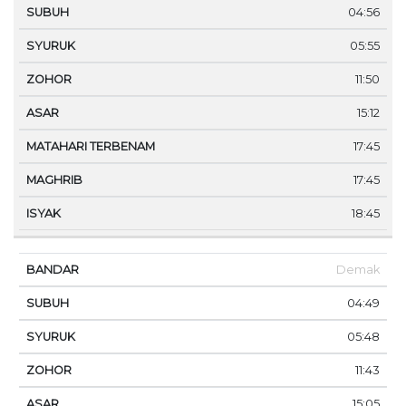
04:56
05:55
11:50
15:12
17:45
17:45
18:45
Demak
04:49
05:48
11:43
15:05