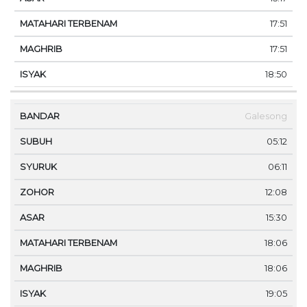
17:51
17:51
18:50
Galesong
05:12
06:11
12:08
15:30
18:06
18:06
19:05