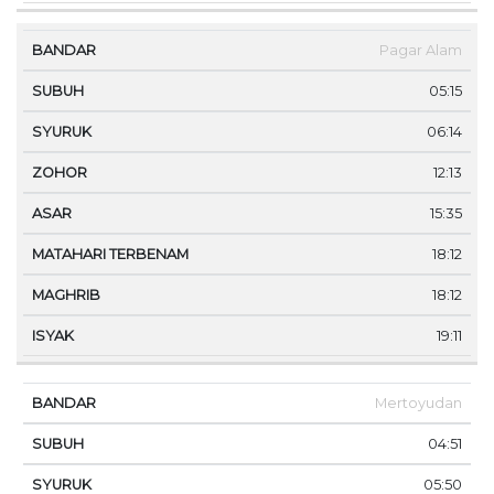
Pagar Alam
05:15
06:14
12:13
15:35
18:12
18:12
19:11
Mertoyudan
04:51
05:50