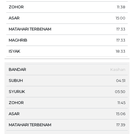
11:38
15:00
17:33
17:33
18:33
Kasihan
04:51
05:50
11:45
15:06
17:39