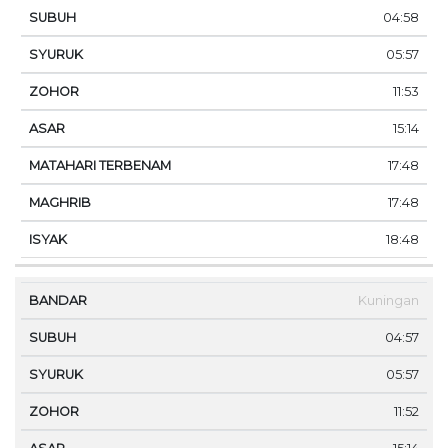
04:58
05:57
11:53
15:14
17:48
17:48
18:48
Kuningan
04:57
05:57
11:52