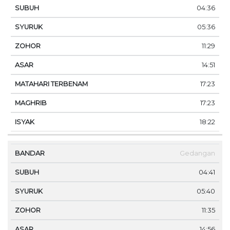
04:36
05:36
11:29
14:51
17:23
17:23
18:22
Gedangan
04:41
05:40
11:35
14:56