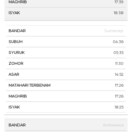
17:39
18:38
Sumenep
04:36
05:35
11:30
14:52
17:26
17:26
18:25
Ambarawa