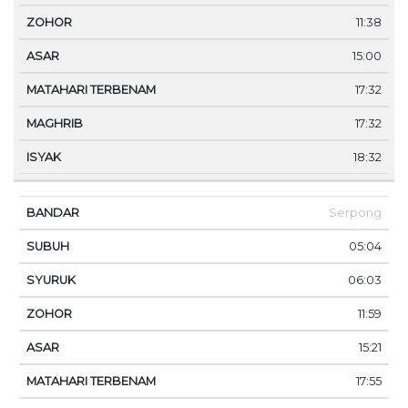
11:38
15:00
17:32
17:32
18:32
Serpong
05:04
06:03
11:59
15:21
17:55