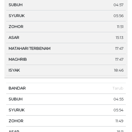
04:57
05:56
11:51
15:13
17:47
17:47
18:46
Tarub
04:55
05:54
11:49
15:11