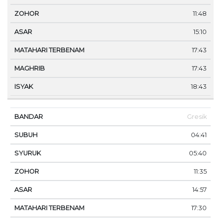
11:48
15:10
17:43
17:43
18:43
Gresik
04:41
05:40
11:35
14:57
17:30