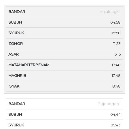
MA
Majalengka
BANDAR
SUBUH
SYURUK
ZOHOR
ASAR
TE
04:58
05:58
11:53
15:15
17:48
17:48
18:48
Bojonegoro
04:44
05:43