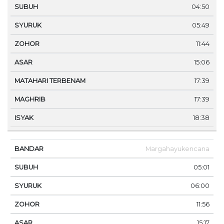
04:50
05:49
11:44
15:06
17:39
17:39
18:38
Margahayukencana
05:01
06:00
11:56
15:17