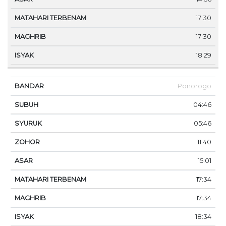
17:30
17:30
18:29
Ponorogo
04:46
05:46
11:40
15:01
17:34
17:34
18:34