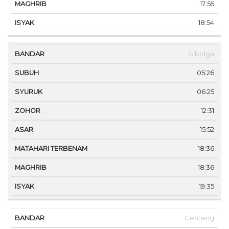
17:55
18:54
Sibolga
05:26
06:25
12:31
15:52
18:36
18:36
19:35
Genteng