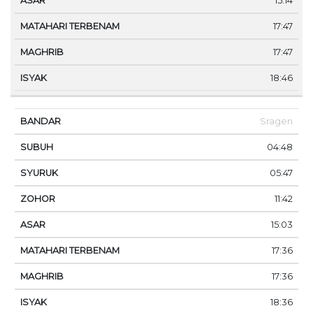
15:14
17:47
17:47
18:46
Sragen
04:48
05:47
11:42
15:03
17:36
17:36
18:36