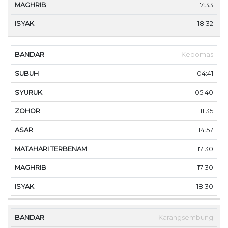
17:33
18:32
Kebomas
04:41
05:40
11:35
14:57
17:30
17:30
18:30
Karangsembung