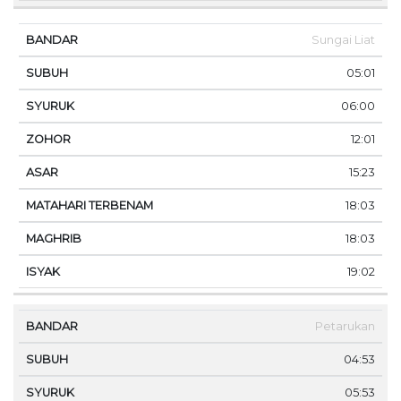
Sungai Liat
05:01
06:00
12:01
15:23
18:03
18:03
19:02
Petarukan
04:53
05:53