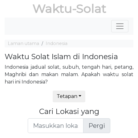
Waktu-Solat
Laman utama
Indonesia
Waktu Solat Islam di Indonesia
Indonesia jadual solat, subuh, tengah hari, petang,
Maghribi dan makan malam. Apakah waktu solat
hari ini Indonesia?
Tetapan
Cari Lokasi yang
Pergi