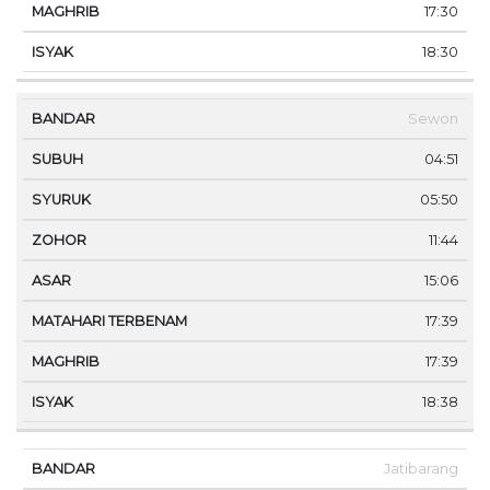
17:30
18:30
Sewon
04:51
05:50
11:44
15:06
17:39
17:39
18:38
Jatibarang