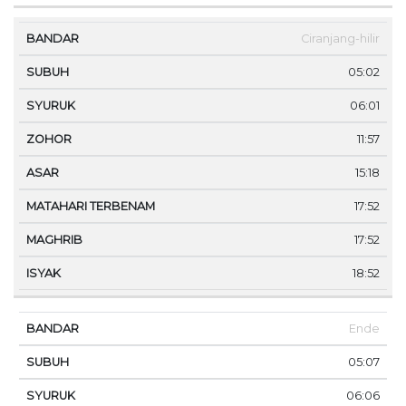
Ciranjang-hilir
05:02
06:01
11:57
15:18
17:52
17:52
18:52
Ende
05:07
06:06