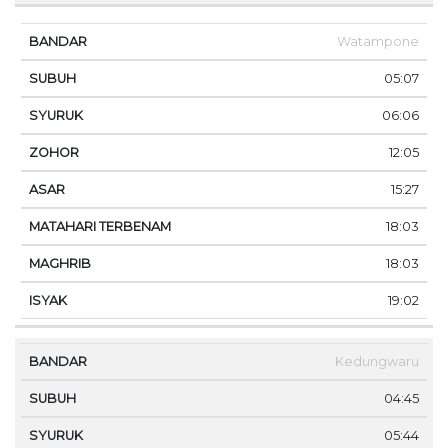
Watampone
05:07
06:06
12:05
15:27
18:03
18:03
19:02
Kedungwaru
04:45
05:44