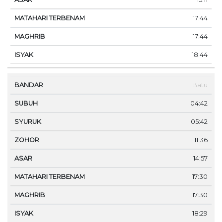
17:44
17:44
18:44
Batu
04:42
05:42
11:36
14:57
17:30
17:30
18:29