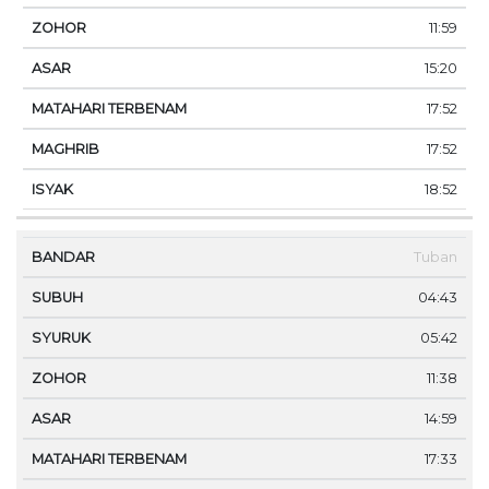
11:59
15:20
17:52
17:52
18:52
Tuban
04:43
05:42
11:38
14:59
17:33