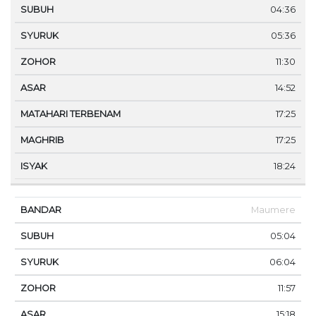
04:36
05:36
11:30
14:52
17:25
17:25
18:24
Maumere
05:04
06:04
11:57
15:18