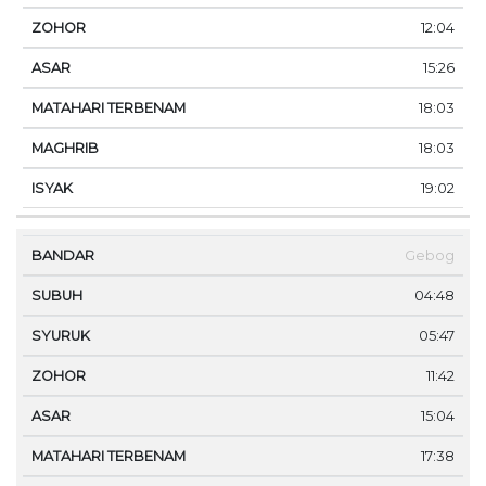
12:04
15:26
18:03
18:03
19:02
Gebog
04:48
05:47
11:42
15:04
17:38