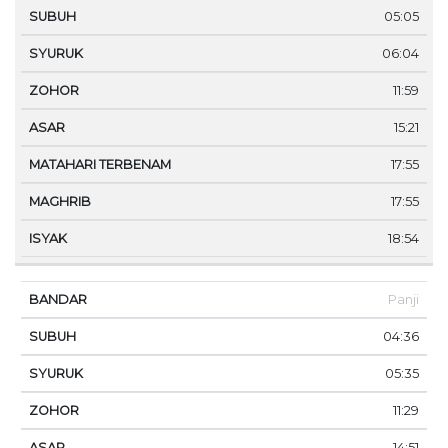
05:05
06:04
11:59
15:21
17:55
17:55
18:54
Panji
04:36
05:35
11:29
14:51