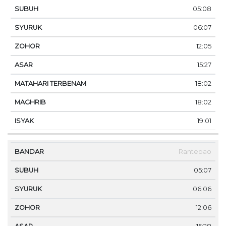
05:08
06:07
12:05
15:27
18:02
18:02
19:01
Rantepao
05:07
06:06
12:06