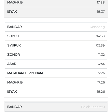
17:38
18:37
Kencong
04:39
05:39
11:32
14:54
17:26
17:26
18:26
Pelabuhanratu