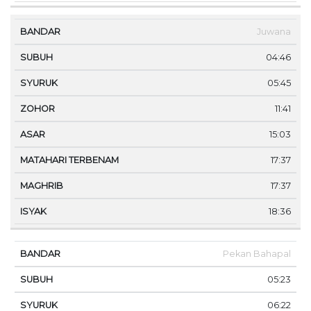
Juwana
04:46
05:45
11:41
15:03
17:37
17:37
18:36
Pekan Bahapal
05:23
06:22