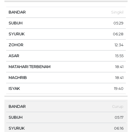
Singkil
05:29
06:28
12:34
15:55
18:41
18:41
19:40
Curup
05:17
06:16