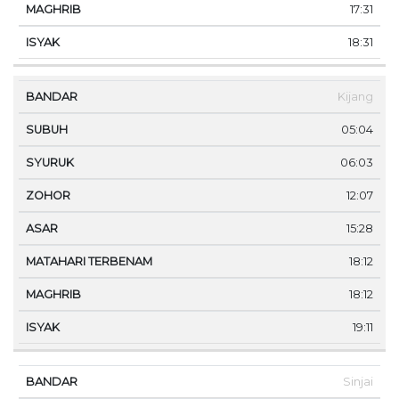
17:31
18:31
Kijang
05:04
06:03
12:07
15:28
18:12
18:12
19:11
Sinjai