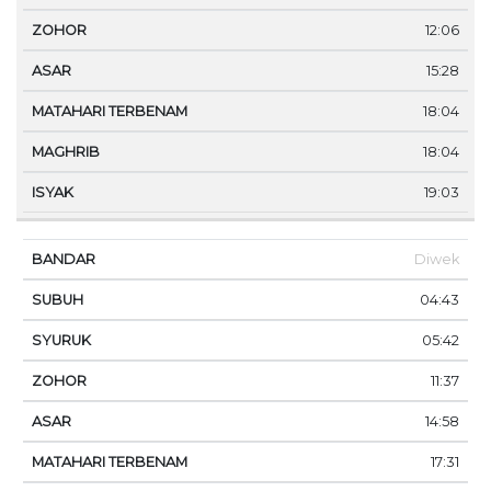
12:06
15:28
18:04
18:04
19:03
Diwek
04:43
05:42
11:37
14:58
17:31