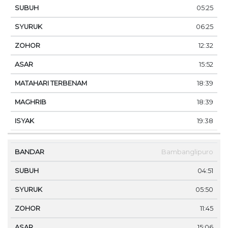
05:25
06:25
12:32
15:52
18:39
18:39
19:38
Bambanglipuro
04:51
05:50
11:45
15:06