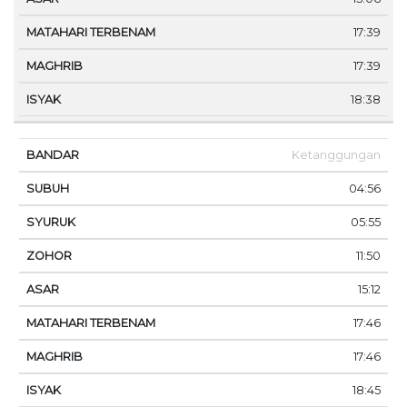
17:39
17:39
18:38
Ketanggungan
04:56
05:55
11:50
15:12
17:46
17:46
18:45