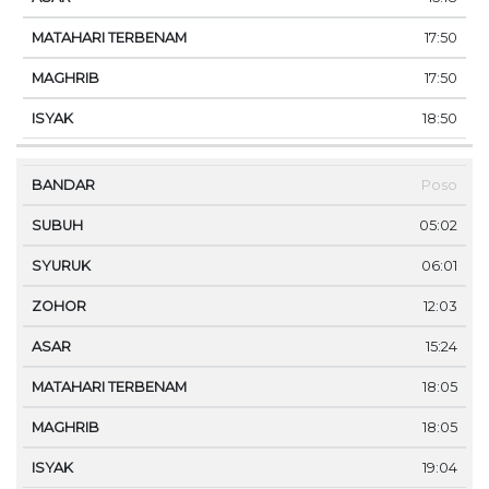
17:50
17:50
18:50
Poso
05:02
06:01
12:03
15:24
18:05
18:05
19:04