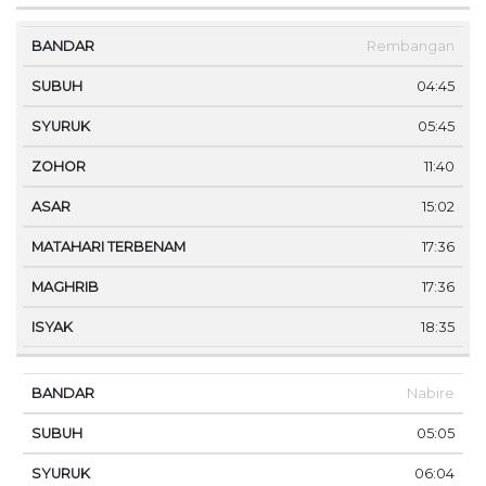
Rembangan
04:45
05:45
11:40
15:02
17:36
17:36
18:35
Nabire
05:05
06:04