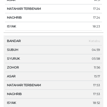
17:24
17:24
18:23
Katabu
04:59
05:58
11:56
15:17
17:53
17:53
18:52