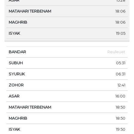
15:28
18:06
18:06
19:05
Reuleuet
05:31
06:31
12:41
16:00
18:50
18:50
19:50