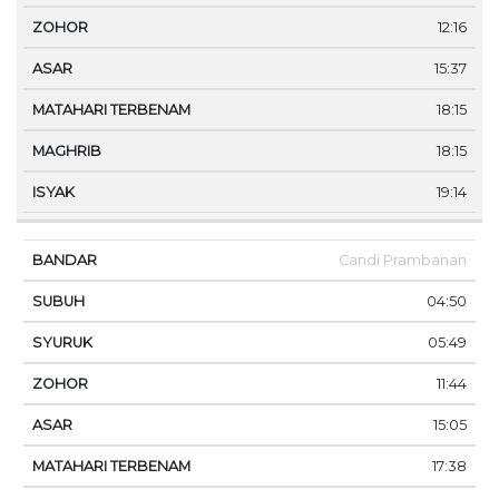
12:16
15:37
18:15
18:15
19:14
Candi Prambanan
04:50
05:49
11:44
15:05
17:38