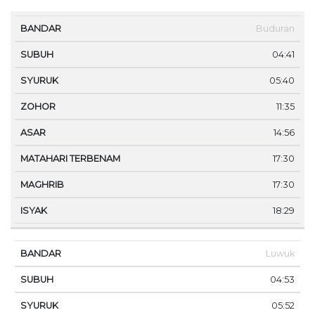
MA
Buduran
BANDAR
SUBUH
SYURUK
ZOHOR
ASAR
TE
04:41
05:40
11:35
14:56
17:30
17:30
18:29
Luwuk
04:53
05:52