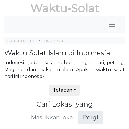
Waktu-Solat
Laman utama
Indonesia
Waktu Solat Islam di Indonesia
Indonesia jadual solat, subuh, tengah hari, petang,
Maghribi dan makan malam. Apakah waktu solat
hari ini Indonesia?
Tetapan
Cari Lokasi yang
Pergi