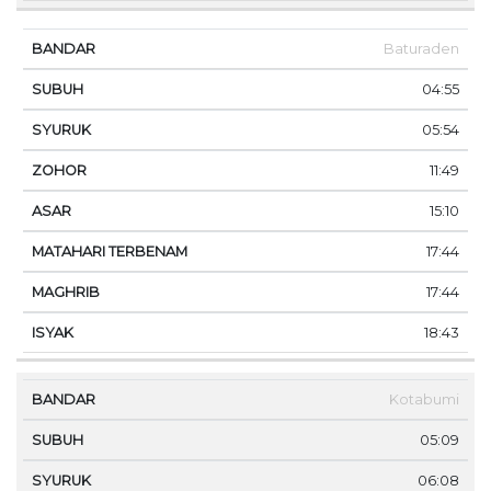
Baturaden
04:55
05:54
11:49
15:10
17:44
17:44
18:43
Kotabumi
05:09
06:08