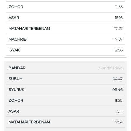
11:55
15:16
17:57
17:57
18:56
Sungai Raya
04:47
05:46
11:50
15:11
17:54