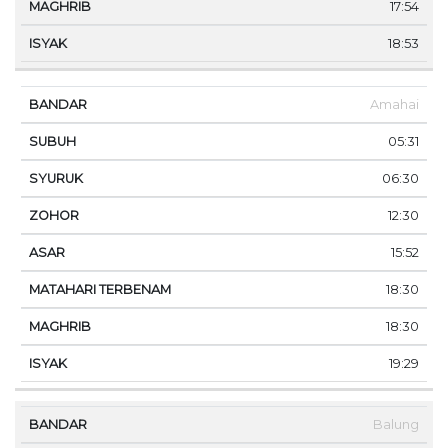
17:54
18:53
Amahai
05:31
06:30
12:30
15:52
18:30
18:30
19:29
Balung