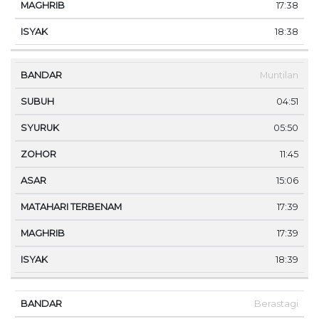
17:38
18:38
Muntilan
04:51
05:50
11:45
15:06
17:39
17:39
18:39
Berastagi