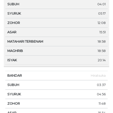
04:01
05:17
12:08
15:51
18:58
18:58
20:14
Hiratsuka
03:37
04:56
11:48
15:34