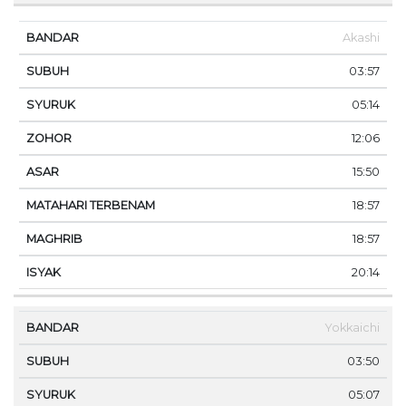
Akashi
03:57
05:14
12:06
15:50
18:57
18:57
20:14
Yokkaichi
03:50
05:07