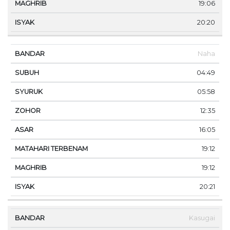
19:06
20:20
Naha
04:49
05:58
12:35
16:05
19:12
19:12
20:21
Kasugai