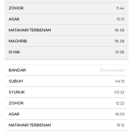
11:44
15:31
18:38
18:38
19:58
Shimonoseki
04:15
05:32
12:22
16:05
19:12