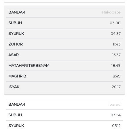
Hakodate
03:08
04:37
11:43
15:37
18:49
18:49
20:17
Ibaraki
03:54
05:12