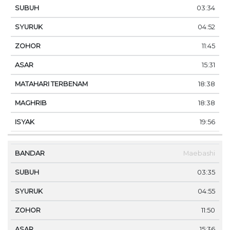
03:34
04:52
11:45
15:31
18:38
18:38
19:56
Maebashi
03:35
04:55
11:50
15:36