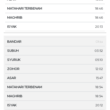
18:46
18:46
20:13
Otsu
03:52
05:10
12:02
15:47
18:54
18:54
20:12