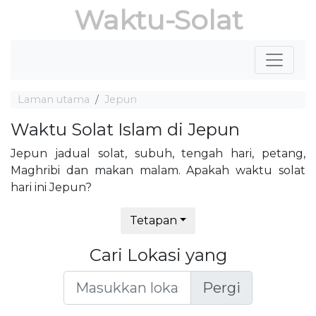
Waktu-Solat
Laman utama
Jepun
Waktu Solat Islam di Jepun
Jepun jadual solat, subuh, tengah hari, petang,
Maghribi dan makan malam. Apakah waktu solat
hari ini Jepun?
Tetapan
Cari Lokasi yang
Pergi