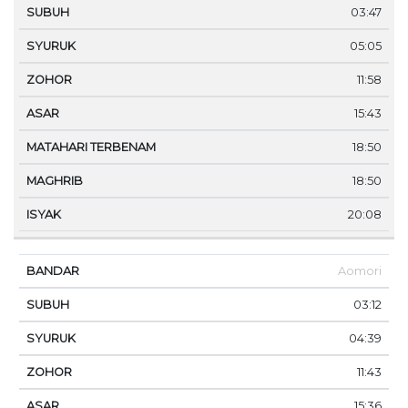
03:47
05:05
11:58
15:43
18:50
18:50
20:08
Aomori
03:12
04:39
11:43
15:36