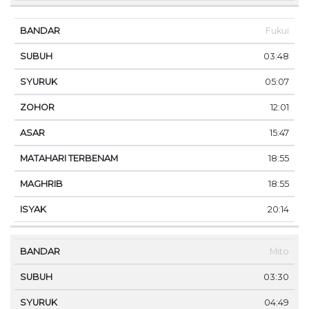
Fukui
03:48
05:07
12:01
15:47
18:55
18:55
20:14
Mito
03:30
04:49