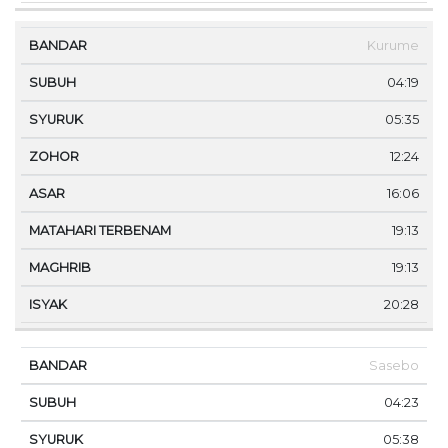
Kurume
04:19
05:35
12:24
16:06
19:13
19:13
20:28
Sasebo
04:23
05:38