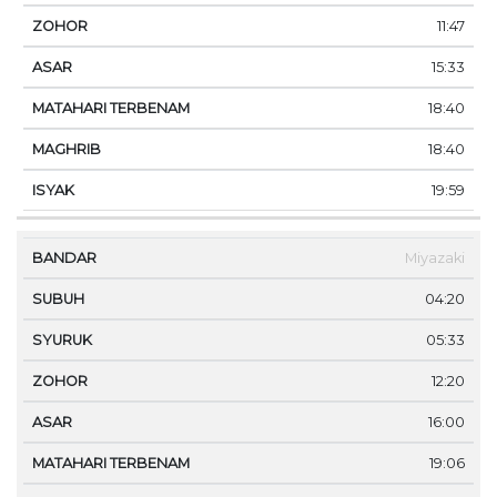
11:47
15:33
18:40
18:40
19:59
Miyazaki
04:20
05:33
12:20
16:00
19:06