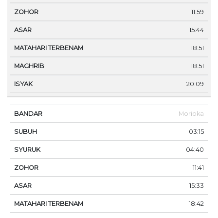
11:59
15:44
18:51
18:51
20:09
Morioka
03:15
04:40
11:41
15:33
18:42