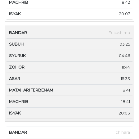
18:42
20:07
Fukushima
03:25
04:46
11:44
15:33
18:41
18:41
20:03
Ichihara