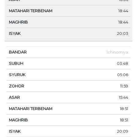
18:44
18:44
20:03
Ichinomiya
03:48
05:06
11:59
15:44
18:51
18:51
20:09