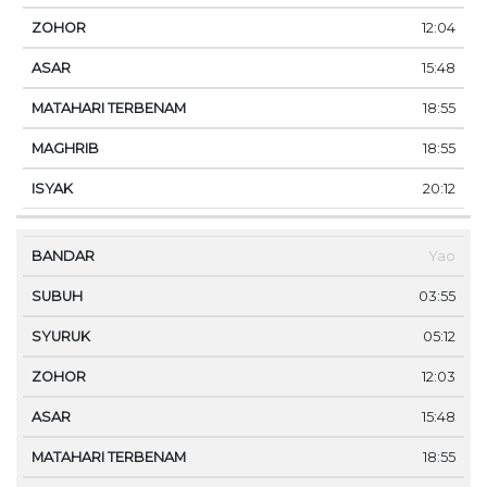
12:04
15:48
18:55
18:55
20:12
Yao
03:55
05:12
12:03
15:48
18:55