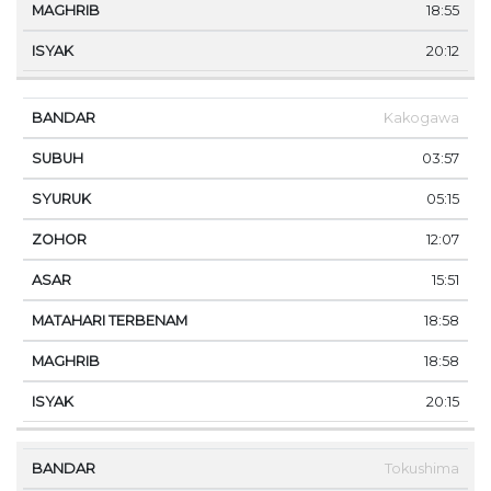
18:55
20:12
Kakogawa
03:57
05:15
12:07
15:51
18:58
18:58
20:15
Tokushima