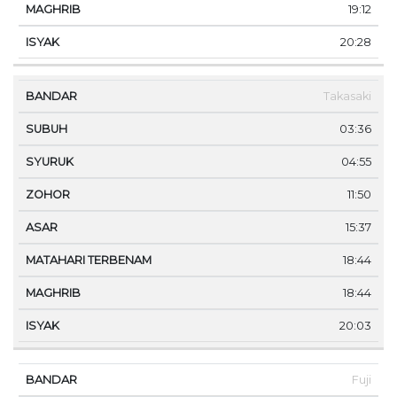
19:12
20:28
Takasaki
03:36
04:55
11:50
15:37
18:44
18:44
20:03
Fuji