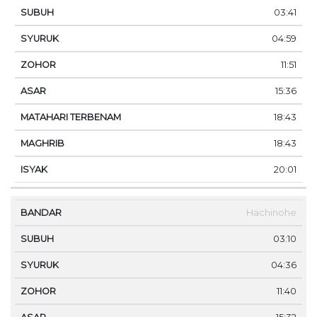
03:41
04:59
11:51
15:36
18:43
18:43
20:01
Hachinohe
03:10
04:36
11:40