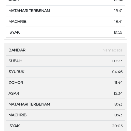
18:41
18:41
19:59
Yamagata
03:23
04:46
11:44
15:34
18:43
18:43
20:05