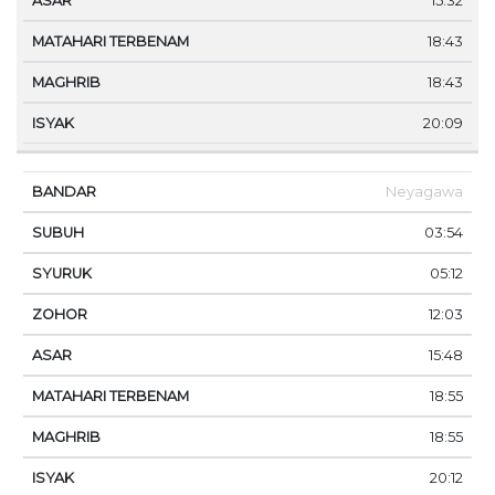
15:32
18:43
18:43
20:09
Neyagawa
03:54
05:12
12:03
15:48
18:55
18:55
20:12