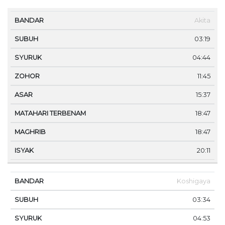
MA
Akita
BANDAR
SUBUH
SYURUK
ZOHOR
ASAR
TE
03:19
04:44
11:45
15:37
18:47
18:47
20:11
Koshigaya
03:34
04:53