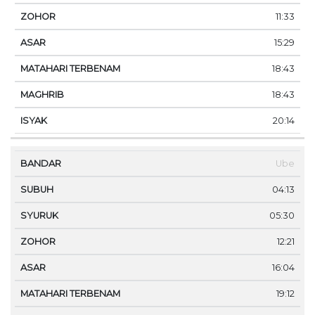
11:33
15:29
18:43
18:43
20:14
Ube
04:13
05:30
12:21
16:04
19:12