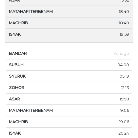
15:32
18:40
18:40
19:59
Yonago
04:00
05:19
12:13
15:58
19:06
19:06
20:24