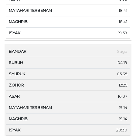
18:41
18:41
19:59
Saga
04:19
05:35
12:25
16:07
19:14
19:14
20:30