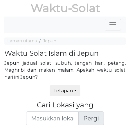
Waktu-Solat
Laman utama
Jepun
Waktu Solat Islam di Jepun
Jepun jadual solat, subuh, tengah hari, petang,
Maghribi dan makan malam. Apakah waktu solat
hari ini Jepun?
Tetapan
Cari Lokasi yang
Pergi