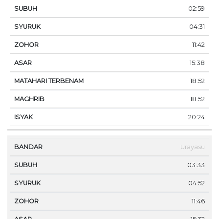
02:59
04:31
11:42
15:38
18:52
18:52
20:24
Urayasu
03:33
04:52
11:46