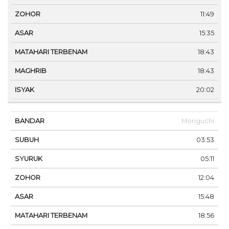
11:49
15:35
18:43
18:43
20:02
Moriguchi
03:53
05:11
12:04
15:48
18:56