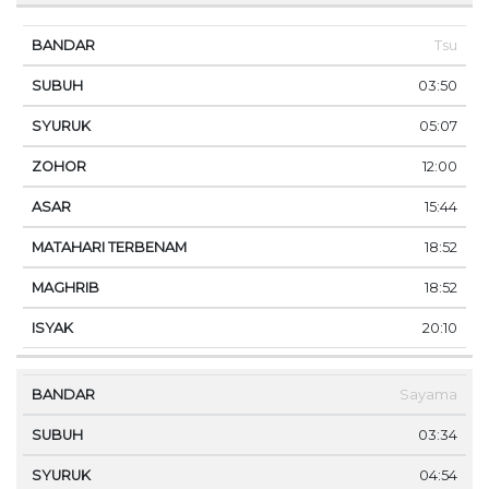
Tsu
03:50
05:07
12:00
15:44
18:52
18:52
20:10
Sayama
03:34
04:54