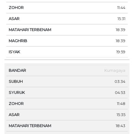
11:44
15:31
18:39
18:39
19:59
Kumagaya
03:34
04:53
11:48
15:35
18:43