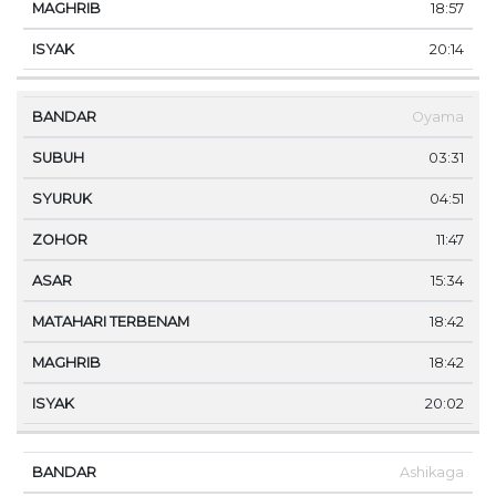
18:57
20:14
Oyama
03:31
04:51
11:47
15:34
18:42
18:42
20:02
Ashikaga