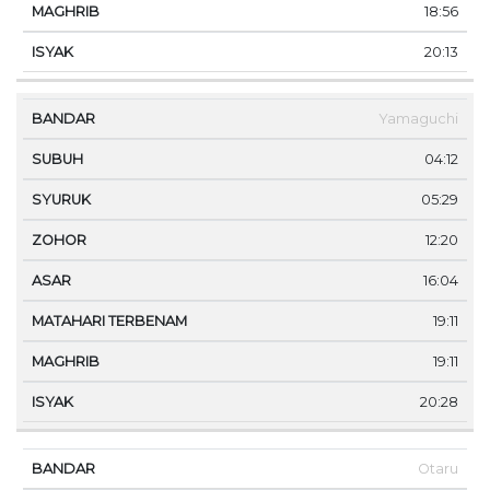
18:56
20:13
Yamaguchi
04:12
05:29
12:20
16:04
19:11
19:11
20:28
Otaru