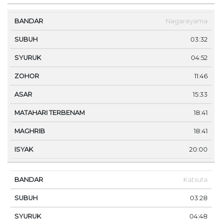
Nagareyama
03:32
04:52
11:46
15:33
18:41
18:41
20:00
Katsuta
03:28
04:48