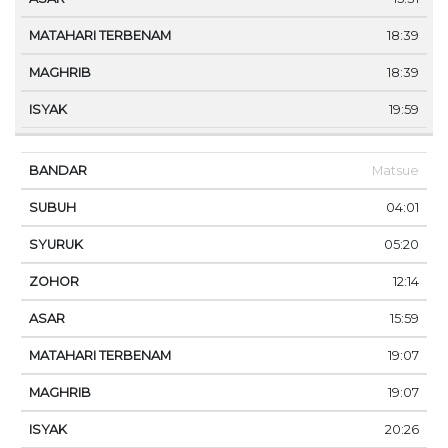
18:39
18:39
19:59
Matsue
04:01
05:20
12:14
15:59
19:07
19:07
20:26