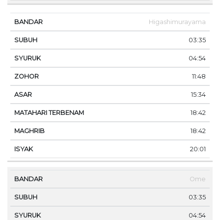
Higashimurayama
03:35
04:54
11:48
15:34
18:42
18:42
20:01
Ome
03:35
04:54