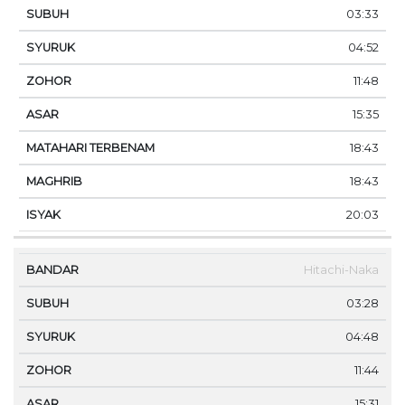
03:33
04:52
11:48
15:35
18:43
18:43
20:03
Hitachi-Naka
03:28
04:48
11:44
15:31