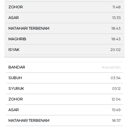
11:48
15:35
18:43
18:43
20:02
Kawanishi
03:54
05:12
12:04
15:49
18:57