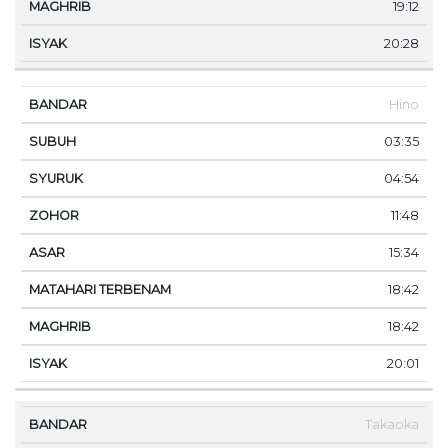
19:12
20:28
Hino
03:35
04:54
11:48
15:34
18:42
18:42
20:01
Takaoka