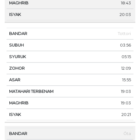
18:43
20:03
Tottori
03:56
05:15
12:09
15:55
19:03
19:03
20:21
Ōta