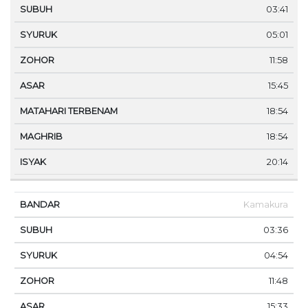
03:41
05:01
11:58
15:45
18:54
18:54
20:14
Kamakura
03:36
04:54
11:48
15:33