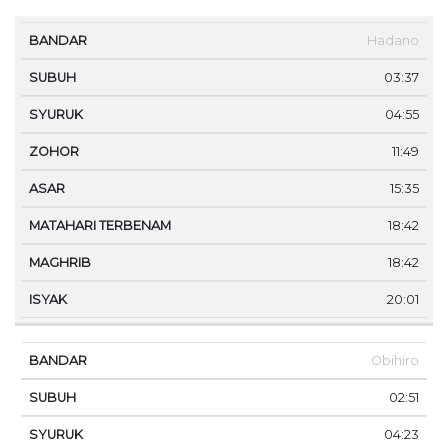
MA
Hadano
BANDAR
SUBUH
SYURUK
ZOHOR
ASAR
TE
03:37
04:55
11:49
15:35
18:42
18:42
20:01
Obihiro
02:51
04:23