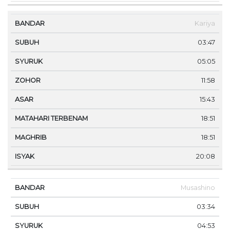
Kariya
03:47
05:05
11:58
15:43
18:51
18:51
20:08
Musashino
03:34
04:53