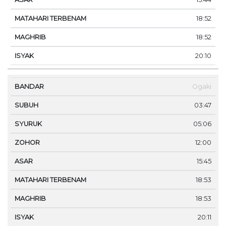
18:52
18:52
20:10
Ogaki
03:47
05:06
12:00
15:45
18:53
18:53
20:11