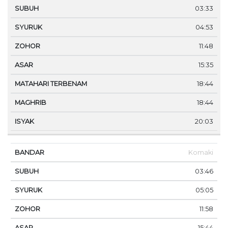
03:33
04:53
11:48
15:35
18:44
18:44
20:03
Komaki
03:46
05:05
11:58
15:44