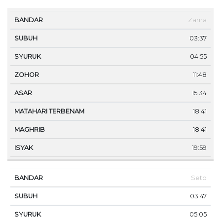
MA
Zama
BANDAR
SUBUH
SYURUK
ZOHOR
ASAR
TE
03:37
04:55
11:48
15:34
18:41
18:41
19:59
Seto
03:47
05:05