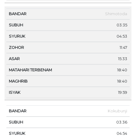
Shimotoda
03:35
04:53
11:47
15:33
18:40
18:40
19:59
Kokubunji
03:36
04:54