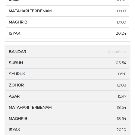
19:09
19:09
20:24
Kashihara
03:54
05:11
12:03
15:47
18:54
18:54
20:10