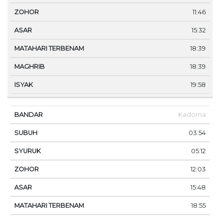
11:46
15:32
18:39
18:39
19:58
Kadoma
03:54
05:12
12:03
15:48
18:55