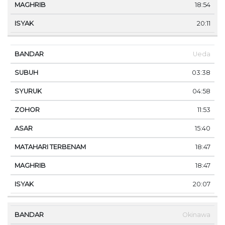
18:54
20:11
Ueda
03:38
04:58
11:53
15:40
18:47
18:47
20:07
Okinawa