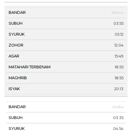
Minoo
03:55
05:12
12:04
15:49
18:55
18:55
20:13
Asaka
03:35
04:54