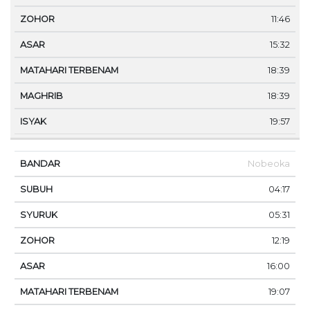
11:46
15:32
18:39
18:39
19:57
Nobeoka
04:17
05:31
12:19
16:00
19:07