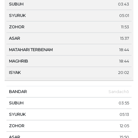
03:43
05:01
11:53
15:37
18:44
18:44
20:02
Sandachō
03:55
05:13
12:05
15:50