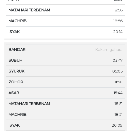
18:56
18:56
20:14
Kakamigahara
03:47
05:05
11:58
15:44
18:51
18:51
20:09