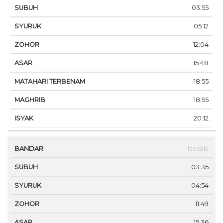
03:55
05:12
12:04
15:48
18:55
18:55
20:12
Isesaki
03:35
04:54
11:49
15:36