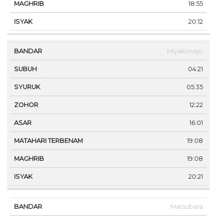
18:55
20:12
Miyakonojo
04:21
05:35
12:22
16:01
19:08
19:08
20:21
Matsubara