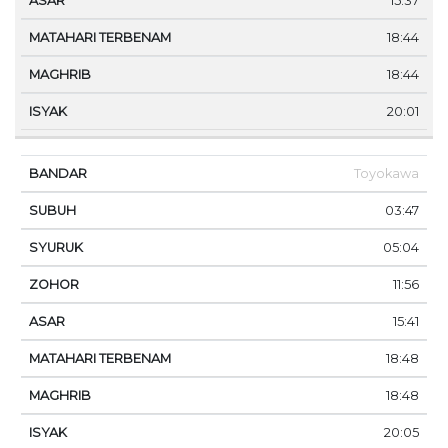
15:37
18:44
18:44
20:01
Toyokawa
03:47
05:04
11:56
15:41
18:48
18:48
20:05