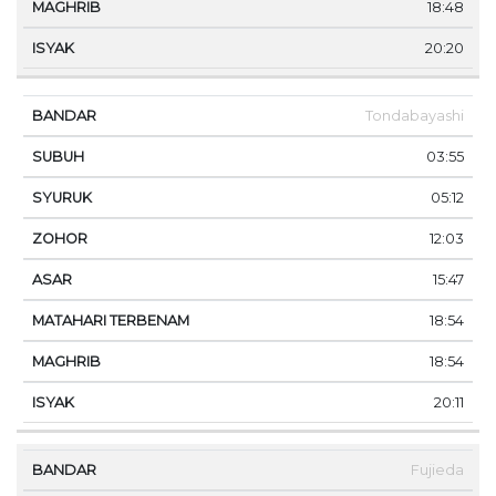
18:48
20:20
Tondabayashi
03:55
05:12
12:03
15:47
18:54
18:54
20:11
Fujieda