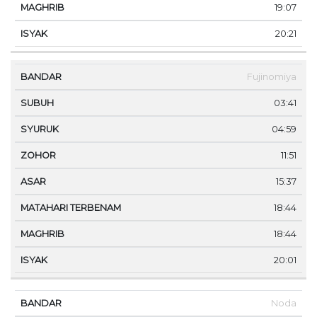
19:07
20:21
Fujinomiya
03:41
04:59
11:51
15:37
18:44
18:44
20:01
Noda