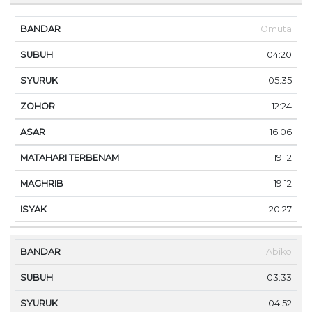
Omuta
04:20
05:35
12:24
16:06
19:12
19:12
20:27
Abiko
03:33
04:52