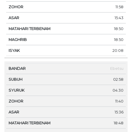
11:58
15:43
18:50
18:50
20:08
Ebetsu
02:58
04:30
11:40
15:36
18:48