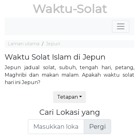
Waktu-Solat
Laman utama
Jepun
Waktu Solat Islam di Jepun
Jepun jadual solat, subuh, tengah hari, petang,
Maghribi dan makan malam. Apakah waktu solat
hari ini Jepun?
Tetapan
Cari Lokasi yang
Pergi