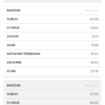
Niihama
04:06
05:22
12:13
15:56
19:03
19:03
20:19
Kisarazu
03:35
04:53