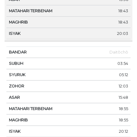
18:43
18:43
20:03
Daitōchō
03:54
05:12
12:03
15:48
18:55
18:55
20:12