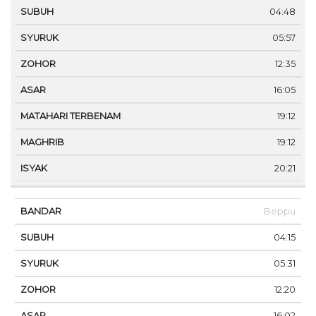
04:48
05:57
12:35
16:05
19:12
19:12
20:21
Beppu
04:15
05:31
12:20
16:02