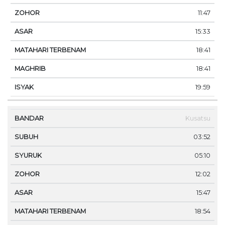
11:47
15:33
18:41
18:41
19:59
Kusatsu
03:52
05:10
12:02
15:47
18:54