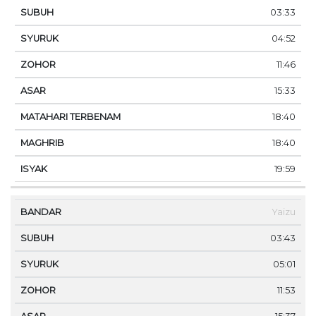
03:33
04:52
11:46
15:33
18:40
18:40
19:59
Yaizu
03:43
05:01
11:53