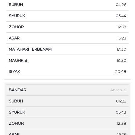
04:26
05:44
12:37
16:23
19:30
19:30
20:48
Ansan-si
04:22
05:43
12:38
16:26