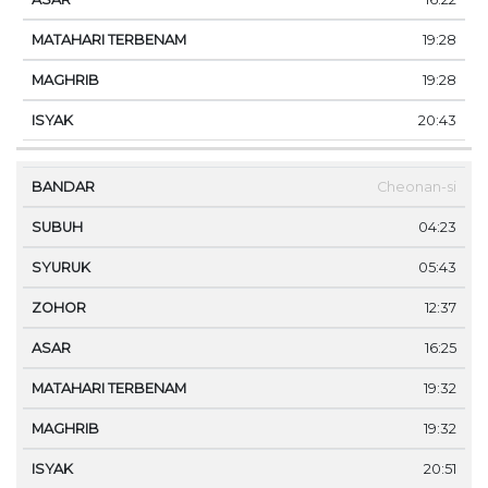
19:28
19:28
20:43
Cheonan-si
04:23
05:43
12:37
16:25
19:32
19:32
20:51