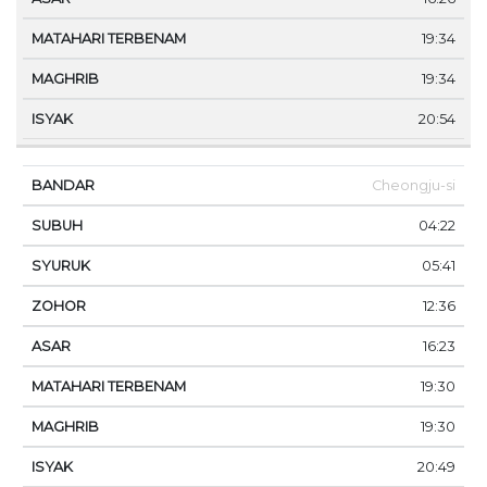
19:34
19:34
20:54
Cheongju-si
04:22
05:41
12:36
16:23
19:30
19:30
20:49