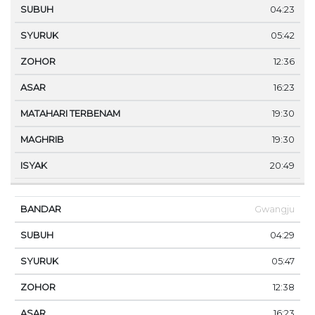
04:23
05:42
12:36
16:23
19:30
19:30
20:49
Gwangju
04:29
05:47
12:38
16:23