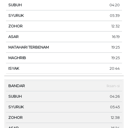
04:20
05:39
12:32
16:19
19:25
19:25
20:44
Iksan-si
04:26
05:45
12:38