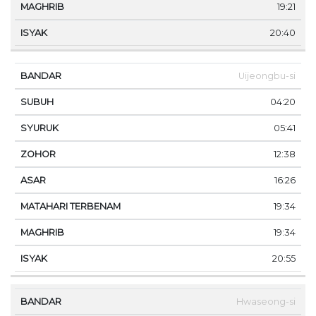
19:21
20:40
Uijeongbu-si
04:20
05:41
12:38
16:26
19:34
19:34
20:55
Hwaseong-si