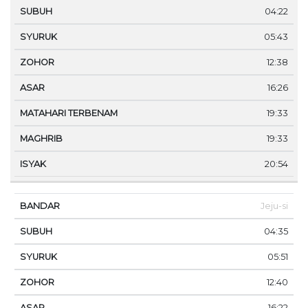
04:22
05:43
12:38
16:26
19:33
19:33
20:54
Jeju-si
04:35
05:51
12:40
16:22