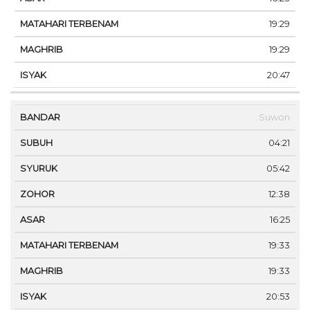
19:29
19:29
20:47
Suwon
04:21
05:42
12:38
16:25
19:33
19:33
20:53