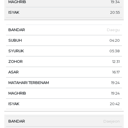
19:34
20:55
Daegu
04:20
05:38
12:31
16:17
19:24
19:24
20:42
Daejeon