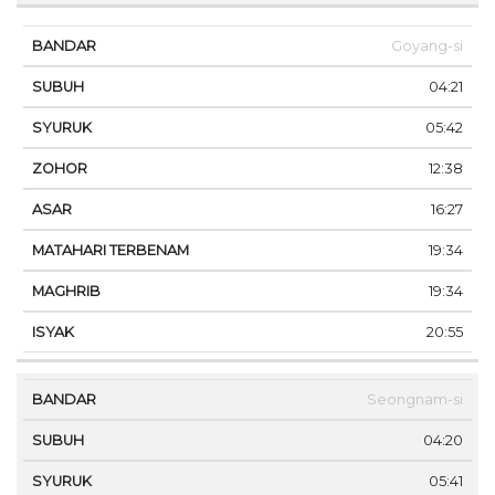
Goyang-si
04:21
05:42
12:38
16:27
19:34
19:34
20:55
Seongnam-si
04:20
05:41