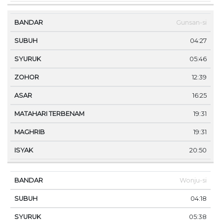
Gunsan-si
04:27
05:46
12:39
16:25
19:31
19:31
20:50
Wonju-si
04:18
05:38