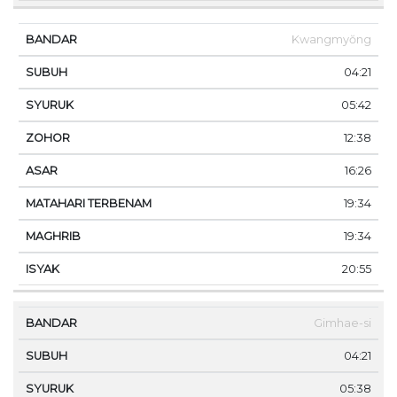
Kwangmyŏng
04:21
05:42
12:38
16:26
19:34
19:34
20:55
Gimhae-si
04:21
05:38