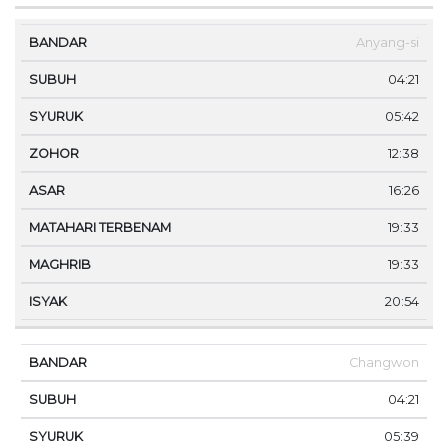
Anyang-si
04:21
05:42
12:38
16:26
19:33
19:33
20:54
Changwon
04:21
05:39