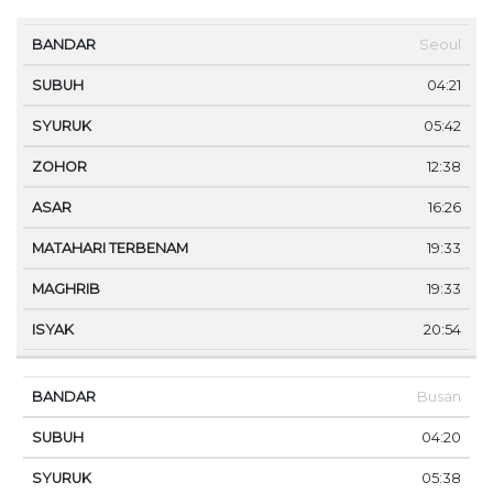
MA
Seoul
BANDAR
SUBUH
SYURUK
ZOHOR
ASAR
TE
04:21
05:42
12:38
16:26
19:33
19:33
20:54
Busan
04:20
05:38