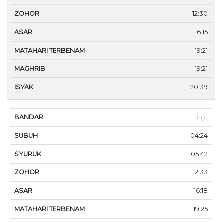
12:30
16:15
19:21
19:21
20:39
Jinju
04:24
05:42
12:33
16:18
19:25