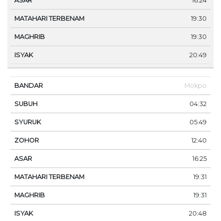
16:24
19:30
19:30
20:49
Mokpo
04:32
05:49
12:40
16:25
19:31
19:31
20:48