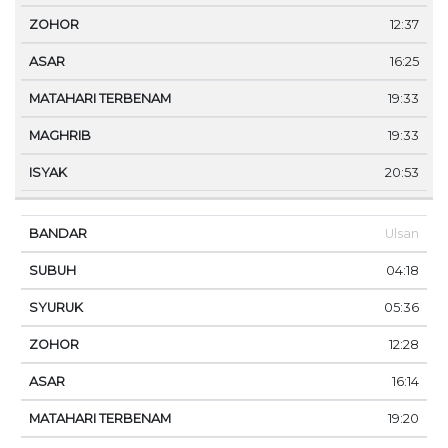
12:37
16:25
19:33
19:33
20:53
Ulsan
04:18
05:36
12:28
16:14
19:20