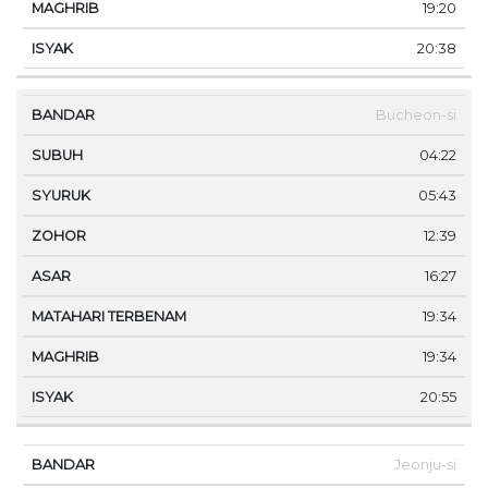
19:20
20:38
Bucheon-si
04:22
05:43
12:39
16:27
19:34
19:34
20:55
Jeonju-si