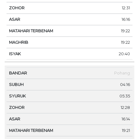
12:31
16:16
19:22
19:22
20:40
Pohang
04:16
05:35
12:28
16:14
19:21