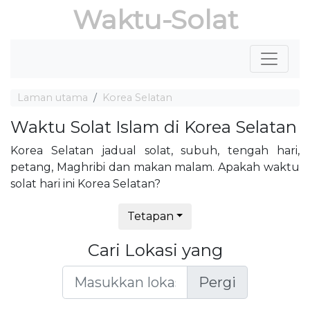
Waktu-Solat
Laman utama
Korea Selatan
Waktu Solat Islam di Korea Selatan
Korea Selatan jadual solat, subuh, tengah hari,
petang, Maghribi dan makan malam. Apakah waktu
solat hari ini Korea Selatan?
Tetapan
Cari Lokasi yang
Pergi