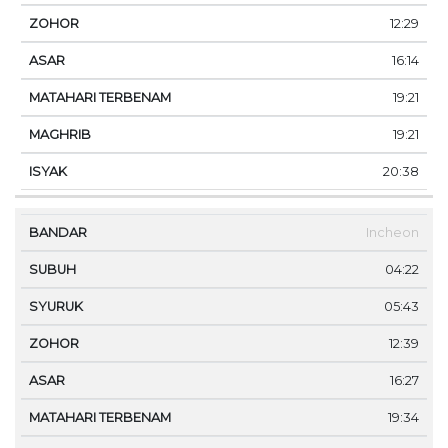
12:29
16:14
19:21
19:21
20:38
Incheon
04:22
05:43
12:39
16:27
19:34