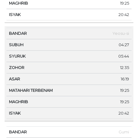
19:25
20:42
Yeosu-si
04:27
05:44
12:35
16:19
19:25
19:25
20:42
Gumi