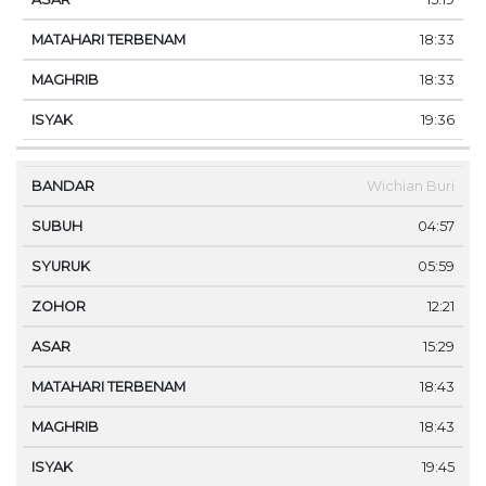
18:33
18:33
19:36
Wichian Buri
04:57
05:59
12:21
15:29
18:43
18:43
19:45