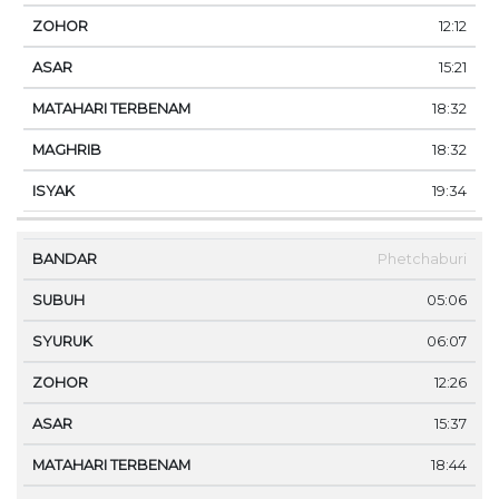
12:12
15:21
18:32
18:32
19:34
Phetchaburi
05:06
06:07
12:26
15:37
18:44