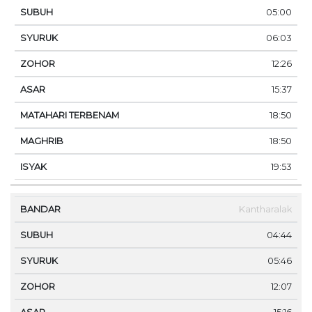
05:00
06:03
12:26
15:37
18:50
18:50
19:53
Kantharalak
04:44
05:46
12:07