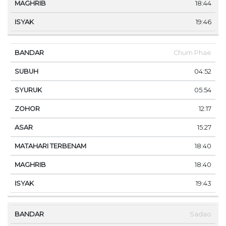
18:44
19:46
Chum Phae
04:52
05:54
12:17
15:27
18:40
18:40
19:43
Sadao