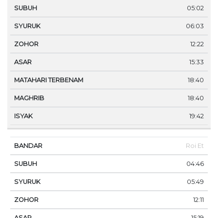
05:02
06:03
12:22
15:33
18:40
18:40
19:42
Roi Et
04:46
05:49
12:11
15:19