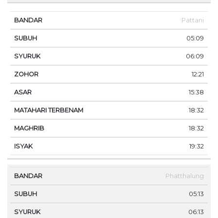
Pattani
05:09
06:09
12:21
15:38
18:32
18:32
19:32
Phatthalung
05:13
06:13