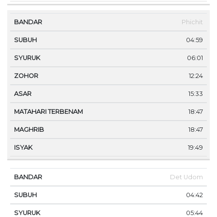
Phichit
04:59
06:01
12:24
15:33
18:47
18:47
19:49
Det Udom
04:42
05:44