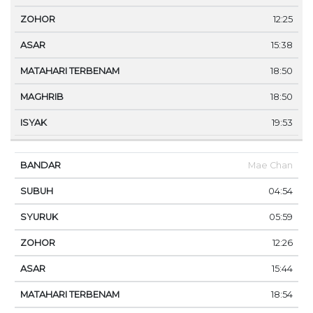
12:25
15:38
18:50
18:50
19:53
Mae Chan
04:54
05:59
12:26
15:44
18:54