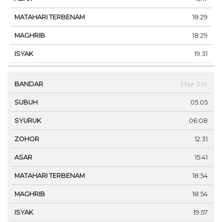
18:29
18:29
19:31
Mae Sot
05:05
06:08
12:31
15:41
18:54
18:54
19:57