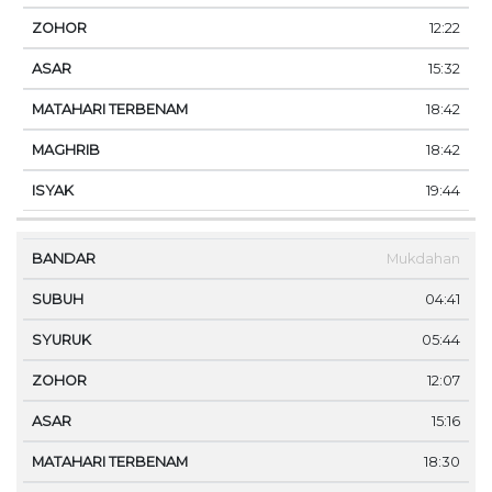
12:22
15:32
18:42
18:42
19:44
Mukdahan
04:41
05:44
12:07
15:16
18:30