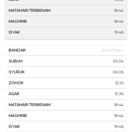
18:44
18:44
19:46
Ban Phaeo
05:04
06:06
12:25
15:36
18:44
18:44
19:46