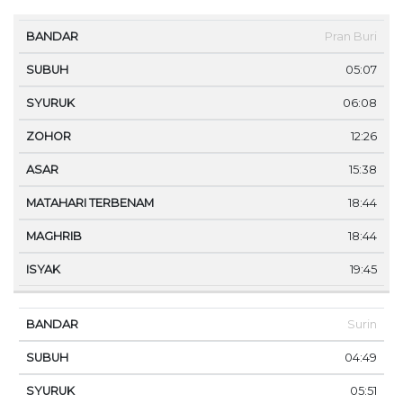
MA
Pran Buri
BANDAR
SUBUH
SYURUK
ZOHOR
ASAR
TE
05:07
06:08
12:26
15:38
18:44
18:44
19:45
Surin
04:49
05:51