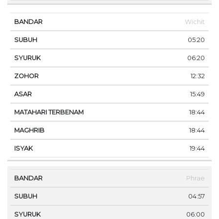
Wichit
05:20
06:20
12:32
15:49
18:44
18:44
19:44
Phrae
04:57
06:00