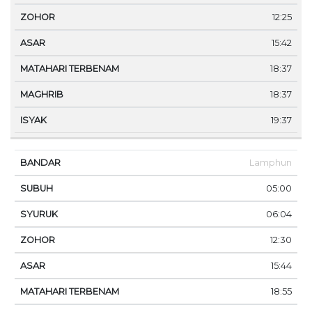
12:25
15:42
18:37
18:37
19:37
Lamphun
05:00
06:04
12:30
15:44
18:55