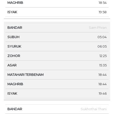
18:54
19:58
Sam Phran
05:04
06:05
12:25
15:35
18:44
18:44
19:46
Sukhothai Thani