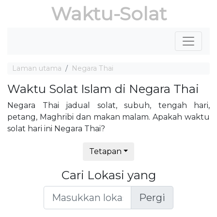
Waktu-Solat
Laman utama
Negara Thai
Waktu Solat Islam di Negara Thai
Negara Thai jadual solat, subuh, tengah hari,
petang, Maghribi dan makan malam. Apakah waktu
solat hari ini Negara Thai?
Tetapan
Cari Lokasi yang
Pergi