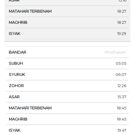
15:16
18:27
18:27
19:29
Photharam
05:05
06:07
12:26
15:37
18:45
18:45
19:47