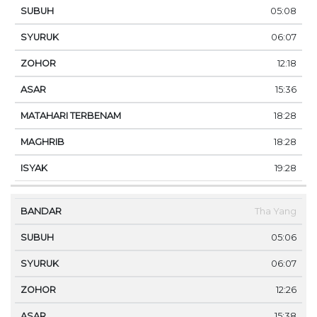
05:08
06:07
12:18
15:36
18:28
18:28
19:28
Tha Yang
05:06
06:07
12:26
15:38