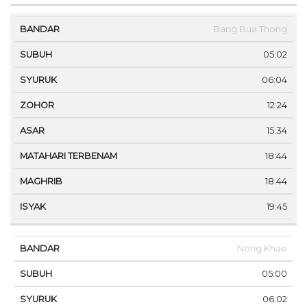
Bang Bua Thong
05:02
06:04
12:24
15:34
18:44
18:44
19:45
Nong Khae
05:00
06:02