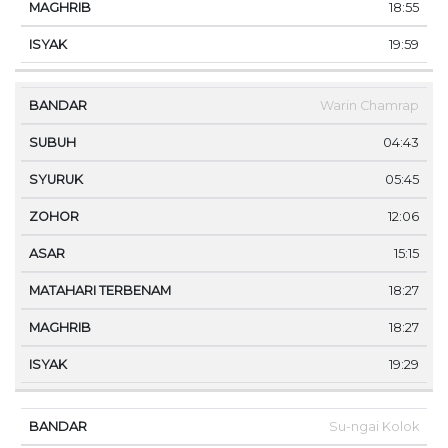
18:55
19:59
Warin Chamrap
04:43
05:45
12:06
15:15
18:27
18:27
19:29
Su-ngai Kolok