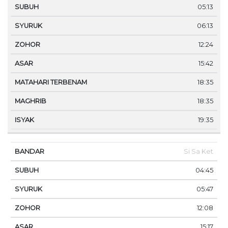
05:13
06:13
12:24
15:42
18:35
18:35
19:35
Si Sa Ket
04:45
05:47
12:08
15:17