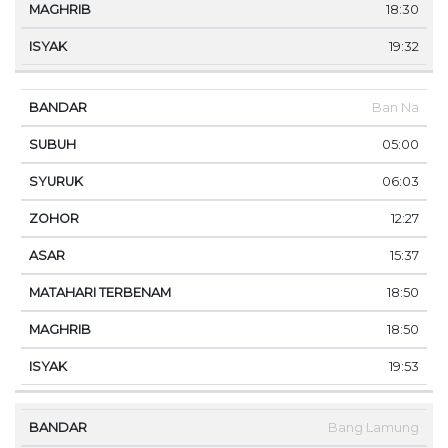
18:30
19:32
Ban Na
05:00
06:03
12:27
15:37
18:50
18:50
19:53
Bang Lamung