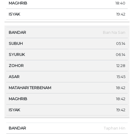
18:40
19:42
Ban Na San
05:14
06:14
12:28
15:45
18:42
18:42
19:42
Taphan Hin