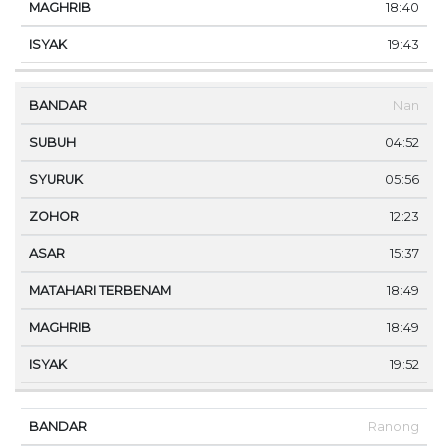
18:40
19:43
Nan
04:52
05:56
12:23
15:37
18:49
18:49
19:52
Ranong