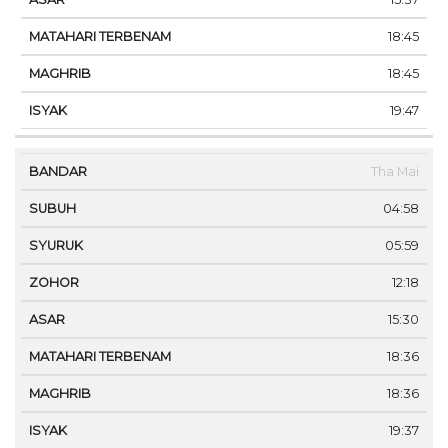
18:45
18:45
19:47
Tha Mai
04:58
05:59
12:18
15:30
18:36
18:36
19:37