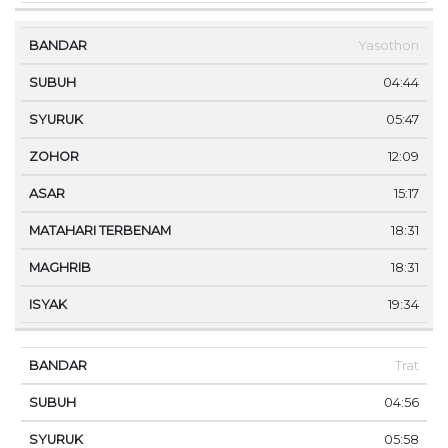
Yasothon
04:44
05:47
12:09
15:17
18:31
18:31
19:34
Trat
04:56
05:58