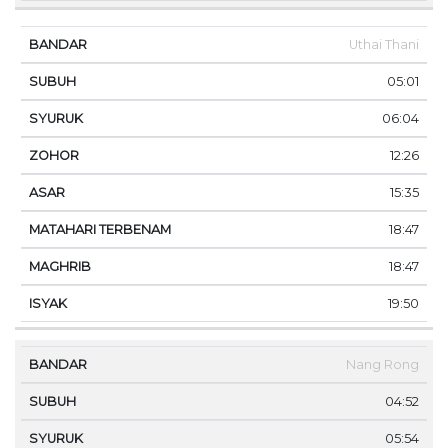
Uthai Thani
05:01
06:04
12:26
15:35
18:47
18:47
19:50
Nang Rong
04:52
05:54