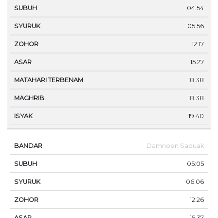
04:54
05:56
12:17
15:27
18:38
18:38
19:40
Damnoen Saduak
05:05
06:06
12:26
15:37