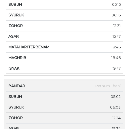
05:15
06:16
12:31
15:47
18:46
18:46
19:47
Pathum Thani
05:02
06:03
12:24
15:34