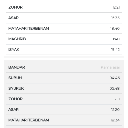
12:21
15:33
18:40
18:40
19:42
Kamalasai
04:46
05:48
12:11
15:20
18:34