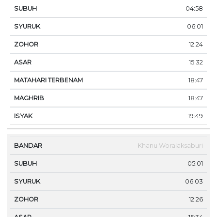
04:58
06:01
12:24
15:32
18:47
18:47
19:49
Khanu Woralaksaburi
05:01
06:03
12:26