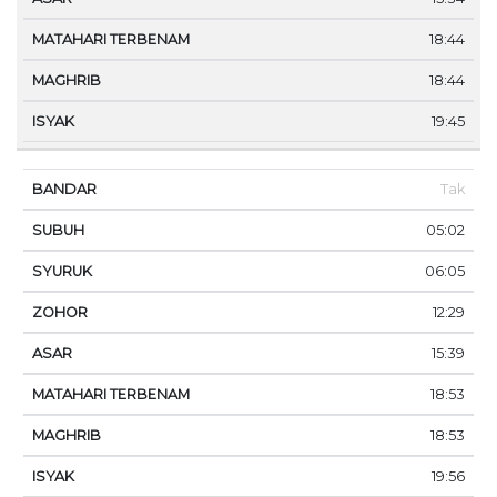
18:44
18:44
19:45
Tak
05:02
06:05
12:29
15:39
18:53
18:53
19:56