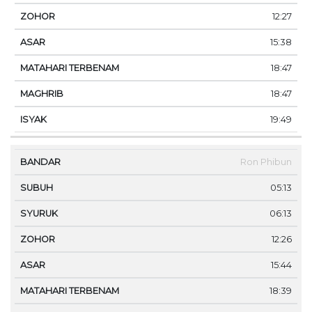
12:27
15:38
18:47
18:47
19:49
Ron Phibun
05:13
06:13
12:26
15:44
18:39