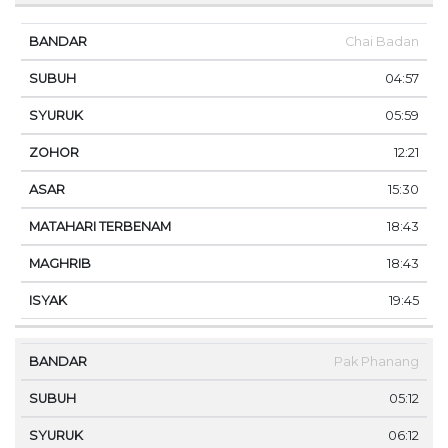
Chai Badan
04:57
05:59
12:21
15:30
18:43
18:43
19:45
Pak Phanang
05:12
06:12