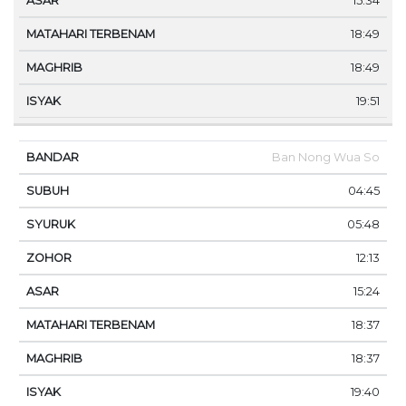
15:34
18:49
18:49
19:51
Ban Nong Wua So
04:45
05:48
12:13
15:24
18:37
18:37
19:40