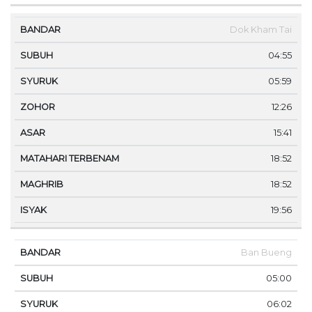
Dok Kham Tai
04:55
05:59
12:26
15:41
18:52
18:52
19:56
Ban Bueng
05:00
06:02