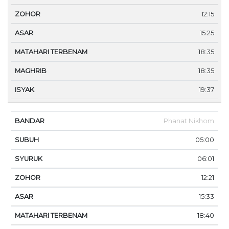
12:15
15:25
18:35
18:35
19:37
Phanat Nikhom
05:00
06:01
12:21
15:33
18:40