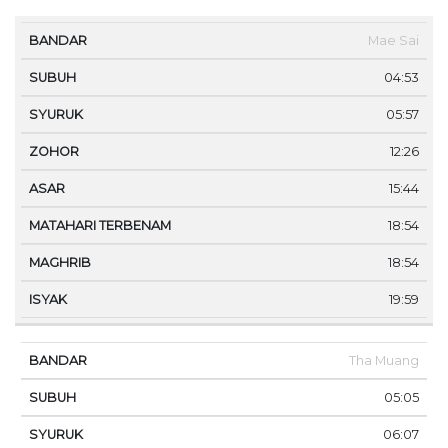
MA
Mae Sai
BANDAR
SUBUH
SYURUK
ZOHOR
ASAR
TE
04:53
05:57
12:26
15:44
18:54
18:54
19:59
Tha Muang
05:05
06:07