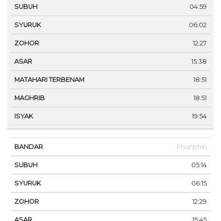
04:59
06:02
12:27
15:38
18:51
18:51
19:54
Phunphin
05:14
06:15
12:29
15:45