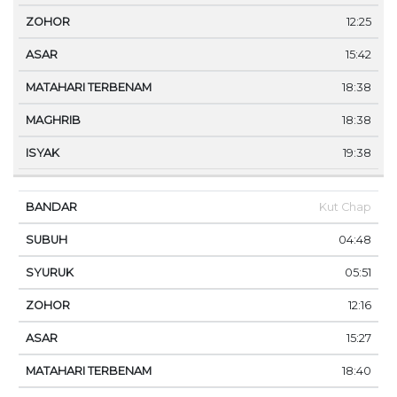
12:25
15:42
18:38
18:38
19:38
Kut Chap
04:48
05:51
12:16
15:27
18:40