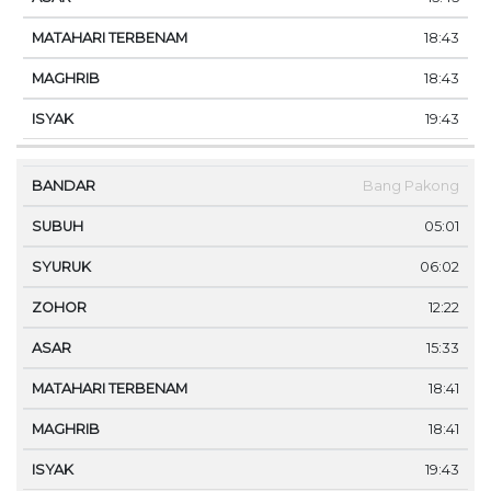
18:43
18:43
19:43
Bang Pakong
05:01
06:02
12:22
15:33
18:41
18:41
19:43