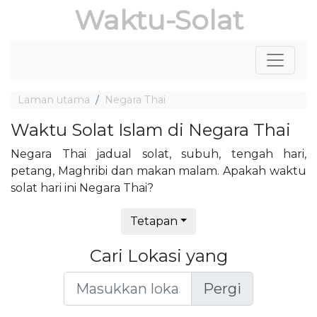
Waktu-Solat
Laman utama
Negara Thai
Waktu Solat Islam di Negara Thai
Negara Thai jadual solat, subuh, tengah hari,
petang, Maghribi dan makan malam. Apakah waktu
solat hari ini Negara Thai?
Tetapan
Cari Lokasi yang
Pergi