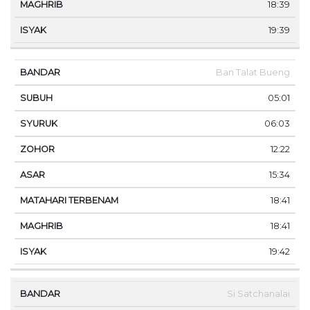
18:39
19:39
Ban Talat Bueng
05:01
06:03
12:22
15:34
18:41
18:41
19:42
Si Satchanalai