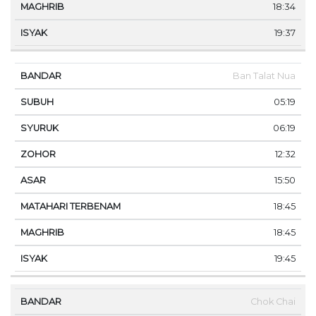
18:34
19:37
Ban Talat Nua
05:19
06:19
12:32
15:50
18:45
18:45
19:45
Chok Chai