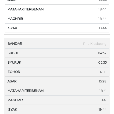
18:44
18:44
19:44
Phu Kradueng
04:52
05:55
12:18
15:28
18:41
18:41
19:44