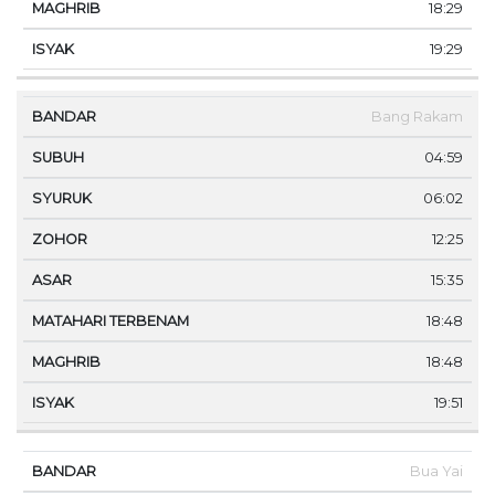
18:29
19:29
Bang Rakam
04:59
06:02
12:25
15:35
18:48
18:48
19:51
Bua Yai