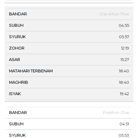
Dan Khun Thot
04:55
05:57
12:19
15:27
18:40
18:40
19:42
Prakhon Chai
04:51
05:53