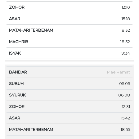
12:10
15:18
18:32
18:32
19:34
Mae Ramat
05:05
06:08
12:31
15:42
18:55