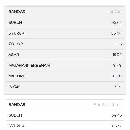
MA
Lat Yao
BANDAR
SUBUH
SYURUK
ZOHOR
ASAR
TE
05:02
06:04
12:26
15:34
18:48
18:48
19:51
Ban Selaphum
04:45
05:47