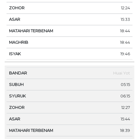
12:24
15:33
18:44
18:44
19:46
Huai Yot
05:15
06:15
12:27
15:44
18:39