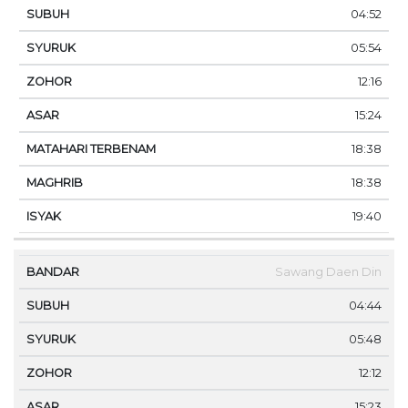
04:52
05:54
12:16
15:24
18:38
18:38
19:40
Sawang Daen Din
04:44
05:48
12:12
15:23