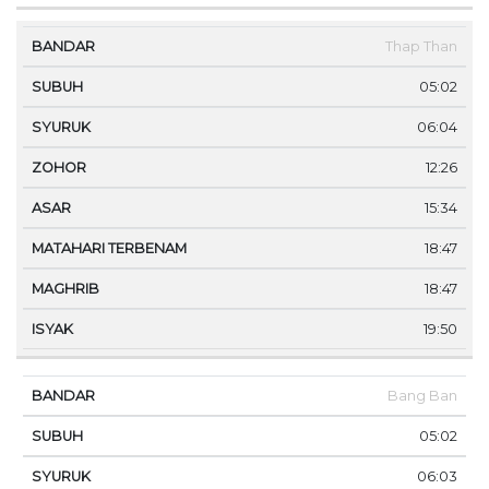
Thap Than
05:02
06:04
12:26
15:34
18:47
18:47
19:50
Bang Ban
05:02
06:03