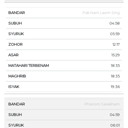
Pak Nam Laem Sing
04:58
05:59
12:17
15:29
18:35
18:35
19:36
Phanom Sarakham
04:59
06:01