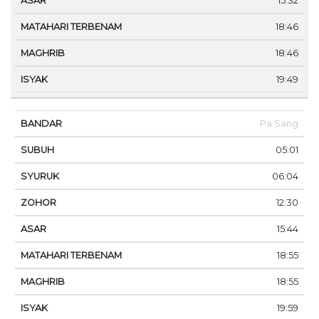
15:32
18:46
18:46
19:49
Pa Sang
05:01
06:04
12:30
15:44
18:55
18:55
19:59