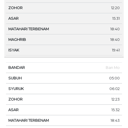
12:20
15:31
18:40
18:40
19:41
Ban Mo
05:00
06:02
12:23
15:32
18:43