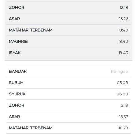
12:18
15:26
18:40
18:40
19:43
Ra-ngae
05:08
06:08
12:19
15:37
18:29