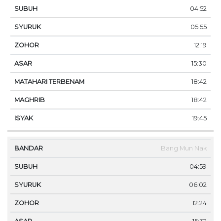
04:52
05:55
12:19
15:30
18:42
18:42
19:45
Bang Mun Nak
04:59
06:02
12:24