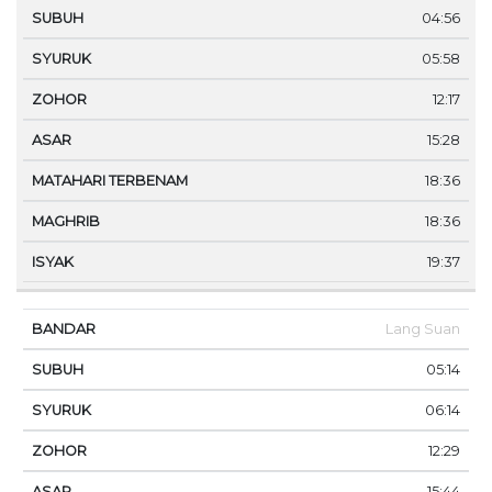
04:56
05:58
12:17
15:28
18:36
18:36
19:37
Lang Suan
05:14
06:14
12:29
15:44