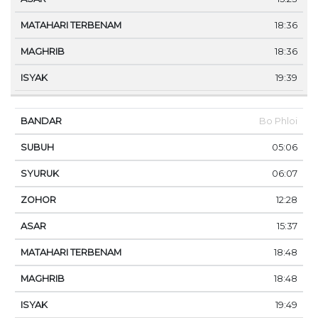
18:36
18:36
19:39
Bo Phloi
05:06
06:07
12:28
15:37
18:48
18:48
19:49