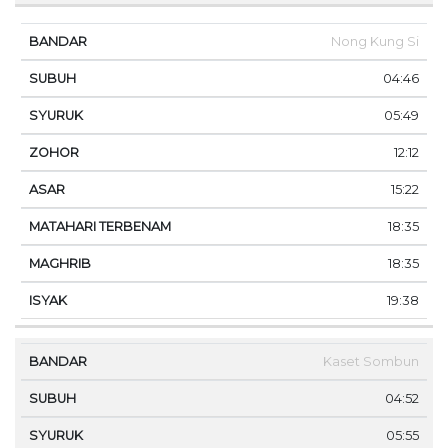
Nong Kung Si
04:46
05:49
12:12
15:22
18:35
18:35
19:38
Kaset Sombun
04:52
05:55