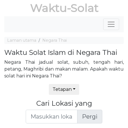
Waktu-Solat
Laman utama
Negara Thai
Waktu Solat Islam di Negara Thai
Negara Thai jadual solat, subuh, tengah hari,
petang, Maghribi dan makan malam. Apakah waktu
solat hari ini Negara Thai?
Tetapan
Cari Lokasi yang
Pergi