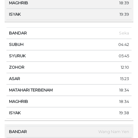
18:39
19:39
Seka
04:42
05:45
12:10
15:23
18:34
18:34
19:38
Wang Nam Yen