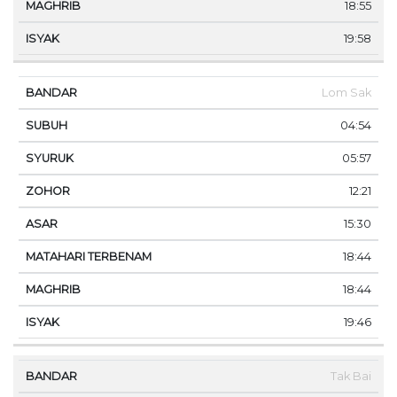
18:55
19:58
Lom Sak
04:54
05:57
12:21
15:30
18:44
18:44
19:46
Tak Bai