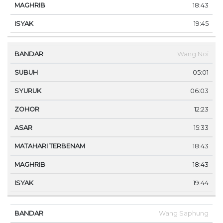
18:43
19:45
Wang Noi
05:01
06:03
12:23
15:33
18:43
18:43
19:44
Wang Saphung