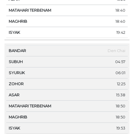
18:40
18:40
19:42
Den Chai
04:57
06:01
12:25
15:38
18:50
18:50
19:53