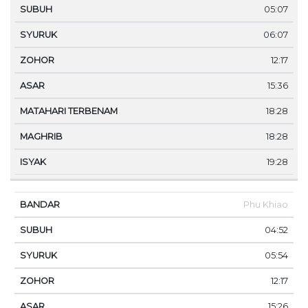
05:07
06:07
12:17
15:36
18:28
18:28
19:28
Phu Khiao
04:52
05:54
12:17
15:26