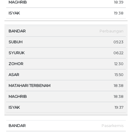
18:39
19:38
Perbaungan
05:23
06:22
12:30
15:50
18:38
18:38
19:37
Pasarkemis