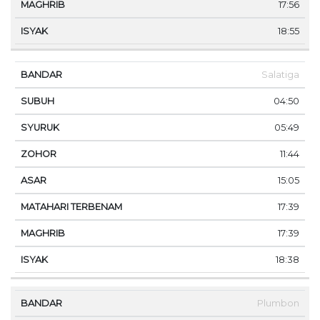
17:56
18:55
Salatiga
04:50
05:49
11:44
15:05
17:39
17:39
18:38
Plumbon