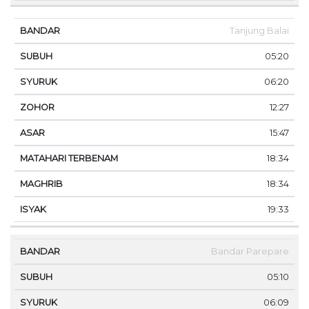
Tanjung Balai
05:20
06:20
12:27
15:47
18:34
18:34
19:33
Bandar Parepare
05:10
06:09