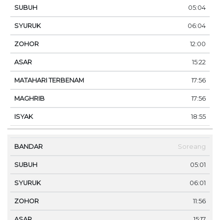
05:04
06:04
12:00
15:22
17:56
17:56
18:55
Soreang
05:01
06:01
11:56
15:17