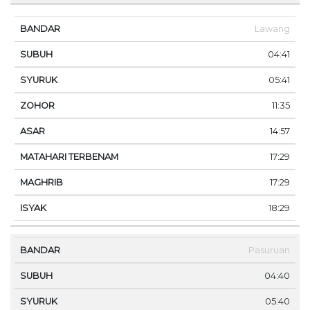
Lawang
04:41
05:41
11:35
14:57
17:29
17:29
18:29
Pasuruan
04:40
05:40