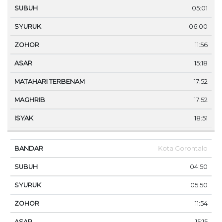
05:01
06:00
11:56
15:18
17:52
17:52
18:51
Kota Gorontalo
04:50
05:50
11:54
15:15