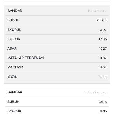
Kota Metro
05:08
06:07
12:05
15:27
18:02
18:02
19:01
Lubuklinggau
05:16
06:15