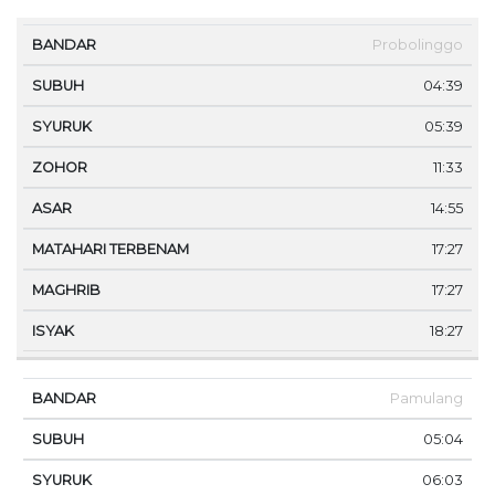
MA
Probolinggo
BANDAR
SUBUH
SYURUK
ZOHOR
ASAR
TE
04:39
05:39
11:33
14:55
17:27
17:27
18:27
Pamulang
05:04
06:03