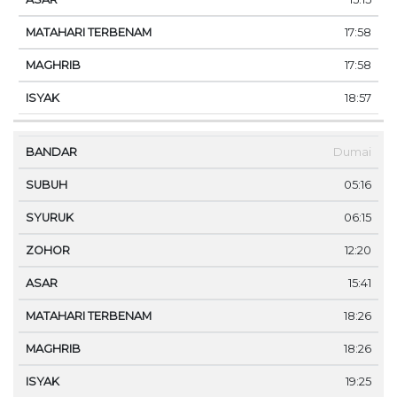
17:58
17:58
18:57
Dumai
05:16
06:15
12:20
15:41
18:26
18:26
19:25