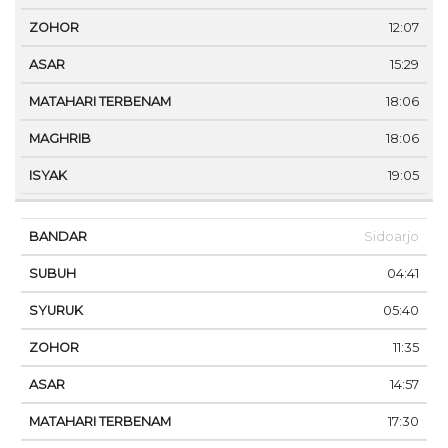
12:07
15:29
18:06
18:06
19:05
Sidoarjo
04:41
05:40
11:35
14:57
17:30