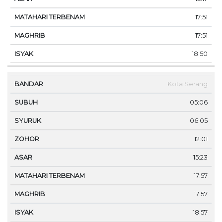
17:51
17:51
18:50
Kota Serang
05:06
06:05
12:01
15:23
17:57
17:57
18:57