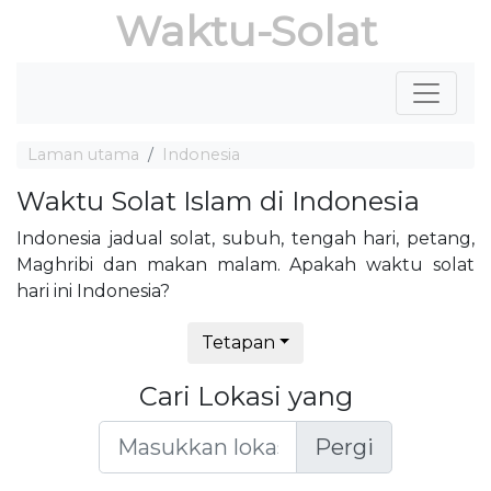
Waktu-Solat
Laman utama
Indonesia
Waktu Solat Islam di Indonesia
Indonesia jadual solat, subuh, tengah hari, petang,
Maghribi dan makan malam. Apakah waktu solat
hari ini Indonesia?
Tetapan
Cari Lokasi yang
Pergi