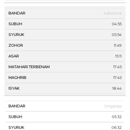
Adiwerna
04:55
05:54
11:49
15:11
17:45
17:45
18:44
Singaraja
05:32
06:32