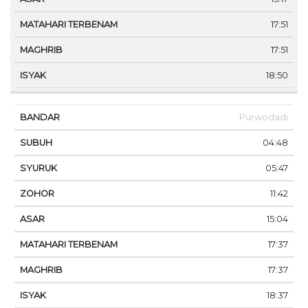
17:51
17:51
18:50
Purwodadi
04:48
05:47
11:42
15:04
17:37
17:37
18:37