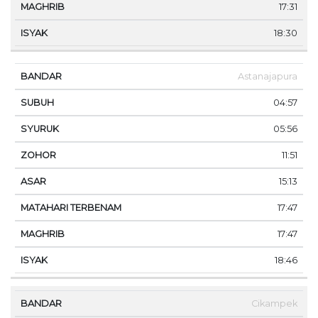
17:31
18:30
Astanajapura
04:57
05:56
11:51
15:13
17:47
17:47
18:46
Cikampek