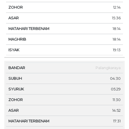
12:14
15:36
18:14
18:14
19:13
Palangkaraya
04:30
05:29
11:30
14:52
17:31