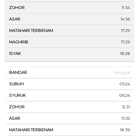
11:34
14:56
17:29
17:29
18:28
Sunggal
05:24
06:24
12:31
15:52
18:39