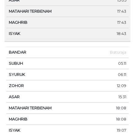
15:05
17:43
17:43
18:43
Baturaja
05:11
06:11
12:09
15:31
18:08
18:08
19:07