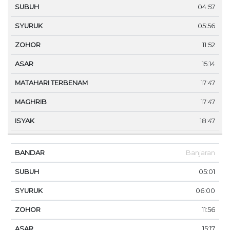
04:57
05:56
11:52
15:14
17:47
17:47
18:47
Banjaran
05:01
06:00
11:56
15:17