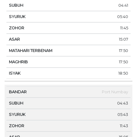
04:41
05:40
11:45
15:07
17:50
17:50
18:50
Port Numbay
04:43
05:43
11:43