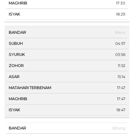
17:30
18:29
Weru
04:57
05:56
11:52
15:14
17:47
17:47
18:47
Bitung