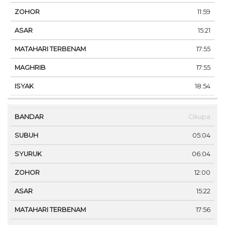
11:59
15:21
17:55
17:55
18:54
Cikupa
05:04
06:04
12:00
15:22
17:56